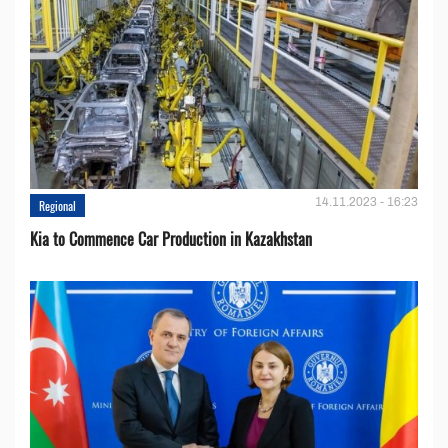
14.11.2023 - 16:23
Regional
Kia to Сommence Сar Production in Kazakhstan