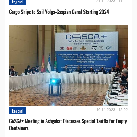
21.11.2023 - 11:41
Regional
Cargo Ships to Sail Volga-Caspian Canal Starting 2024
16.11.2023 - 12:02
Regional
CASCA+ Meeting in Ashgabat Discusses Special Tariffs for Empty
Containers