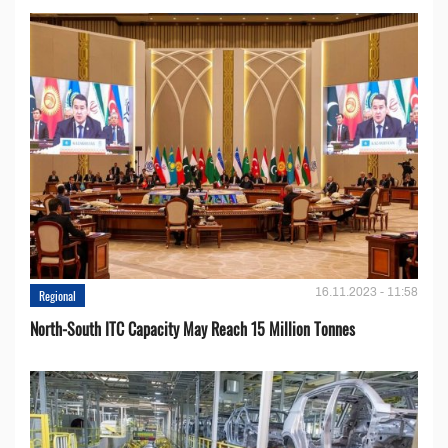
16.11.2023 - 11:58
Regional
North-South ITC Capacity May Reach 15 Million Tonnes