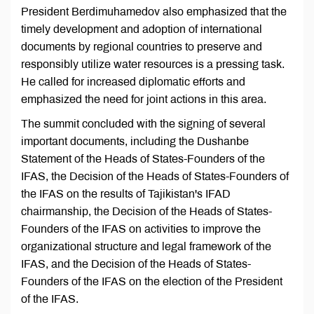
President Berdimuhamedov also emphasized that the
timely development and adoption of international
documents by regional countries to preserve and
responsibly utilize water resources is a pressing task.
He called for increased diplomatic efforts and
emphasized the need for joint actions in this area.
The summit concluded with the signing of several
important documents, including the Dushanbe
Statement of the Heads of States-Founders of the
IFAS, the Decision of the Heads of States-Founders of
the IFAS on the results of Tajikistan's IFAD
chairmanship, the Decision of the Heads of States-
Founders of the IFAS on activities to improve the
organizational structure and legal framework of the
IFAS, and the Decision of the Heads of States-
Founders of the IFAS on the election of the President
of the IFAS.