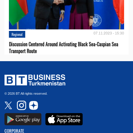
07.11.2023 - 15:30
Regional
Discussion Centered Around Activating Black Sea-Caspian Sea
Transport Route
© 2026 BT All rights reserved.
CORPORATE