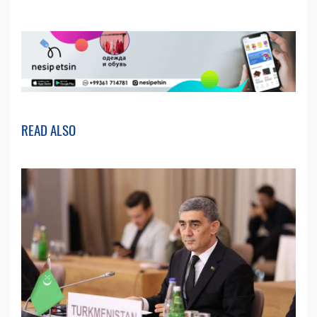
READ ALSO