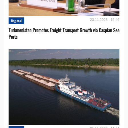
23.11.2023 - 15:46
Regional
Turkmenistan Promotes Freight Transport Growth via Caspian Sea
Ports