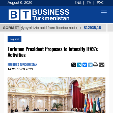
August 6, 2026
ENG
TM
РУС
Toggl
navig
$12935,18
ed glycyrrhizic acid from licorice root (t.)
SCRMET
Low-sulf
Regional
Turkmen President Proposes to Intensify IFAS’s
Activities
BUSINESS TURKMENISTAN
14:23
15.09.2023