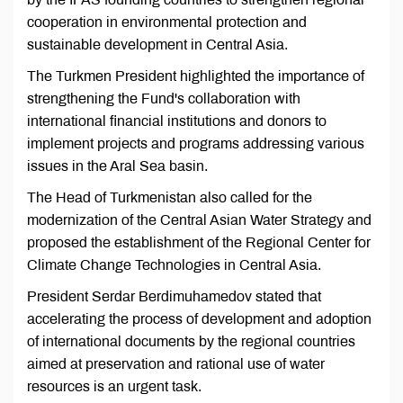
cooperation in environmental protection and
sustainable development in Central Asia.
The Turkmen President highlighted the importance of
strengthening the Fund's collaboration with
international financial institutions and donors to
implement projects and programs addressing various
issues in the Aral Sea basin.
The Head of Turkmenistan also called for the
modernization of the Central Asian Water Strategy and
proposed the establishment of the Regional Center for
Climate Change Technologies in Central Asia.
President Serdar Berdimuhamedov stated that
accelerating the process of development and adoption
of international documents by the regional countries
aimed at preservation and rational use of water
resources is an urgent task.