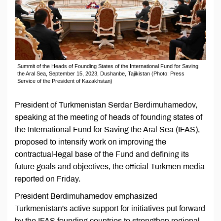
Summit of the Heads of Founding States of the International Fund for Saving
the Aral Sea, September 15, 2023, Dushanbe, Tajikistan (Photo: Press
Service of the President of Kazakhstan)
President of Turkmenistan Serdar Berdimuhamedov,
speaking at the meeting of heads of founding states of
the International Fund for Saving the Aral Sea (IFAS),
proposed to intensify work on improving the
contractual-legal base of the Fund and defining its
future goals and objectives, the official Turkmen media
reported on Friday.
President Berdimuhamedov emphasized
Turkmenistan's active support for initiatives put forward
by the IFAS founding countries to strengthen regional