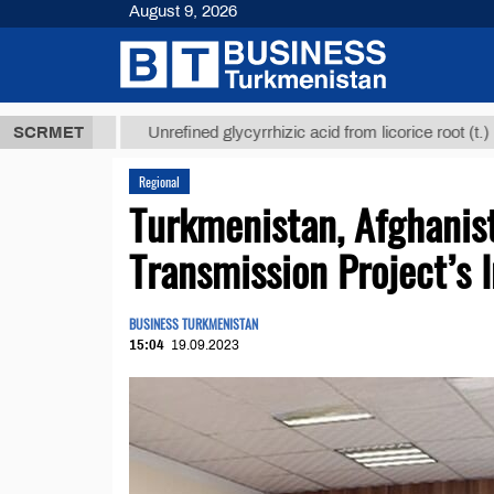
August 9, 2026
8 ТМТ
$1293
SCRMET
Unrefined glycyrrhizic acid from licorice root (t.)
Regional
Turkmenistan, Afghanis
Transmission Project’s
BUSINESS TURKMENISTAN
15:04
19.09.2023