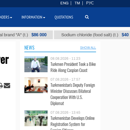
ENG
TM
РУС
NDERS
INFORMATION
QUOTATIONS
$86 000
$40
"А" (t.)
Sodium chloride (food salt) (t.)
NEWS
SHOW ALL
wer
08.08.2026 - 11:23
Turkmen President Took a Bike
Ride Along Caspian Coast
07.08.2026 - 17:57
Turkmenistan's Deputy Foreign
Minister Discusses Bilateral
Cooperation With U.S.
Diplomat
07.08.2026 - 13:45
Turkmenistan Develops Online
Registration System for