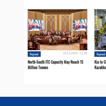
16.11.2023 - 11:58
Regional
Regional
North-South ITC Capacity May Reach 15
Kia to 
Million Tonnes
Kazakhs