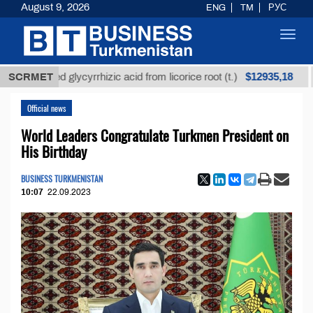
August 9, 2026
ENG
TM
РУС
Toggl
navig
$12935,18
efined glycyrrhizic acid from licorice root (t.)
SCRMET
Low-
Official news
World Leaders Congratulate Turkmen President on
His Birthday
BUSINESS TURKMENISTAN
10:07
22.09.2023