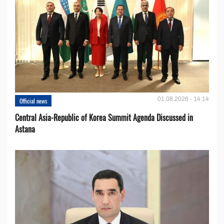
01.08.2026 - 14:14
Official news
Central Asia-Republic of Korea Summit Agenda Discussed in
Astana