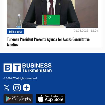
01.08.2026 - 12:04
Official news
Turkmen President Presents Agenda for Awaza Consultative
Meeting
© 2026 BT All rights reserved.