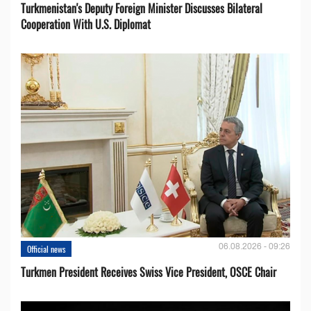
Turkmenistan's Deputy Foreign Minister Discusses Bilateral
Cooperation With U.S. Diplomat
06.08.2026 - 09:26
Official news
Turkmen President Receives Swiss Vice President, OSCE Chair