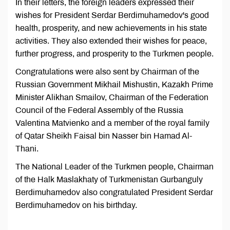
In their letters, the foreign leaders expressed their
wishes for President Serdar Berdimuhamedov's good
health, prosperity, and new achievements in his state
activities. They also extended their wishes for peace,
further progress, and prosperity to the Turkmen people.
Congratulations were also sent by Chairman of the
Russian Government Mikhail Mishustin, Kazakh Prime
Minister Alikhan Smailov, Chairman of the Federation
Council of the Federal Assembly of the Russia
Valentina Matvienko and a member of the royal family
of Qatar Sheikh Faisal bin Nasser bin Hamad Al-
Thani.
The National Leader of the Turkmen people, Chairman
of the Halk Maslakhaty of Turkmenistan Gurbanguly
Berdimuhamedov also congratulated President Serdar
Berdimuhamedov on his birthday.