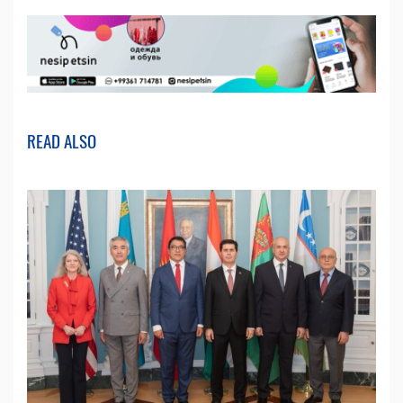
READ ALSO