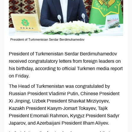
President of Turkmenistan Serdar Berdimuhamedov
President of Turkmenistan Serdar Berdimuhamedov
received congratulatory letters from foreign leaders on
his birthday, according to official Turkmen media report
on Friday.
The Head of Turkmenistan was congratulated by
Russian President Vladimir Putin, Chinese President
Xi Jinping, Uzbek President Shavkat Mirziyoyev,
Kazakh President Kasym-Jomart Tokayev, Tajik
President Emomali Rahmon, Kyrgyz President Sadyr
Japarov, and Azerbaijani President Ilham Aliyev.