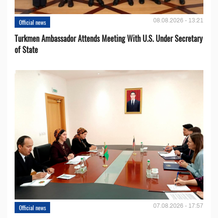
08.08.2026 - 13:21
Official news
Turkmen Ambassador Attends Meeting With U.S. Under Secretary
of State
07.08.2026 - 17:57
Official news