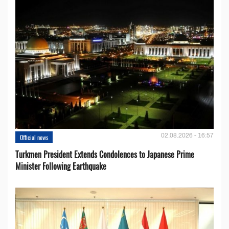
02.08.2026 - 16:57
Official news
Turkmen President Extends Condolences to Japanese Prime
Minister Following Earthquake