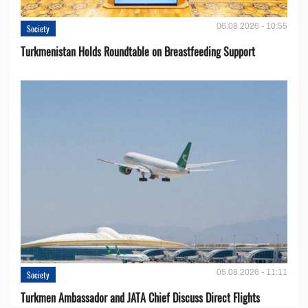
06.08.2026 - 10:55
Society
Turkmenistan Holds Roundtable on Breastfeeding Support
05.08.2026 - 11:11
Society
Turkmen Ambassador and JATA Chief Discuss Direct Flights