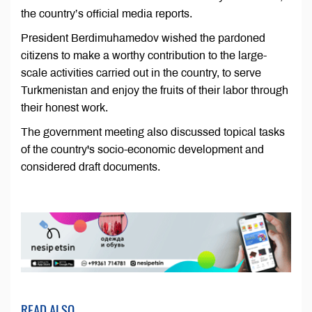
the country’s official media reports.
President Berdimuhamedov wished the pardoned
citizens to make a worthy contribution to the large-
scale activities carried out in the country, to serve
Turkmenistan and enjoy the fruits of their labor through
their honest work.
The government meeting also discussed topical tasks
of the country's socio-economic development and
considered draft documents.
READ ALSO