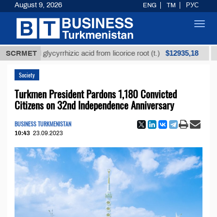
August 9, 2026
ENG
TM
РУС
Toggl
navig
$12935,18
fined glycyrrhizic acid from licorice root (t.)
SCRMET
Low-su
Society
Turkmen President Pardons 1,180 Convicted
Citizens on 32nd Independence Anniversary
BUSINESS TURKMENISTAN
10:43
23.09.2023