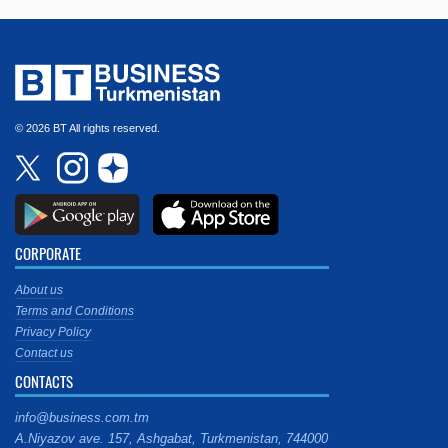
© 2026 BT All rights reserved.
CORPORATE
About us
Terms and Conditions
Privacy Policy
Contact us
CONTACTS
info@business.com.tm
A.Niyazov ave. 157, Ashgabat, Turkmenistan, 744000