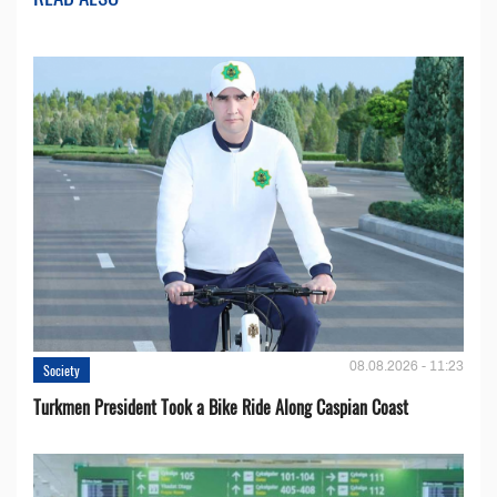
08.08.2026 - 11:23
Society
Turkmen President Took a Bike Ride Along Caspian Coast