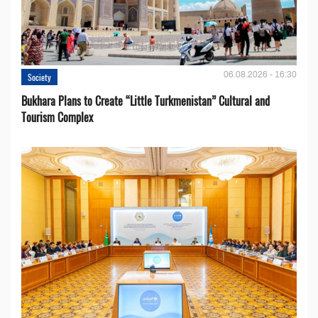
06.08.2026 - 16:30
Society
Bukhara Plans to Create “Little Turkmenistan” Cultural and
Tourism Complex