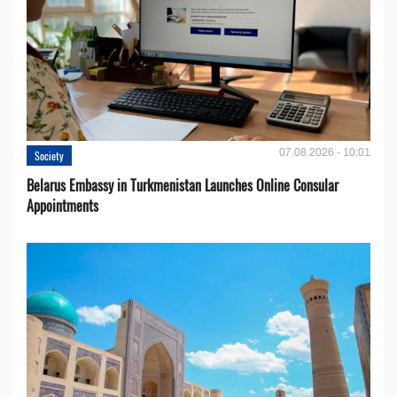
07.08.2026 - 10:01
Society
Belarus Embassy in Turkmenistan Launches Online Consular
Appointments