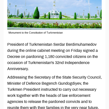
Monument to the Constitution of Turkmenistan
President of Turkmenistan Serdar Berdimuhamedov
during the online cabinet meeting on Friday signed a
Decree on pardoning 1,180 convicted citizens on the
occasion of Turkmenistan's 32nd Independence
Anniversary.
Addressing the Secretary of the State Security Council,
Minister of Defence Begench Gundogdiyev, the
Turkmen President instructed to carry out necessary
work together with the heads of law enforcement
agencies to release the pardoned convicts and to
reunite them with their families in the very near future,