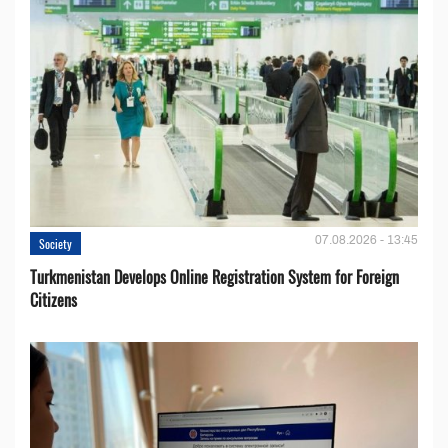
07.08.2026 - 13:45
Society
Turkmenistan Develops Online Registration System for Foreign
Citizens