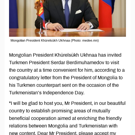
Mongolian President Khürelsükh Ukhnaa (Photo: medee.mn)
Mongolian President Khürelsükh Ukhnaa has invited
Turkmen President Serdar Berdimuhamedov to visit
the country at a time convenient for him, according to a
congratulatory letter from the President of Mongolia to
his Turkmen counterpart sent on the occasion of the
Turkmenistan’s Independence Day.
"I will be glad to host you, Mr President, in our beautiful
country to establish promising areas of mutually
beneficial cooperation aimed at enriching the friendly
relations between Mongolia and Turkmenistan with
new content. Dear Mr President, please accept my