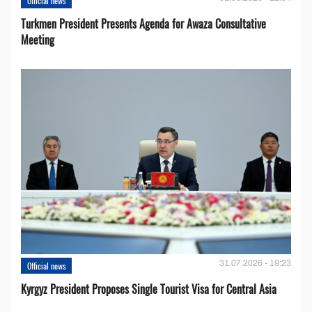
Official news
Turkmen President Presents Agenda for Awaza Consultative
Meeting
31.07.2026 - 19:23
Official news
Kyrgyz President Proposes Single Tourist Visa for Central Asia