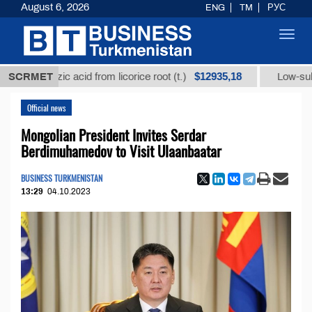
August 6, 2026
ENG
TM
РУС
Toggl
navig
$12935,18
rrhizic acid from licorice root (t.)
SCRMET
Low-sulfur fuel o
Official news
Mongolian President Invites Serdar
Berdimuhamedov to Visit Ulaanbaatar
BUSINESS TURKMENISTAN
13:29
04.10.2023