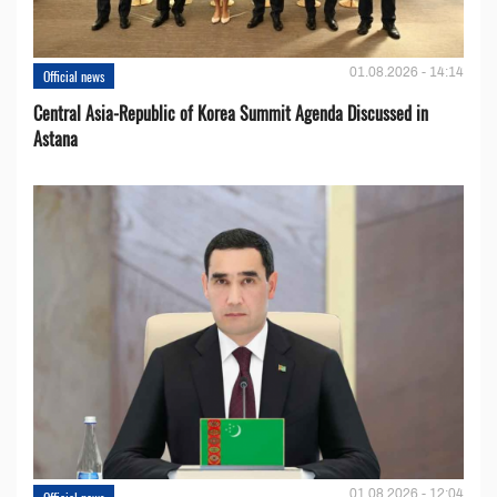
01.08.2026 - 14:14
Official news
Central Asia-Republic of Korea Summit Agenda Discussed in
Astana
01.08.2026 - 12:04