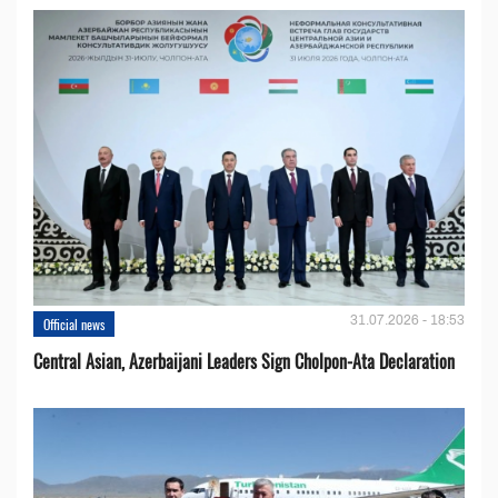
31.07.2026 - 18:53
Official news
Central Asian, Azerbaijani Leaders Sign Cholpon-Ata Declaration