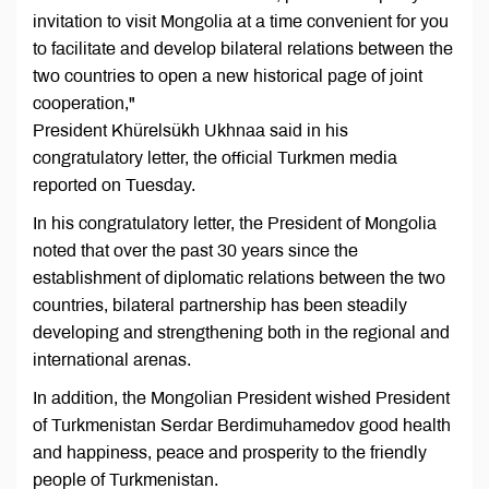
invitation to visit Mongolia at a time convenient for you
to facilitate and develop bilateral relations between the
two countries to open a new historical page of joint
cooperation,"
President Khürelsükh Ukhnaa said in his
congratulatory letter, the official Turkmen media
reported on Tuesday.
In his congratulatory letter, the President of Mongolia
noted that over the past 30 years since the
establishment of diplomatic relations between the two
countries, bilateral partnership has been steadily
developing and strengthening both in the regional and
international arenas.
In addition, the Mongolian President wished President
of Turkmenistan Serdar Berdimuhamedov good health
and happiness, peace and prosperity to the friendly
people of Turkmenistan.