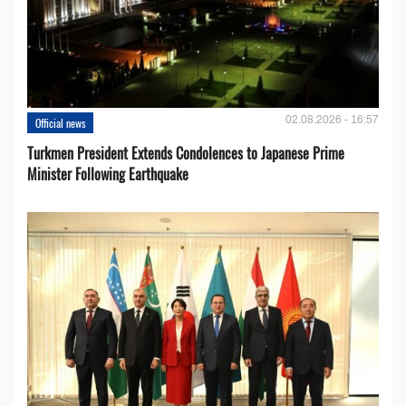
02.08.2026 - 16:57
Official news
Turkmen President Extends Condolences to Japanese Prime
Minister Following Earthquake