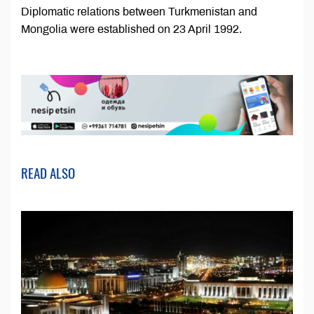
Diplomatic relations between Turkmenistan and
Mongolia were established on 23 April 1992.
READ ALSO