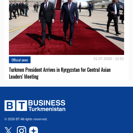
31.07.2026 - 12:01
Official news
Turkmen President Arrives in Kyrgyzstan for Central Asian
Leaders' Meeting
© 2026 BT All rights reserved.