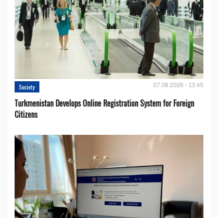
07.08.2026 - 13:45
Society
Turkmenistan Develops Online Registration System for Foreign
Citizens