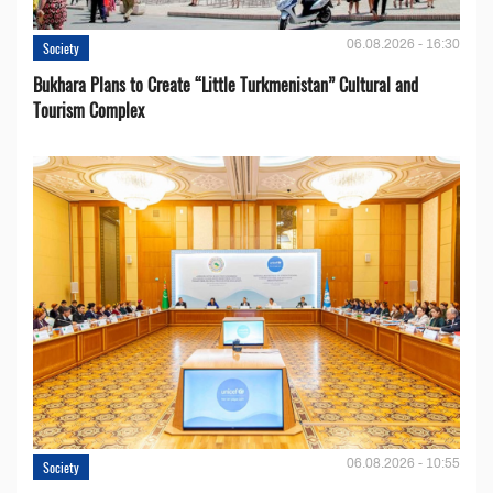
06.08.2026 - 16:30
Society
Bukhara Plans to Create “Little Turkmenistan” Cultural and
Tourism Complex
06.08.2026 - 10:55
Society