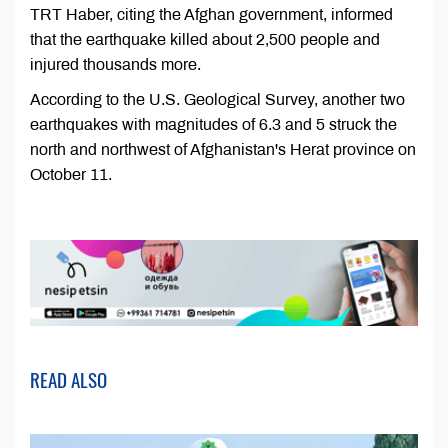
TRT Haber, citing the Afghan government, informed
that the earthquake killed about 2,500 people and
injured thousands more.
According to the U.S. Geological Survey, another two
earthquakes with magnitudes of 6.3 and 5 struck the
north and northwest of Afghanistan's Herat province on
October 11.
READ ALSO