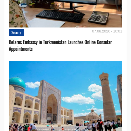
07.08.2026 - 10:01
Society
Belarus Embassy in Turkmenistan Launches Online Consular
Appointments