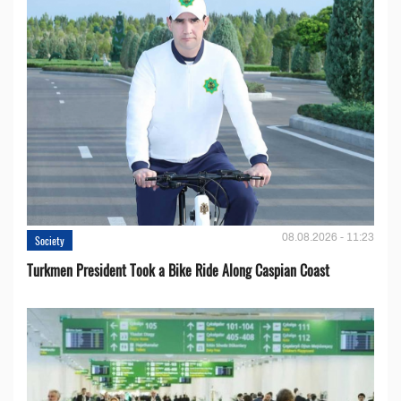
08.08.2026 - 11:23
Society
Turkmen President Took a Bike Ride Along Caspian Coast