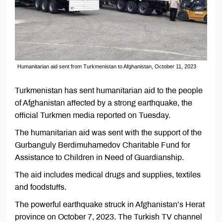
Humanitarian aid sent from Turkmenistan to Afghanistan, October 11, 2023
Turkmenistan has sent humanitarian aid to the people
of Afghanistan affected by a strong earthquake, the
official Turkmen media reported on Tuesday.
The humanitarian aid was sent with the support of the
Gurbanguly Berdimuhamedov Charitable Fund for
Assistance to Children in Need of Guardianship.
The aid includes medical drugs and supplies, textiles
and foodstuffs.
The powerful earthquake struck in Afghanistan’s Herat
province on October 7, 2023. The Turkish TV channel