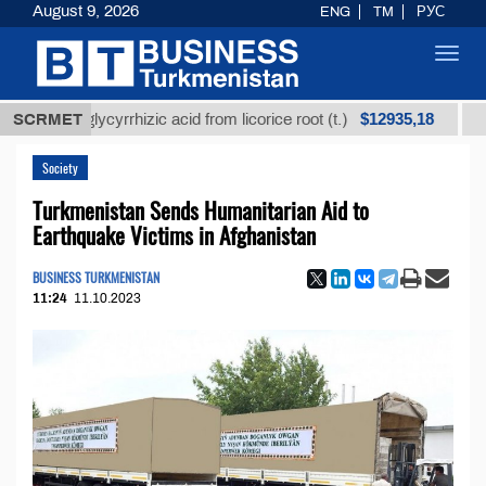
August 9, 2026
ENG
TM
РУС
Toggl
navig
$12935,18
ned glycyrrhizic acid from licorice root (t.)
SCRMET
Low-sul
Society
Turkmenistan Sends Humanitarian Aid to
Earthquake Victims in Afghanistan
BUSINESS TURKMENISTAN
11:24
11.10.2023