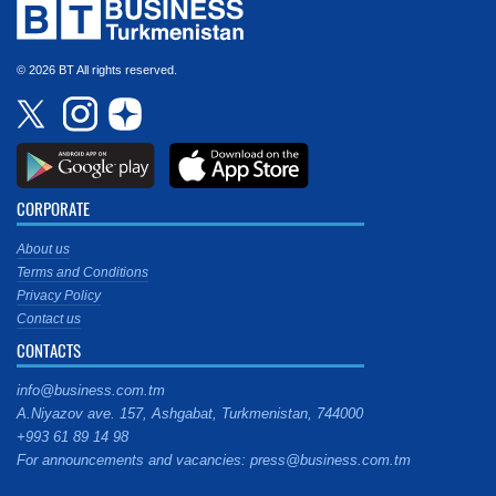
© 2026 BT All rights reserved.
CORPORATE
About us
Terms and Conditions
Privacy Policy
Contact us
CONTACTS
info@business.com.tm
A.Niyazov ave. 157, Ashgabat, Turkmenistan, 744000
+993 61 89 14 98
For announcements and vacancies: press@business.com.tm