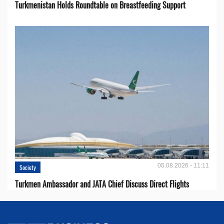
Turkmenistan Holds Roundtable on Breastfeeding Support
05.08.2026 - 11:11
Society
Turkmen Ambassador and JATA Chief Discuss Direct Flights