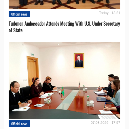
Today - 13:21
Official news
Turkmen Ambassador Attends Meeting With U.S. Under Secretary
of State
07.08.2026 - 17:57
Official news