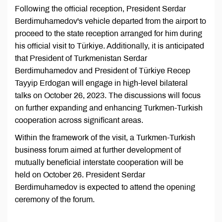
Following the official reception, President Serdar
Berdimuhamedov's vehicle departed from the airport to
proceed to the state reception arranged for him during
his official visit to Türkiye. Additionally, it is anticipated
that President of Turkmenistan Serdar
Berdimuhamedov and President of Türkiye Recep
Tayyip Erdogan will engage in high-level bilateral
talks on October 26, 2023. The discussions will focus
on further expanding and enhancing Turkmen-Turkish
cooperation across significant areas.
Within the framework of the visit, a Turkmen-Turkish
business forum aimed at further development of
mutually beneficial interstate cooperation will be
held on October 26. President Serdar
Berdimuhamedov is expected to attend the opening
ceremony of the forum.