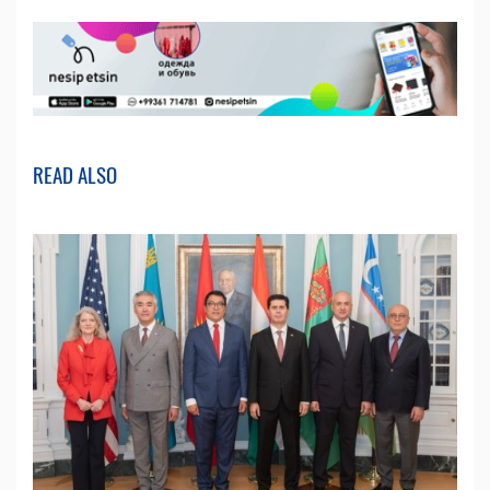
READ ALSO