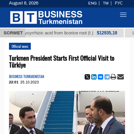
August 8, 2026
ENG
TM
РУС
Toggl
navig
$12935,18
d glycyrrhizic acid from licorice root (t.)
SCRMET
Low-sulfur
Official news
Turkmen President Starts First Official Visit to
Türkiye
BUSINESS TURKMENISTAN
22:01
25.10.2023