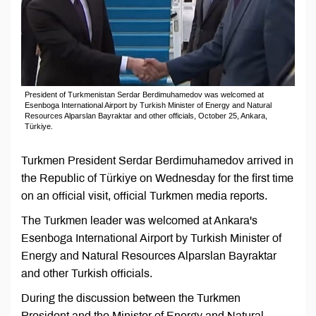
President of Turkmenistan Serdar Berdimuhamedov was welcomed at
Esenboga International Airport by Turkish Minister of Energy and Natural
Resources Alparslan Bayraktar and other officials, October 25, Ankara,
Türkiye.
Turkmen President Serdar Berdimuhamedov arrived in
the Republic of Türkiye on Wednesday for the first time
on an official visit, official Turkmen media reports.
The Turkmen leader was welcomed at Ankara's
Esenboga International Airport by Turkish Minister of
Energy and Natural Resources Alparslan Bayraktar
and other Turkish officials.
During the discussion between the Turkmen
President and the Minister of Energy and Natural