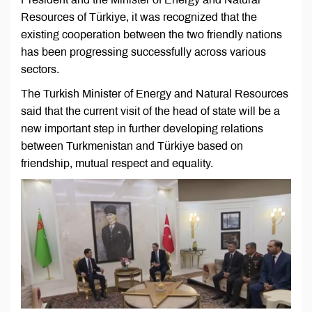
Resources of Türkiye, it was recognized that the
existing cooperation between the two friendly nations
has been progressing successfully across various
sectors.
The Turkish Minister of Energy and Natural Resources
said that the current visit of the head of state will be a
new important step in further developing relations
between Turkmenistan and Türkiye based on
friendship, mutual respect and equality.