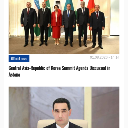
01.08.2026 - 14:14
Official news
Central Asia-Republic of Korea Summit Agenda Discussed in
Astana