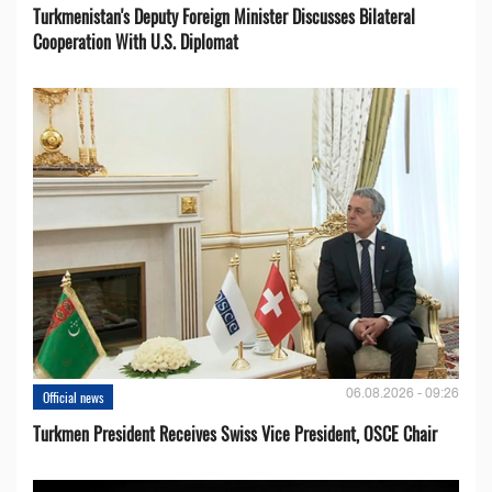
Turkmenistan's Deputy Foreign Minister Discusses Bilateral
Cooperation With U.S. Diplomat
06.08.2026 - 09:26
Official news
Turkmen President Receives Swiss Vice President, OSCE Chair