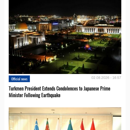
02.08.2026 - 16:57
Official news
Turkmen President Extends Condolences to Japanese Prime
Minister Following Earthquake