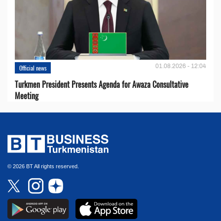
01.08.2026 - 12:04
Official news
Turkmen President Presents Agenda for Awaza Consultative
Meeting
© 2026 BT All rights reserved.