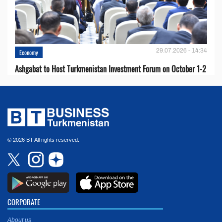
29.07.2026 - 14:34
Economy
Ashgabat to Host Turkmenistan Investment Forum on October 1-2
© 2026 BT All rights reserved.
CORPORATE
About us