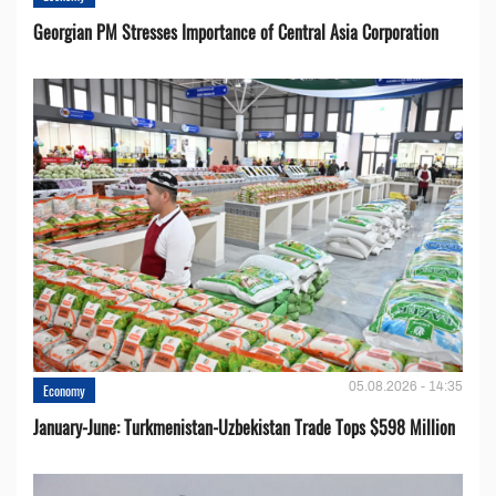
Georgian PM Stresses Importance of Central Asia Corporation
05.08.2026 - 14:35
Economy
January-June: Turkmenistan-Uzbekistan Trade Tops $598 Million