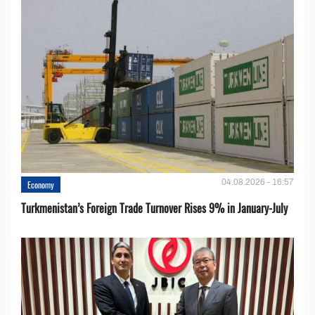
04.08.2026 - 16:57
Economy
Turkmenistan’s Foreign Trade Turnover Rises 9% in January-July