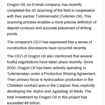
Dragon Oil, an Emirati company, has recently
completed the 3D scanning of the field in cooperation
with their partner Türkmennebit (Turkmen Oil). This
scanning process enables a more precise definition of
deposit contours and accurate placement of drilling
points.
The company's CEO has expressed that a series of
constructive discussions have occurred recently.
The CEO of Dragon Oil also mentioned that several
fruitful negotiations have taken place recently. Since
2000, Dragon Oil has been actively operating in
Turkmenistan under a Production Sharing Agreement.
Their primary focus is hydrocarbon production in the
Cheleken contract area in the Caspian Sea, explicitly
developing the Jeytun and Jigalybeg oil fields. The
total investment by Dragon Oil in this project has
exceeded $8 billion.