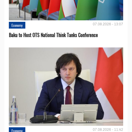
07.08.2026 - 13:07
Economy
Baku to Host OTS National Think Tanks Conference
07.08.2026 - 11:42
Economy