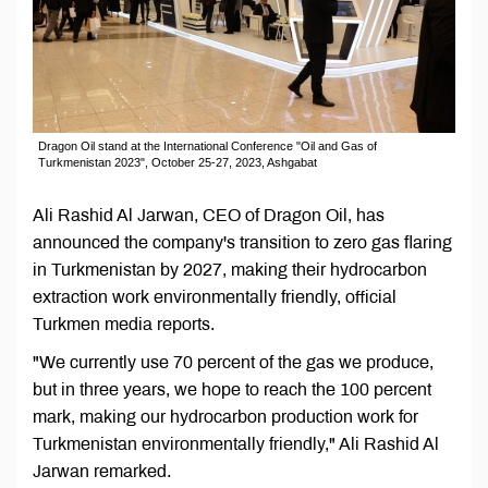
Dragon Oil stand at the International Conference "Oil and Gas of
Turkmenistan 2023", October 25-27, 2023, Ashgabat
Ali Rashid Al Jarwan, CEO of Dragon Oil, has
announced the company's transition to zero gas flaring
in Turkmenistan by 2027, making their hydrocarbon
extraction work environmentally friendly, official
Turkmen media reports.
"We currently use 70 percent of the gas we produce,
but in three years, we hope to reach the 100 percent
mark, making our hydrocarbon production work for
Turkmenistan environmentally friendly," Ali Rashid Al
Jarwan remarked.