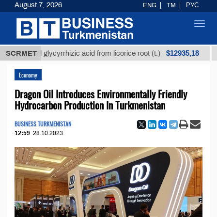
August 7, 2026
ENG
TM
РУС
Toggl
navig
$12935,18
fined glycyrrhizic acid from licorice root (t.)
SCRMET
Low-su
Economy
Dragon Oil Introduces Environmentally Friendly
Hydrocarbon Production In Turkmenistan
BUSINESS TURKMENISTAN
12:59
28.10.2023