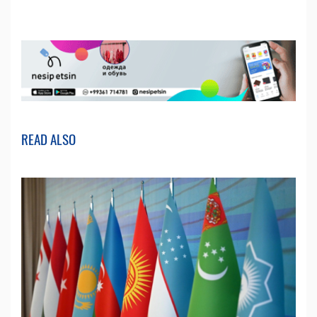
READ ALSO