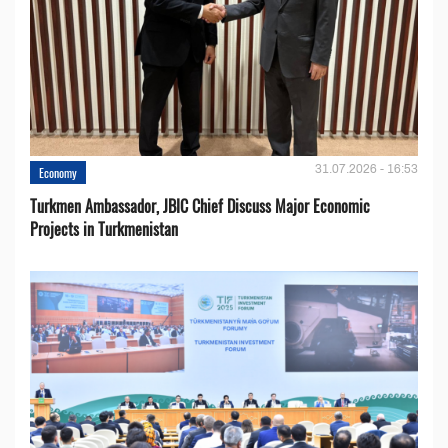
31.07.2026 - 16:53
Economy
Turkmen Ambassador, JBIC Chief Discuss Major Economic
Projects in Turkmenistan