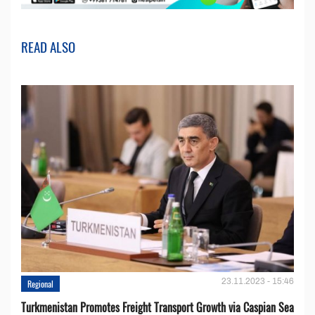
READ ALSO
23.11.2023 - 15:46
Regional
Turkmenistan Promotes Freight Transport Growth via Caspian Sea