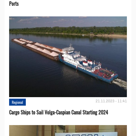
Ports
21.11.2023 - 11:41
Regional
Cargo Ships to Sail Volga-Caspian Canal Starting 2024