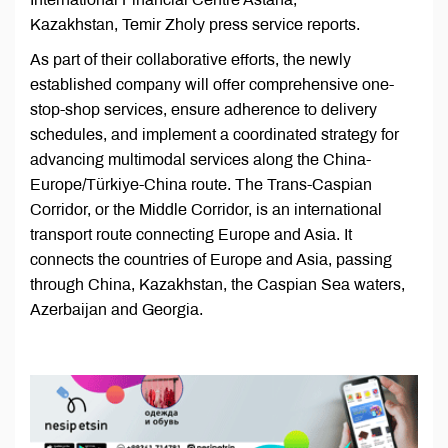
Kazakhstan, Temir Zholy press service reports.
As part of their collaborative efforts, the newly
established company will offer comprehensive one-
stop-shop services, ensure adherence to delivery
schedules, and implement a coordinated strategy for
advancing multimodal services along the China-
Europe/Türkiye-China route. The Trans-Caspian
Corridor, or the Middle Corridor, is an international
transport route connecting Europe and Asia. It
connects the countries of Europe and Asia, passing
through China, Kazakhstan, the Caspian Sea waters,
Azerbaijan and Georgia.