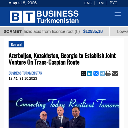
August 8, 2026
ENG
TM
РУС
Toggl
navig
$12935,18
ycyrrhizic acid from licorice root (t.)
SCRMET
Low-sulfur fue
Regional
Azerbaijan, Kazakhstan, Georgia to Establish Joint
Venture On Trans-Caspian Route
BUSINESS TURKMENISTAN
13:41
31.10.2023