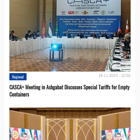
16.11.2023 - 12:02
Regional
CASCA+ Meeting in Ashgabat Discusses Special Tariffs for Empty
Containers