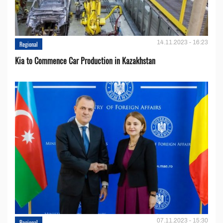
14.11.2023 - 16:23
Regional
Kia to Сommence Сar Production in Kazakhstan
07.11.2023 - 15:30
Regional