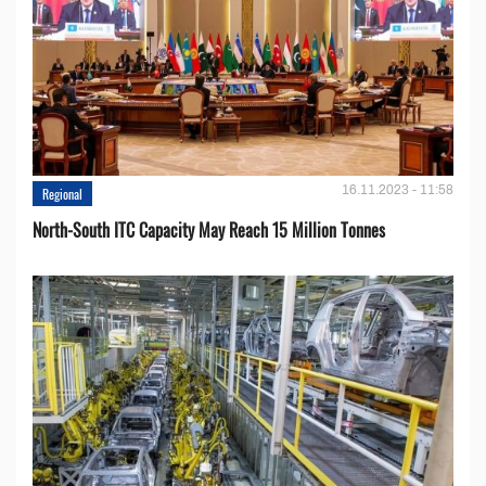
16.11.2023 - 11:58
Regional
North-South ITC Capacity May Reach 15 Million Tonnes