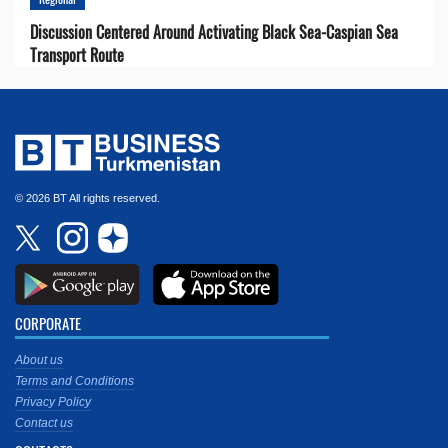
Discussion Centered Around Activating Black Sea-Caspian Sea
Transport Route
© 2026 BT All rights reserved.
CORPORATE
About us
Terms and Conditions
Privacy Policy
Contact us