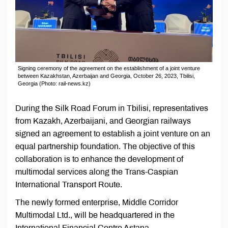
Signing ceremony of the agreement on the establishment of a joint venture
between Kazakhstan, Azerbaijan and Georgia, October 26, 2023, Tbilisi,
Georgia (Photo: rail-news.kz)
During the Silk Road Forum in Tbilisi, representatives
from Kazakh, Azerbaijani, and Georgian railways
signed an agreement to establish a joint venture on an
equal partnership foundation. The objective of this
collaboration is to enhance the development of
multimodal services along the Trans-Caspian
International Transport Route.
The newly formed enterprise, Middle Corridor
Multimodal Ltd., will be headquartered in the
International Financial Centre Astana,