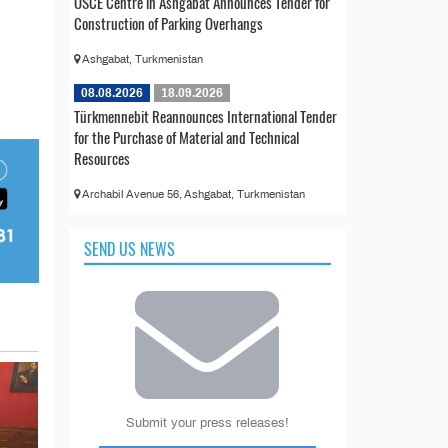
OSCE Centre in Ashgabat Announces Tender for
Construction of Parking Overhangs
Ashgabat, Turkmenistan
08.08.2026
18.09.2026
Türkmennebit Reannounces International Tender
for the Purchase of Material and Technical
Resources
Archabil Avenue 56, Ashgabat, Turkmenistan
SEND US NEWS
Submit your press releases!