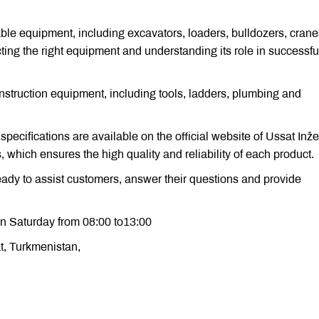
ble equipment, including excavators, loaders, bulldozers, cran
ting the right equipment and understanding its role in successfu
struction equipment, including tools, ladders, plumbing and
 specifications are available on the official website of Ussat Inže
which ensures the high quality and reliability of each product.
ready to assist customers, answer their questions and provide
n Saturday from 08:00 to13:00
at, Turkmenistan,