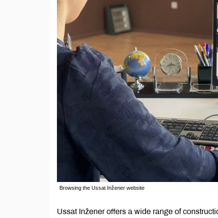
Browsing the Ussat Inžener website
Ussat Inžener offers a wide range of construct