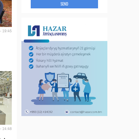
SEND
- 19:45
- 14:48