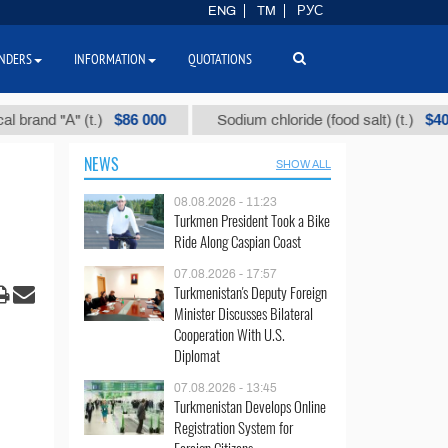
ENG
TM
РУС
NDERS
INFORMATION
QUOTATIONS
$86 000
$40
 "А" (t.)
Sodium chloride (food salt) (t.)
NEWS
SHOW ALL
08.08.2026 - 11:23
Turkmen President Took a Bike
Ride Along Caspian Coast
07.08.2026 - 17:57
Turkmenistan's Deputy Foreign
Minister Discusses Bilateral
Cooperation With U.S.
Diplomat
07.08.2026 - 13:45
Turkmenistan Develops Online
Registration System for