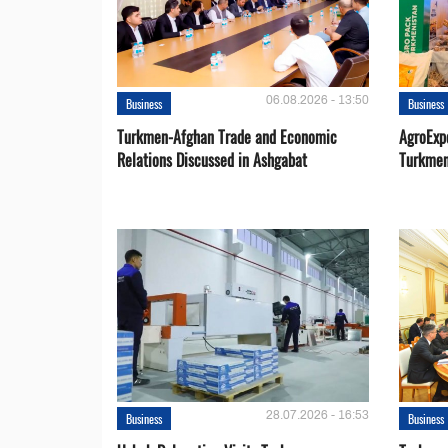
06.08.2026 - 13:50
Business
Business
Turkmen-Afghan Trade and Economic
AgroExpo
Relations Discussed in Ashgabat
Turkmen
28.07.2026 - 16:53
Business
Business