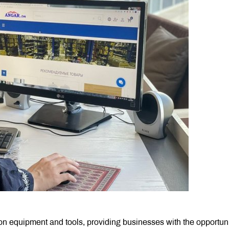
ion equipment and tools, providing businesses with the opportuni