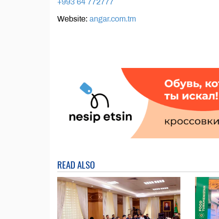
+993 64 772777
Website:
angar.com.tm
READ ALSO