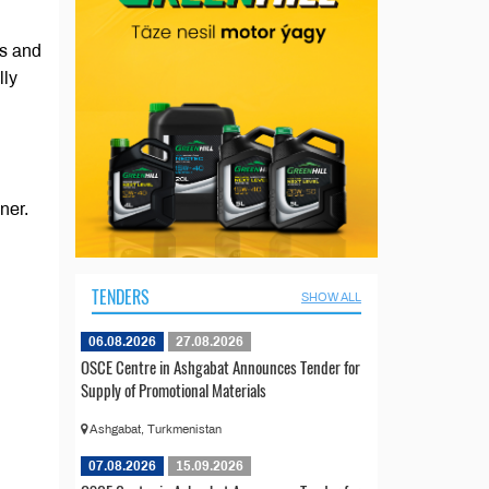
es and
lly
ner.
TENDERS
SHOW ALL
06.08.2026
27.08.2026
OSCE Centre in Ashgabat Announces Tender for
Supply of Promotional Materials
Ashgabat, Turkmenistan
07.08.2026
15.09.2026