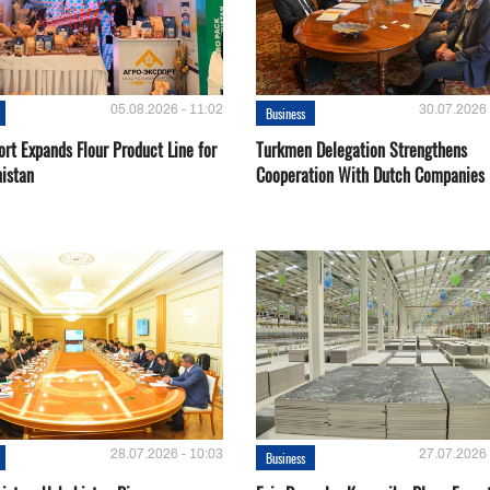
05.08.2026 - 11:02
30.07.2026 
Business
rt Expands Flour Product Line for
Turkmen Delegation Strengthens
istan
Cooperation With Dutch Companies
28.07.2026 - 10:03
27.07.2026 
Business