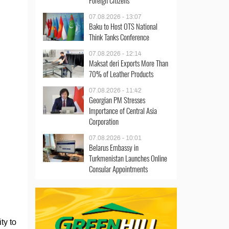
Foreign Citizens
07.08.2026 - 13:07
Baku to Host OTS National
Think Tanks Conference
07.08.2026 - 12:14
Maksat deri Exports More Than
70% of Leather Products
07.08.2026 - 11:42
Georgian PM Stresses
Importance of Central Asia
Corporation
07.08.2026 - 10:01
Belarus Embassy in
Turkmenistan Launches Online
Consular Appointments
ty to