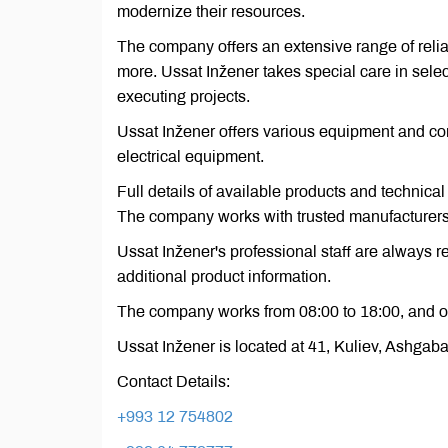
modernize their resources.
The company offers an extensive range of relia
more. Ussat Inžener takes special care in selec
executing projects.
Ussat Inžener offers various equipment and con
electrical equipment.
Full details of available products and technical
The company works with trusted manufacturers, 
Ussat Inžener's professional staff are always 
additional product information.
The company works from 08:00 to 18:00, and o
Ussat Inžener is located at 41, Kuliev, Ashgab
Contact Details:
+993 12 754802