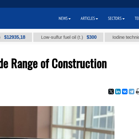
NEWS
ARTICLES
SECTORS
TE
5,18
$300
Low-sulfur fuel oil (t.)
Iodine technical brand
de Range of Construction