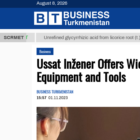
August 8, 2026
8 ТМТ
$1293
SCRMET
Unrefined glycyrrhizic acid from licorice root (t.)
Business
Ussat Inžener Offers Wi
Equipment and Tools
BUSINESS TURKMENISTAN
15:57
01.11.2023