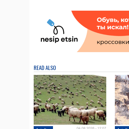
READ ALSO
04.08.2026 - 12:07