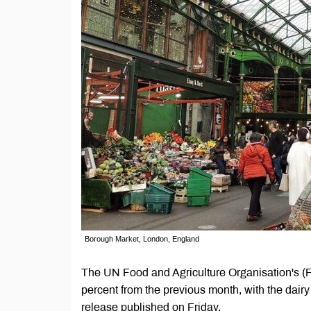
Borough Market, London, England
The UN Food and Agriculture Organisation's (F
percent from the previous month, with the dairy
release published on Friday.