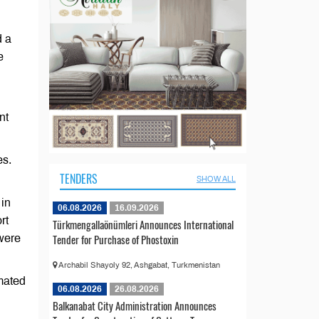
d a
e
nt
es.
TENDERS
SHOW ALL
 in
06.08.2026
16.09.2026
rt
Türkmengallaönümleri Announces International
Tender for Purchase of Phostoxin
were
Archabil Shayoly 92, Ashgabat, Turkmenistan
imated
06.08.2026
26.08.2026
Balkanabat City Administration Announces