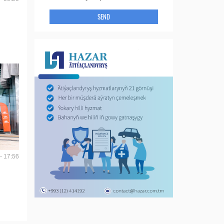
SEND
- 17:56