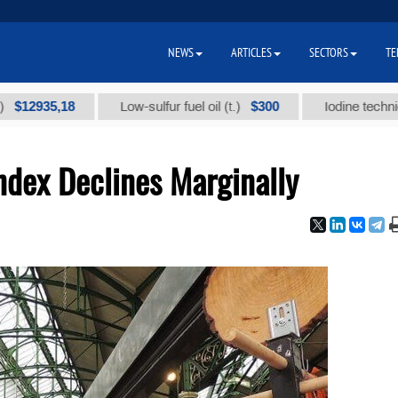
NEWS
ARTICLES
SECTORS
TE
35,18
$300
Low-sulfur fuel oil (t.)
Iodine technical bran
ndex Declines Marginally