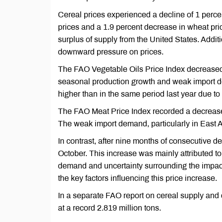
Cereal prices experienced a decline of 1 percen
prices and a 1.9 percent decrease in wheat pri
surplus of supply from the United States. Addit
downward pressure on prices.
The FAO Vegetable Oils Price Index decreased 
seasonal production growth and weak import dem
higher than in the same period last year due to 
The FAO Meat Price Index recorded a decrease of
The weak import demand, particularly in East As
In contrast, after nine months of consecutive d
October. This increase was mainly attributed to 
demand and uncertainty surrounding the impact
the key factors influencing this price increase.
In a separate FAO report on cereal supply and 
at a record 2.819 million tons.