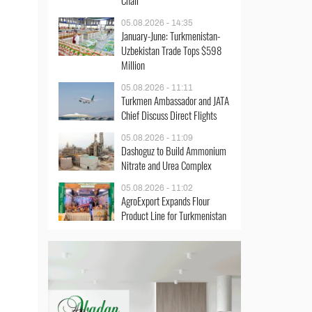
Chair
05.08.2026 - 14:35
January-June: Turkmenistan-
Uzbekistan Trade Tops $598
Million
05.08.2026 - 11:11
Turkmen Ambassador and JATA
Chief Discuss Direct Flights
05.08.2026 - 11:09
Dashoguz to Build Ammonium
Nitrate and Urea Complex
05.08.2026 - 11:02
AgroExport Expands Flour
Product Line for Turkmenistan