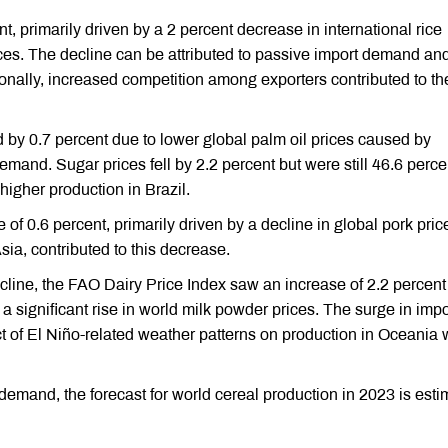
t, primarily driven by a 2 percent decrease in international rice
ces. The decline can be attributed to passive import demand an
ionally, increased competition among exporters contributed to th
by 0.7 percent due to lower global palm oil prices caused by
and. Sugar prices fell by 2.2 percent but were still 46.6 perce
higher production in Brazil.
 0.6 percent, primarily driven by a decline in global pork pric
ia, contributed to this decrease.
ecline, the FAO Dairy Price Index saw an increase of 2.2 percent
a significant rise in world milk powder prices. The surge in impo
 of El Niño-related weather patterns on production in Oceania 
demand, the forecast for world cereal production in 2023 is est