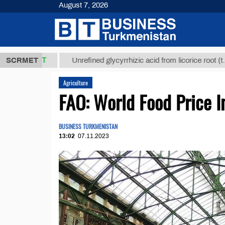
August 7, 2026
,8 ТМТ
$129
SCRMET
Unrefined glycyrrhizic acid from licorice root (t.)
Agriculture
FAO: World Food Price I
BUSINESS TURKMENISTAN
13:02
07.11.2023