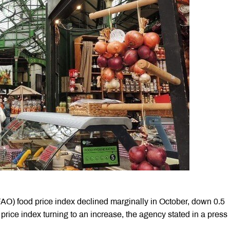
AO) food price index declined marginally in October, down 0.5
 price index turning to an increase, the agency stated in a press