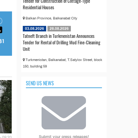
Tender for Construction of Cottage-Type
Residential Houses
Balkan Province, Balkanabat City
03.08.2026
28.08.2026
Tatneft Branch in Turkmenistan Announces
Tender for Rental of Drilling Mud Fine-Cleaning
Unit
Turkmenistan, Balkanabat, T.Satylov Street, block
150, building 59
SEND US NEWS
Submit your press releases!
- 09:20