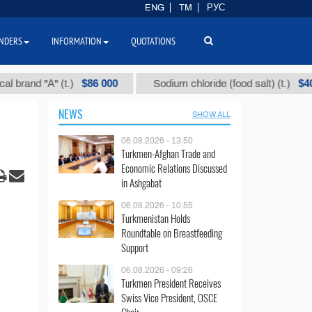
ENG
TM
РУС
NDERS
INFORMATION
QUOTATIONS
$86 000
$40
d "А" (t.)
Sodium chloride (food salt) (t.)
NEWS
SHOW ALL
06.08.2026 - 13:50
Turkmen-Afghan Trade and
Economic Relations Discussed
in Ashgabat
06.08.2026 - 10:55
Turkmenistan Holds
Roundtable on Breastfeeding
Support
06.08.2026 - 09:26
Turkmen President Receives
Swiss Vice President, OSCE