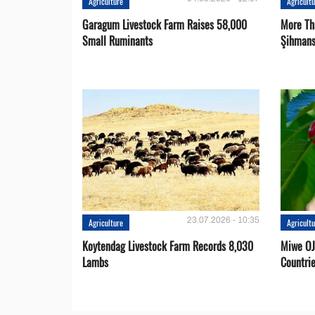
Agriculture
Agricult
Garagum Livestock Farm Raises 58,000
More Th
Small Ruminants
Şihmans
23.07.2026 - 10:35
Agriculture
Agricult
Koytendag Livestock Farm Records 8,030
Miwe OJ
Lambs
Countri