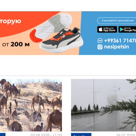
03.08.2026 - 11:33
24.07.2026 