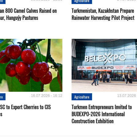
ure
Agriculture
an 800 Camel Calves Raised on
Turkmenistan, Kazakhstan Prepare
ur, Hanguýy Pastures
Rainwater Harvesting Pilot Project
16.07.2026 - 16:12
13.07.2026 
ure
Agriculture
SC to Export Cherries to CIS
Turkmen Entrepreneurs Invited to
es
BUDEXPO-2026 International
Construction Exhibition