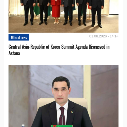
01.08.2026 - 14:14
Official news
Central Asia-Republic of Korea Summit Agenda Discussed in
Astana