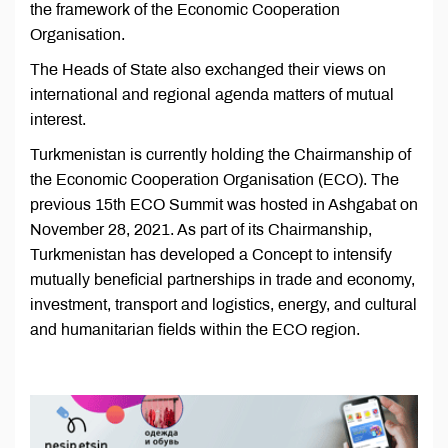
the framework of the Economic Cooperation
Organisation.
The Heads of State also exchanged their views on
international and regional agenda matters of mutual
interest.
Turkmenistan is currently holding the Chairmanship of
the Economic Cooperation Organisation (ECO). The
previous 15th ECO Summit was hosted in Ashgabat on
November 28, 2021. As part of its Chairmanship,
Turkmenistan has developed a Concept to intensify
mutually beneficial partnerships in trade and economy,
investment, transport and logistics, energy, and cultural
and humanitarian fields within the ECO region.