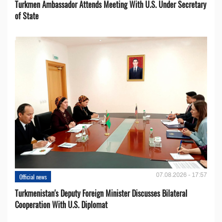
Turkmen Ambassador Attends Meeting With U.S. Under Secretary
of State
07.08.2026 - 17:57
Official news
Turkmenistan's Deputy Foreign Minister Discusses Bilateral
Cooperation With U.S. Diplomat