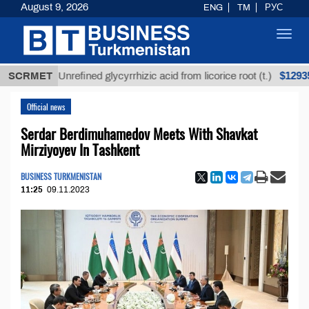
August 9, 2026
ENG
TM
РУС
Toggl
navig
$12935,18
SCRMET
Unrefined glycyrrhizic acid from licorice root (t.)
Official news
Serdar Berdimuhamedov Meets With Shavkat
Mirziyoyev In Tashkent
BUSINESS TURKMENISTAN
11:25
09.11.2023