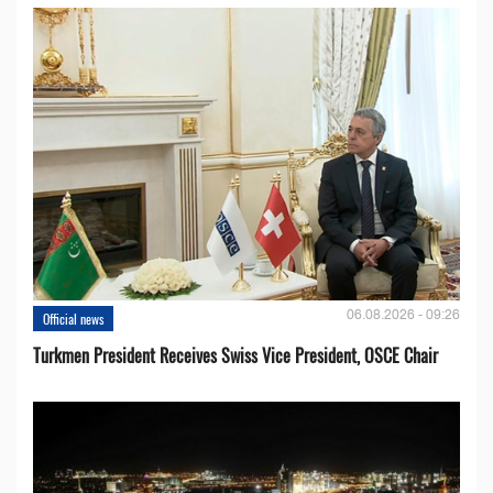
06.08.2026 - 09:26
Official news
Turkmen President Receives Swiss Vice President, OSCE Chair