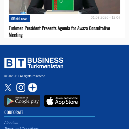
01.08.2026 - 12:04
Official news
Turkmen President Presents Agenda for Awaza Consultative
Meeting
© 2026 BT All rights reserved.
CORPORATE
About us
Terms and Conditions