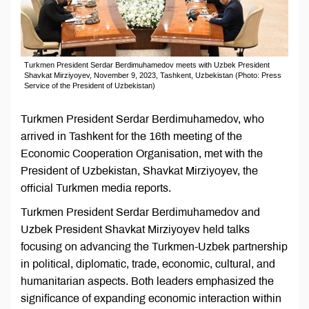
Turkmen President Serdar Berdimuhamedov meets with Uzbek President
Shavkat Mirziyoyev, November 9, 2023, Tashkent, Uzbekistan (Photo: Press
Service of the President of Uzbekistan)
Turkmen President Serdar Berdimuhamedov, who
arrived in Tashkent for the 16th meeting of the
Economic Cooperation Organisation, met with the
President of Uzbekistan, Shavkat Mirziyoyev, the
official Turkmen media reports.
Turkmen President Serdar Berdimuhamedov and
Uzbek President Shavkat Mirziyoyev held talks
focusing on advancing the Turkmen-Uzbek partnership
in political, diplomatic, trade, economic, cultural, and
humanitarian aspects. Both leaders emphasized the
significance of expanding economic interaction within