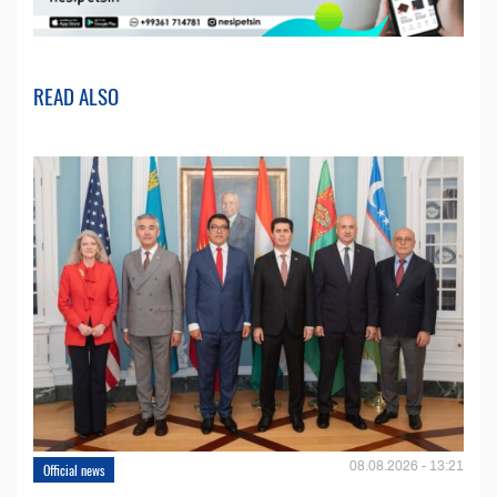
READ ALSO
08.08.2026 - 13:21
Official news