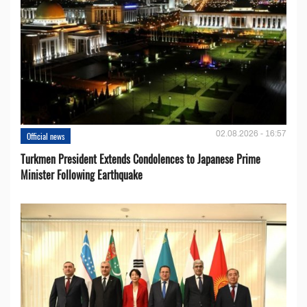
02.08.2026 - 16:57
Official news
Turkmen President Extends Condolences to Japanese Prime
Minister Following Earthquake