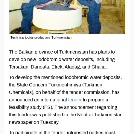
Technical iodine production, Turkmenistan
The Balkan province of Turkmenistan has plans to
develop new iodobromic water deposits, including
Tersakan, Daneata, Etrek, Aladag, and Chalja.
To develop the mentioned iodobromic water deposits,
the State Concern Turkmenhimiya (Turkmen
Chemicals), on behalf of the tender commission, has
announced an international
tender
to prepare a
feasibility study (FS). The announcement regarding
this tender was published in the Neutral Turkmenistan
newspaper on Tuesday.
To participate in the tender, interested parties must