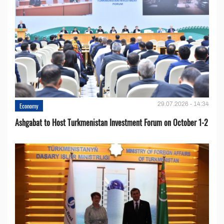
29.07.2026 - 14:34
Economy
Ashgabat to Host Turkmenistan Investment Forum on October 1-2