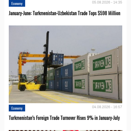
05.08.2026 - 14:35
Economy
January-June: Turkmenistan-Uzbekistan Trade Tops $598 Million
04.08.2026 - 16:57
Economy
Turkmenistan’s Foreign Trade Turnover Rises 9% in January-July