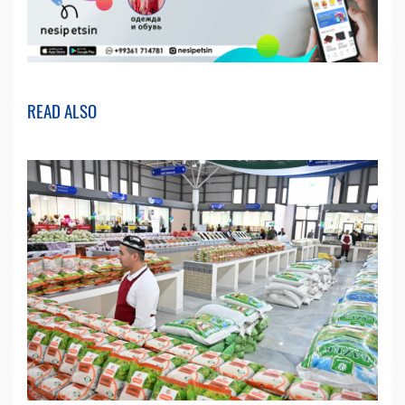
READ ALSO