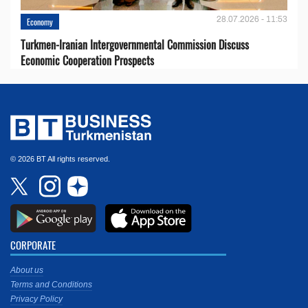
28.07.2026 - 11:53
Economy
Turkmen-Iranian Intergovernmental Commission Discuss
Economic Cooperation Prospects
© 2026 BT All rights reserved.
CORPORATE
About us
Terms and Conditions
Privacy Policy