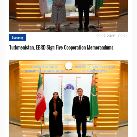
29.07.2026 - 09:21
Economy
Turkmenistan, EBRD Sign Five Cooperation Memorandums