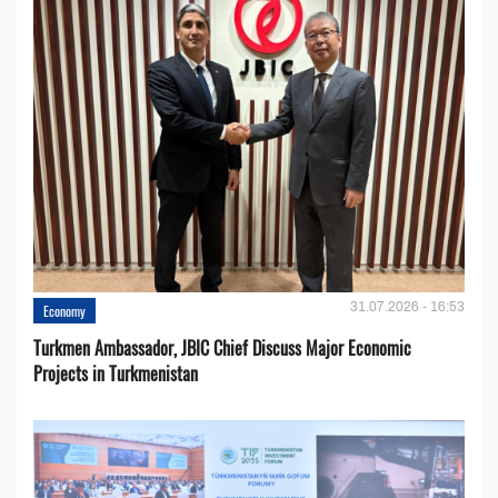
31.07.2026 - 16:53
Economy
Turkmen Ambassador, JBIC Chief Discuss Major Economic
Projects in Turkmenistan