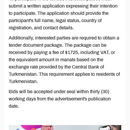
submit a written application expressing their intention
to participate. The application should provide the
participant's full name, legal status, country of
registration, and contact details.
Additionally, interested parties are required to obtain a
tender document package. The package can be
received by paying a fee of $1725, including VAT, or
the equivalent amount in manats based on the
exchange rate provided by the Central Bank of
Turkmenistan. This requirement applies to residents of
Turkmenistan.
Bids will be accepted under seal within thirty (30)
working days from the advertisement's publication
date.