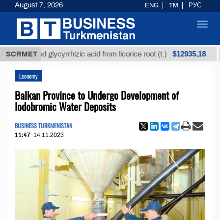
August 7, 2026
ENG
TM
РУС
Toggl
navig
$12935,18
efined glycyrrhizic acid from licorice root (t.)
SCRMET
Low-s
Economy
Balkan Province to Undergo Development of
Iodobromic Water Deposits
BUSINESS TURKMENISTAN
11:47
14.11.2023