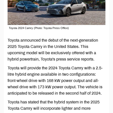
Toyota 2024 Camry (Photo: Toyota Press Office)
Toyota announced the debut of the next-generation
2025 Toyota Camry in the United States. This
upcoming model will be exclusively offered with a
hybrid powertrain, Toyota's press service reports.
Toyota will provide the 2024 Toyota Camry with a 2.5-
litre hybrid engine available in two configurations:
front-wheel drive with 168 kW power output and all-
wheel drive with 173 kW power output. The vehicle is
anticipated to be released in the second half of 2024.
Toyota has stated that the hybrid system in the 2025
Toyota Camry will incorporate lighter and more