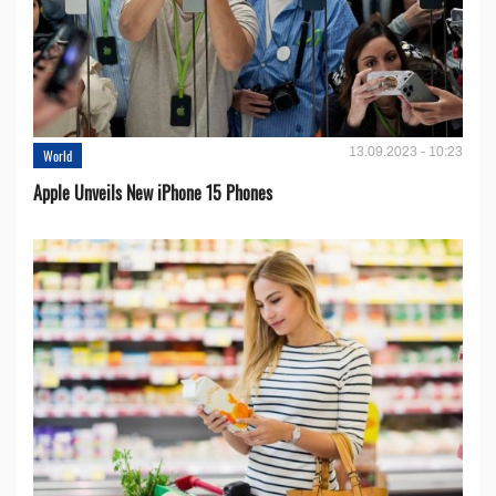
13.09.2023 - 10:23
World
Apple Unveils New iPhone 15 Phones