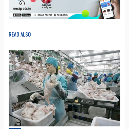
READ ALSO