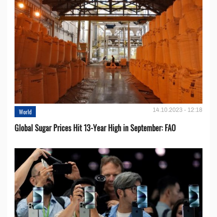
14.10.2023 - 12:18
World
Global Sugar Prices Hit 13-Year High in September: FAO