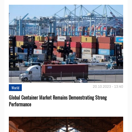
20.10.2023 - 13:40
World
Global Container Market Remains Demonstrating Strong
Performance