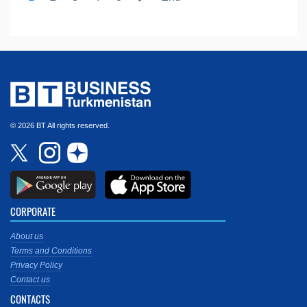
© 2026 BT All rights reserved.
CORPORATE
About us
Terms and Conditions
Privacy Policy
Contact us
CONTACTS