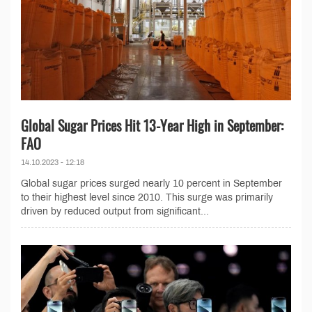
Global Sugar Prices Hit 13-Year High in September:
FAO
14.10.2023 - 12:18
Global sugar prices surged nearly 10 percent in September
to their highest level since 2010. This surge was primarily
driven by reduced output from significant...