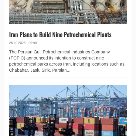
Iran Plans to Build Nine Petrochemical Plants
28.10.2023 - 09:49
The Persian Gulf Petrochemical Industries Company
(PGPIC) announced its intention to construct nine
petrochemical parks across Iran, including locations such as
Chabahar, Jask, Sirik, Parsian,...