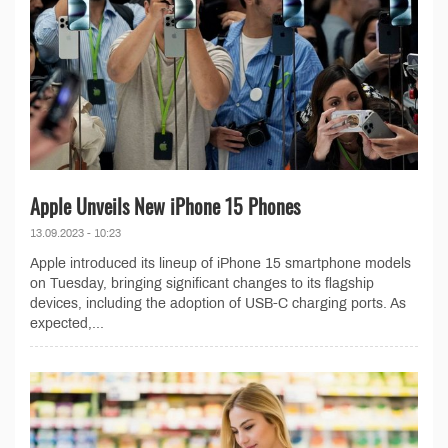
Apple Unveils New iPhone 15 Phones
13.09.2023 - 10:23
Apple introduced its lineup of iPhone 15 smartphone models
on Tuesday, bringing significant changes to its flagship
devices, including the adoption of USB-C charging ports. As
expected,...