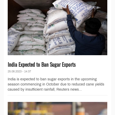
India Expected to Ban Sugar Exports
25.08.2023 - 14:37
India is expected to ban sugar exports in the upcoming
season commencing in October due to reduced cane yields
caused by insufficient rainfall, Reuters news...