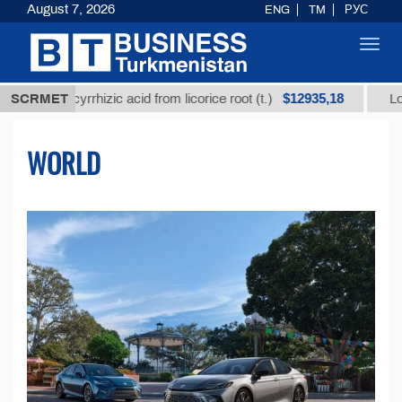
August 7, 2026
ENG
TM
РУС
Toggl
navig
$12935,18
ycyrrhizic acid from licorice root (t.)
SCRMET
Low-sulfur fue
WORLD