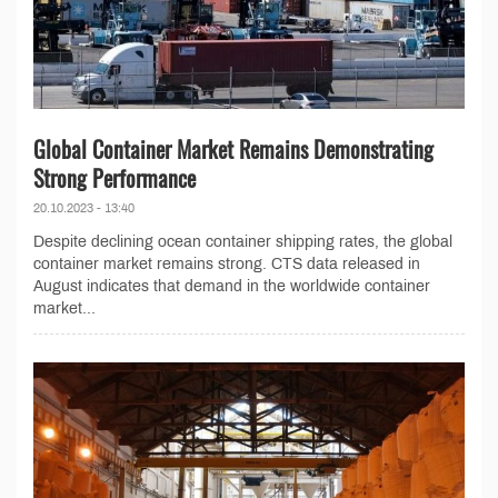
Global Container Market Remains Demonstrating
Strong Performance
20.10.2023 - 13:40
Despite declining ocean container shipping rates, the global
container market remains strong. CTS data released in
August indicates that demand in the worldwide container
market...