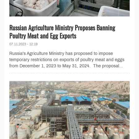
Russian Agriculture Ministry Proposes Banning
Poultry Meat and Egg Exports
07.11.2023 - 12:19
Russia's Agriculture Ministry has proposed to impose
temporary restrictions on exports of poultry meat and eggs
from December 1, 2023 to May 31, 2024. The proposal...