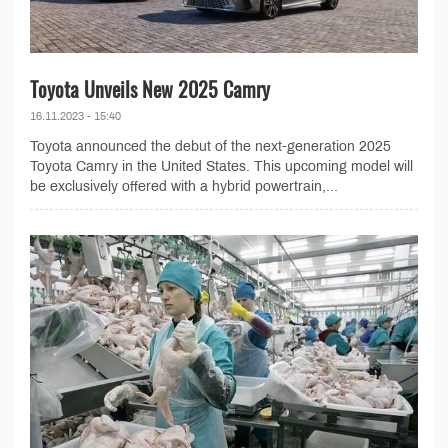
Toyota Unveils New 2025 Camry
16.11.2023 - 15:40
Toyota announced the debut of the next-generation 2025
Toyota Camry in the United States. This upcoming model will
be exclusively offered with a hybrid powertrain,...