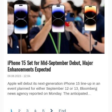
iPhone 15 Set for Mid-September Debut, Major
Enhancements Expected
09.08.2023 - 12:04
Apple will debut its next-generation iPhone 15 line-up in an
event planned for either September 12 or 13, Bloomberg
news agency reported on Monday. The anticipated...
1
2
3
4
5
End