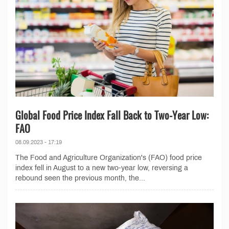
Global Food Price Index Fall Back to Two-Year Low:
FAO
08.09.2023 - 17:19
The Food and Agriculture Organization's (FAO) food price
index fell in August to a new two-year low, reversing a
rebound seen the previous month, the...