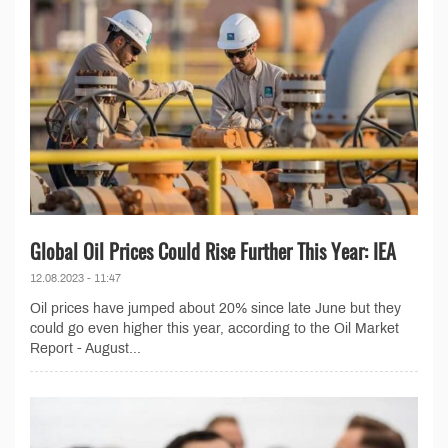
Global Oil Prices Could Rise Further This Year: IEA
12.08.2023 - 11:47
Oil prices have jumped about 20% since late June but they
could go even higher this year, according to the Oil Market
Report - August...