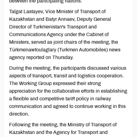
between the participating nations.
Talgat Lastayev, Vice Minister of Transport of
Kazakhstan and Batyr Annaev, Deputy General
Director of Turkmenistan's Transport and
Communications Agency under the Cabinet of
Ministers, served as joint chairs of the meeting, the
Türkmenawtoulaglary (Turkmen Automobiles) news
agency reported on Thursday.
During the meeting, the participants discussed various
aspects of transport, transit and logistics cooperation.
The Working Group expressed their strong
appreciation for the collaborative efforts in establishing
a flexible and competitive tariff policy in railway
communication and agreed to continue working in this
direction.
Following the meeting, the Ministry of Transport of
Kazakhstan and the Agency for Transport and