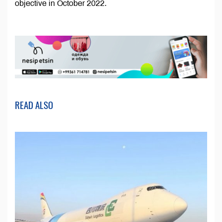
objective in October 2022.
READ ALSO