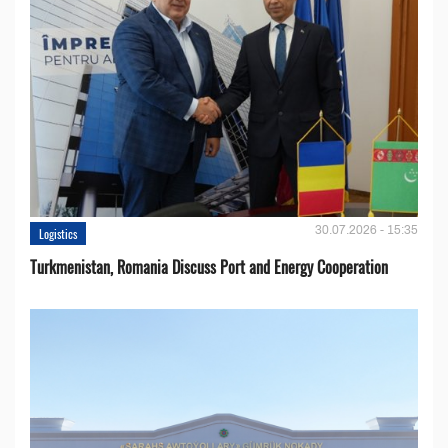
30.07.2026 - 15:35
Logistics
Turkmenistan, Romania Discuss Port and Energy Cooperation