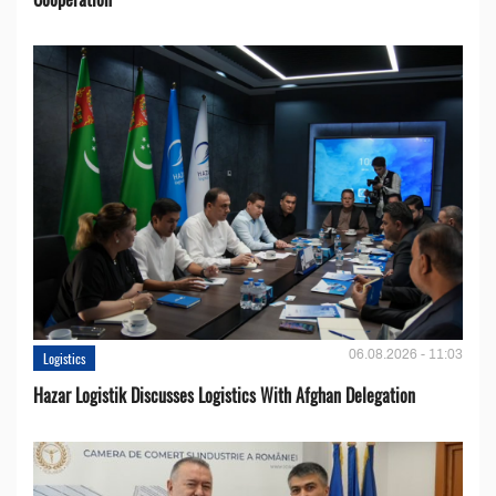
06.08.2026 - 11:03
Logistics
Hazar Logistik Discusses Logistics With Afghan Delegation