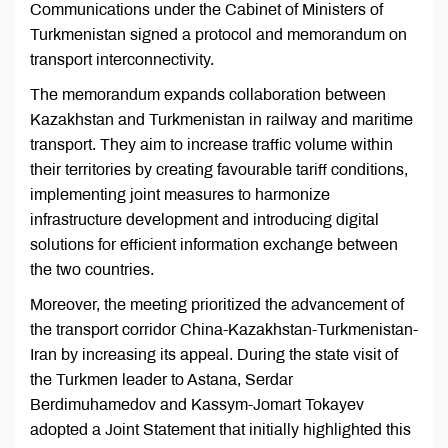
Communications under the Cabinet of Ministers of
Turkmenistan signed a protocol and memorandum on
transport interconnectivity.
The memorandum expands collaboration between
Kazakhstan and Turkmenistan in railway and maritime
transport. They aim to increase traffic volume within
their territories by creating favourable tariff conditions,
implementing joint measures to harmonize
infrastructure development and introducing digital
solutions for efficient information exchange between
the two countries.
Moreover, the meeting prioritized the advancement of
the transport corridor China-Kazakhstan-Turkmenistan-
Iran by increasing its appeal. During the state visit of
the Turkmen leader to Astana, Serdar
Berdimuhamedov and Kassym-Jomart Tokayev
adopted a Joint Statement that initially highlighted this