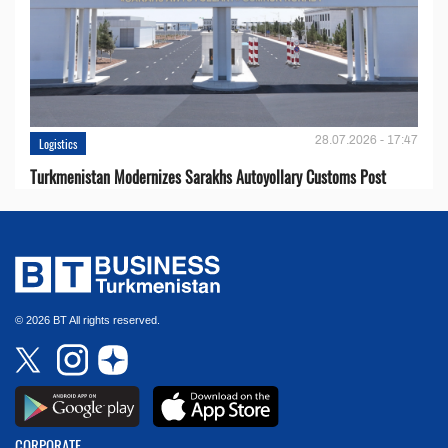
28.07.2026 - 17:47
Logistics
Turkmenistan Modernizes Sarakhs Autoyollary Customs Post
© 2026 BT All rights reserved.
CORPORATE