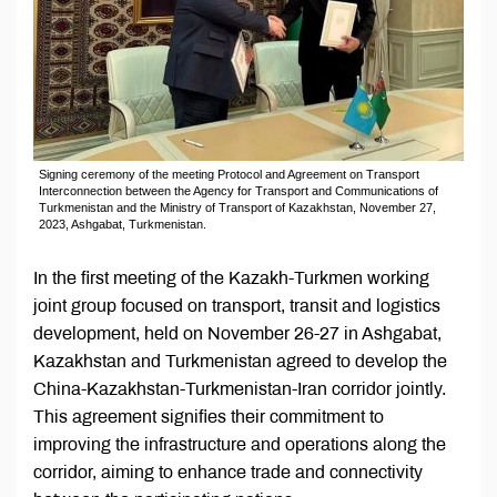
Signing ceremony of the meeting Protocol and Agreement on Transport
Interconnection between the Agency for Transport and Communications of
Turkmenistan and the Ministry of Transport of Kazakhstan, November 27,
2023, Ashgabat, Turkmenistan.
In the first meeting of the Kazakh-Turkmen working
joint group focused on transport, transit and logistics
development, held on November 26-27 in Ashgabat,
Kazakhstan and Turkmenistan agreed to develop the
China-Kazakhstan-Turkmenistan-Iran corridor jointly.
This agreement signifies their commitment to
improving the infrastructure and operations along the
corridor, aiming to enhance trade and connectivity