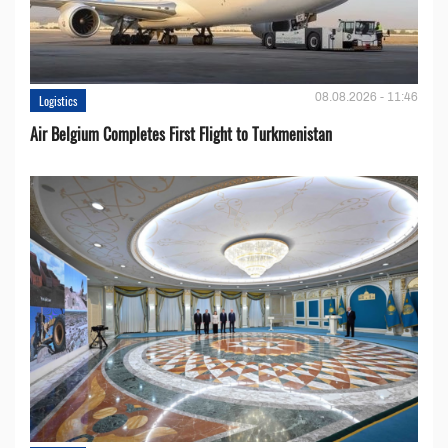
08.08.2026 - 11:46
Logistics
Air Belgium Completes First Flight to Turkmenistan