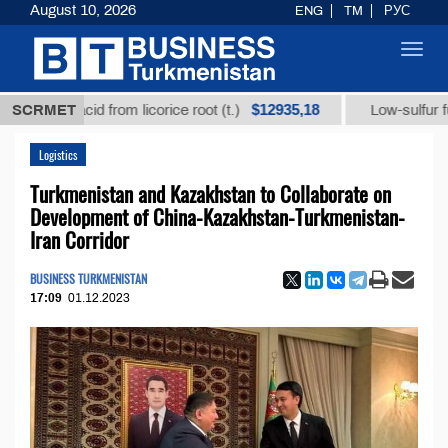
August 10, 2026
ENG
TM
РУС
Toggl
navig
$12935,18
ic acid from licorice root (t.)
SCRMET
Low-sulfur fuel oil (t
Logistics
Turkmenistan and Kazakhstan to Collaborate on
Development of China-Kazakhstan-Turkmenistan-
Iran Corridor
BUSINESS TURKMENISTAN
17:09
01.12.2023