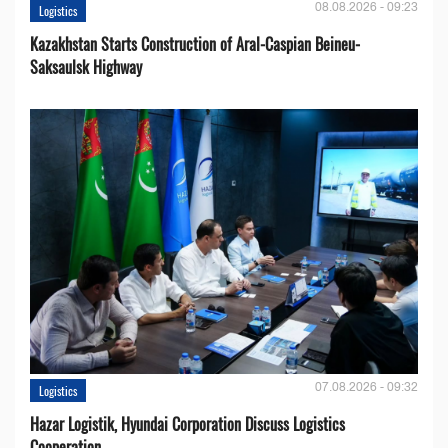
08.08.2026 - 09:23
Logistics
Kazakhstan Starts Construction of Aral-Caspian Beineu-
Saksaulsk Highway
07.08.2026 - 09:32
Logistics
Hazar Logistik, Hyundai Corporation Discuss Logistics
Cooperation