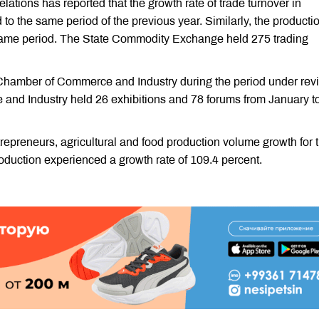
ations has reported that the growth rate of trade turnover in
 the same period of the previous year. Similarly, the producti
 same period. The State Commodity Exchange held 275 trading
 Chamber of Commerce and Industry during the period under rev
nd Industry held 26 exhibitions and 78 forums from January t
trepreneurs, agricultural and food production volume growth for 
roduction experienced a growth rate of 109.4 percent.