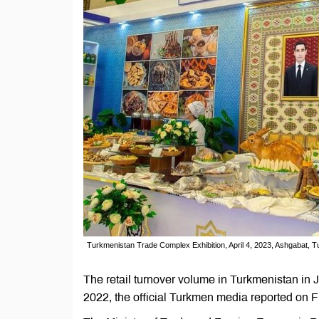
Turkmenistan Trade Complex Exhibition, April 4, 2023, Ashgabat, T
The retail turnover volume in Turkmenistan i
2022, the official Turkmen media reported on F