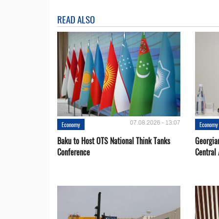
READ ALSO
07.08.2026 - 13:07
Economy
Economy
Baku to Host OTS National Think Tanks
Georgia
Conference
Central 