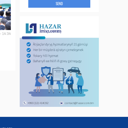
SEND
- 14:34