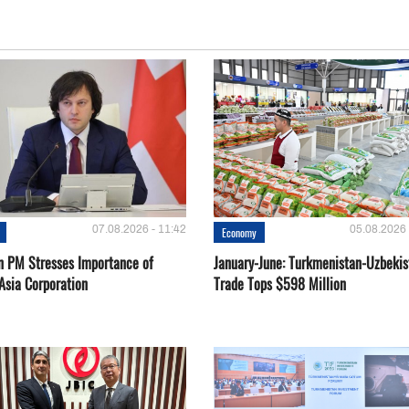
07.08.2026 - 11:42
05.08.2026 
Economy
n PM Stresses Importance of
January-June: Turkmenistan-Uzbekis
Asia Corporation
Trade Tops $598 Million