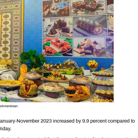
urkmenistan.
n January-November 2023 increased by 9.9 percent compared to
riday.