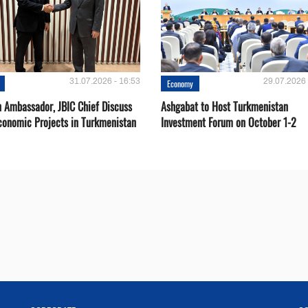
31.07.2026 - 16:53
29.07.2026 
Economy
 Ambassador, JBIC Chief Discuss
Ashgabat to Host Turkmenistan
conomic Projects in Turkmenistan
Investment Forum on October 1-2