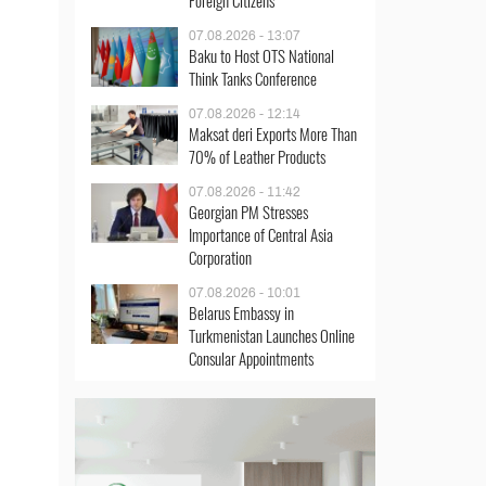
Foreign Citizens
07.08.2026 - 13:07
Baku to Host OTS National
Think Tanks Conference
07.08.2026 - 12:14
Maksat deri Exports More Than
70% of Leather Products
07.08.2026 - 11:42
Georgian PM Stresses
Importance of Central Asia
Corporation
07.08.2026 - 10:01
Belarus Embassy in
Turkmenistan Launches Online
Consular Appointments