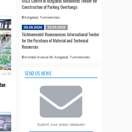
OSCE Centre in Ashgabat Announces Tender for
Construction of Parking Overhangs
Ashgabat, Turkmenistan
08.08.2026
18.09.2026
Türkmennebit Reannounces International Tender
for the Purchase of Material and Technical
Resources
Archabil Avenue 56, Ashgabat, Turkmenistan
SEND US NEWS
- 14:35
tan
Submit your press releases!