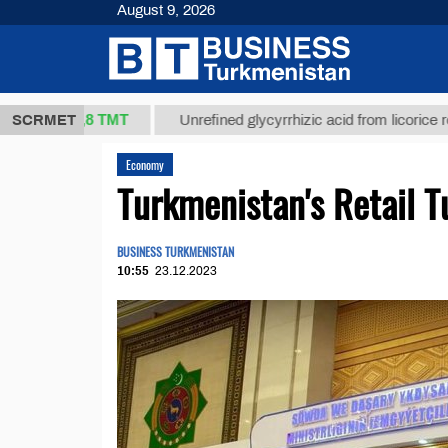
August 9, 2026
37,8 ТМТ
.)
SCRMET
Unrefined glycyrrhizic acid from licorice root (t.)
Economy
Turkmenistan's Retail 
BUSINESS TURKMENISTAN
10:55
23.12.2023