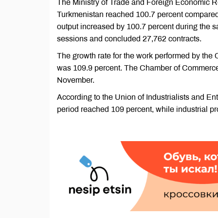
The Ministry of Trade and Foreign Economic Rel
Turkmenistan reached 100.7 percent compared to
output increased by 100.7 percent during the
sessions and concluded 27,762 contracts.
The growth rate for the work performed by the
was 109.9 percent. The Chamber of Commerce a
November.
According to the Union of Industrialists and En
period reached 109 percent, while industrial p