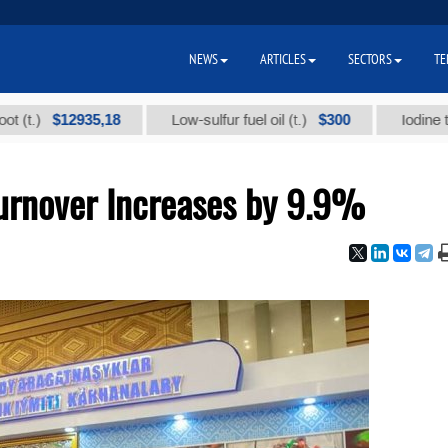
NEWS
ARTICLES
SECTORS
TE
$12935,18
$300
Low-sulfur fuel oil (t.)
Iodine technica
Turnover Increases by 9.9%