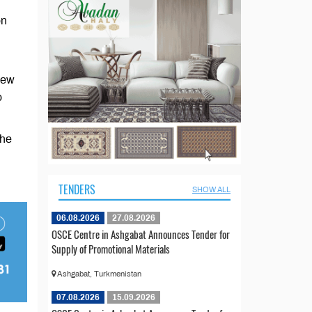
on
iew
o
the
TENDERS
SHOW ALL
06.08.2026
27.08.2026
OSCE Centre in Ashgabat Announces Tender for
Supply of Promotional Materials
Ashgabat, Turkmenistan
07.08.2026
15.09.2026