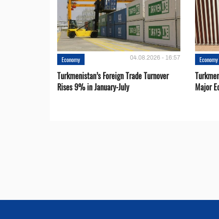
04.08.2026 - 16:57
Economy
Economy
Turkmenistan’s Foreign Trade Turnover
Turkmen
Rises 9% in January-July
Major E