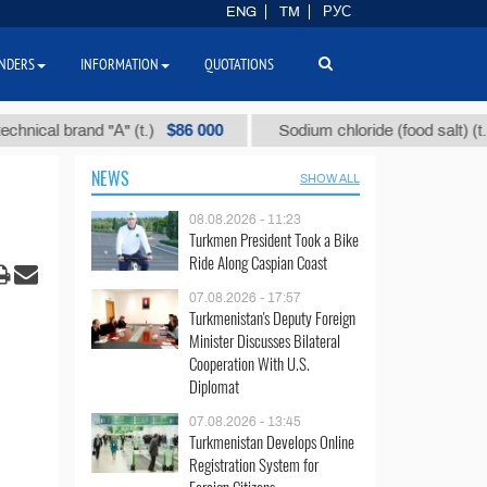
ENG
TM
РУС
NDERS
INFORMATION
QUOTATIONS
$86 000
$40
l brand "А" (t.)
Sodium chloride (food salt) (t.)
NEWS
SHOW ALL
08.08.2026 - 11:23
Turkmen President Took a Bike
Ride Along Caspian Coast
07.08.2026 - 17:57
Turkmenistan's Deputy Foreign
Minister Discusses Bilateral
Cooperation With U.S.
Diplomat
07.08.2026 - 13:45
Turkmenistan Develops Online
Registration System for