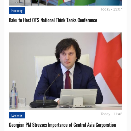
Today - 13:07
Economy
Baku to Host OTS National Think Tanks Conference
Today - 11:42
Economy
Georgian PM Stresses Importance of Central Asia Corporation