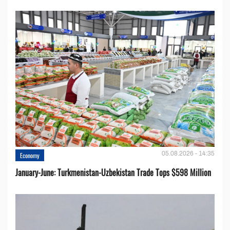
05.08.2026 - 14:35
Economy
January-June: Turkmenistan-Uzbekistan Trade Tops $598 Million