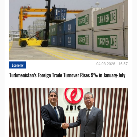
04.08.2026 - 16:57
Economy
Turkmenistan’s Foreign Trade Turnover Rises 9% in January-July