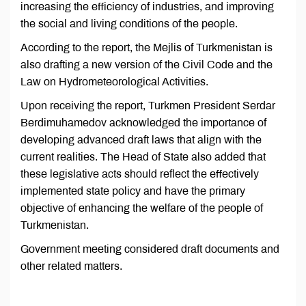
increasing the efficiency of industries, and improving
the social and living conditions of the people.
According to the report, the Mejlis of Turkmenistan is
also drafting a new version of the Civil Code and the
Law on Hydrometeorological Activities.
Upon receiving the report, Turkmen President Serdar
Berdimuhamedov acknowledged the importance of
developing advanced draft laws that align with the
current realities. The Head of State also added that
these legislative acts should reflect the effectively
implemented state policy and have the primary
objective of enhancing the welfare of the people of
Turkmenistan.
Government meeting considered draft documents and
other related matters.