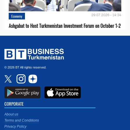
29.07.2026 - 14:34
Economy
Ashgabat to Host Turkmenistan Investment Forum on October 1-2
© 2026 BT All rights reserved.
CORPORATE
About us
Terms and Conditions
Privacy Policy