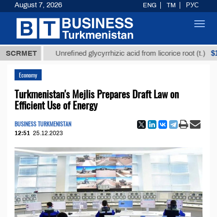
August 7, 2026
ENG
TM
РУС
Toggl
navig
ТМТ
$12935,
SCRMET
Unrefined glycyrrhizic acid from licorice root (t.)
Economy
Turkmenistan's Mejlis Prepares Draft Law on
Efficient Use of Energy
BUSINESS TURKMENISTAN
12:51
25.12.2023