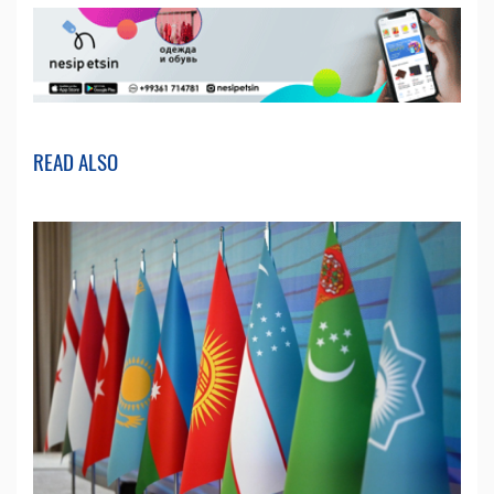
READ ALSO