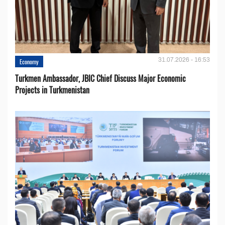
31.07.2026 - 16:53
Economy
Turkmen Ambassador, JBIC Chief Discuss Major Economic
Projects in Turkmenistan