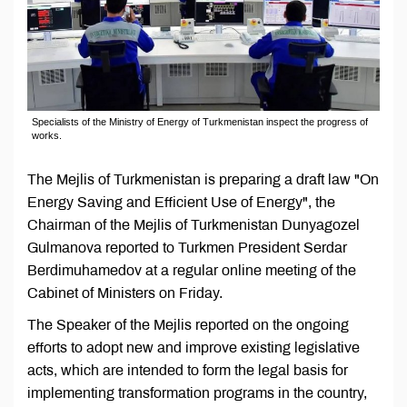
Specialists of the Ministry of Energy of Turkmenistan inspect the progress of
works.
The Mejlis of Turkmenistan is preparing a draft law "On
Energy Saving and Efficient Use of Energy", the
Chairman of the Mejlis of Turkmenistan Dunyagozel
Gulmanova reported to Turkmen President Serdar
Berdimuhamedov at a regular online meeting of the
Cabinet of Ministers on Friday.
The Speaker of the Mejlis reported on the ongoing
efforts to adopt new and improve existing legislative
acts, which are intended to form the legal basis for
implementing transformation programs in the country,