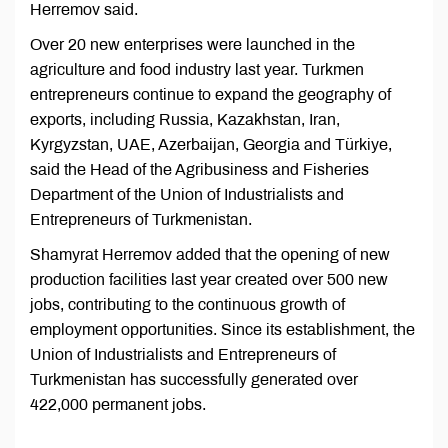
Herremov said.
Over 20 new enterprises were launched in the
agriculture and food industry last year. Turkmen
entrepreneurs continue to expand the geography of
exports, including Russia, Kazakhstan, Iran,
Kyrgyzstan, UAE, Azerbaijan, Georgia and Türkiye,
said the Head of the Agribusiness and Fisheries
Department of the Union of Industrialists and
Entrepreneurs of Turkmenistan.
Shamyrat Herremov added that the opening of new
production facilities last year created over 500 new
jobs, contributing to the continuous growth of
employment opportunities. Since its establishment, the
Union of Industrialists and Entrepreneurs of
Turkmenistan has successfully generated over
422,000 permanent jobs.