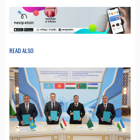
READ ALSO