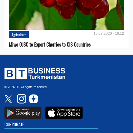
16.07.2026 - 16:12
Agriculture
Miwe OJSC to Export Cherries to CIS Countries
© 2026 BT All rights reserved.
CORPORATE