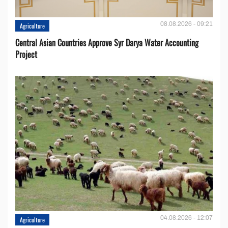
08.08.2026 - 09:21
Agriculture
Central Asian Countries Approve Syr Darya Water Accounting
Project
04.08.2026 - 12:07
Agriculture