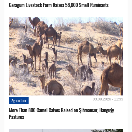
Garagum Livestock Farm Raises 58,000 Small Ruminants
03.08.2026 - 11:33
Agriculture
More Than 800 Camel Calves Raised on Şihmansur, Hanguýy
Pastures