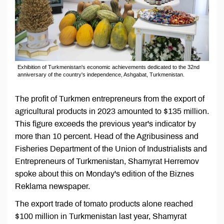
Exhibition of Turkmenistan's economic achievements dedicated to the 32nd
anniversary of the country's independence, Ashgabat, Turkmenistan.
The profit of Turkmen entrepreneurs from the export of
agricultural products in 2023 amounted to $135 million.
This figure exceeds the previous year's indicator by
more than 10 percent. Head of the Agribusiness and
Fisheries Department of the Union of Industrialists and
Entrepreneurs of Turkmenistan, Shamyrat Herremov
spoke about this on Monday's edition of the Biznes
Reklama newspaper.
The export trade of tomato products alone reached
$100 million in Turkmenistan last year, Shamyrat