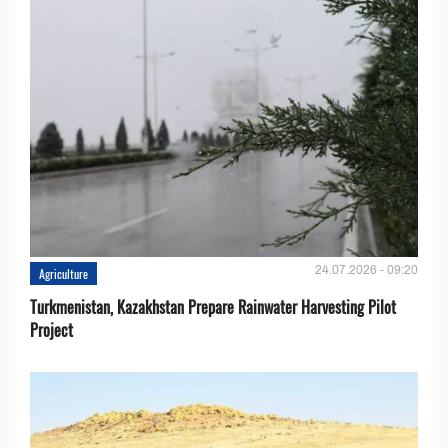
24.07.2026 - 09:20
Agriculture
Turkmenistan, Kazakhstan Prepare Rainwater Harvesting Pilot
Project