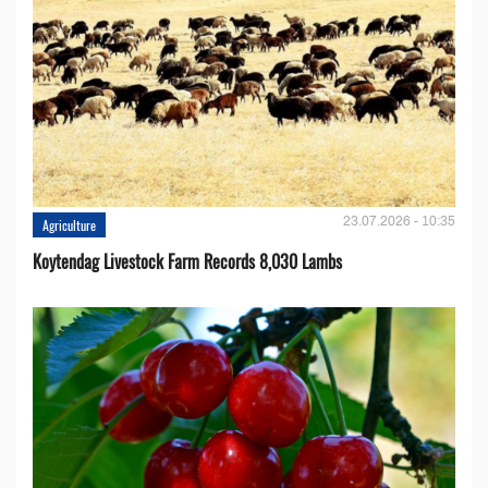
23.07.2026 - 10:35
Agriculture
Koytendag Livestock Farm Records 8,030 Lambs