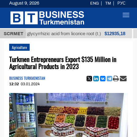
August 9, 2026
ENG
TM
РУС
Toggl
navig
$12935,18
fined glycyrrhizic acid from licorice root (t.)
SCRMET
Low-su
Agriculture
Turkmen Entrepreneurs Export $135 Million in
Agricultural Products in 2023
BUSINESS TURKMENISTAN
12:32
03.01.2024