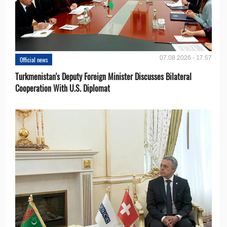
07.08.2026 - 17:57
Official news
Turkmenistan's Deputy Foreign Minister Discusses Bilateral
Cooperation With U.S. Diplomat