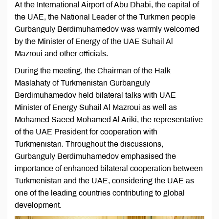
At the International Airport of Abu Dhabi, the capital of
the UAE, the National Leader of the Turkmen people
Gurbanguly Berdimuhamedov was warmly welcomed
by the Minister of Energy of the UAE Suhail Al
Mazroui and other officials.
During the meeting, the Chairman of the Halk
Maslahaty of Turkmenistan Gurbanguly
Berdimuhamedov held bilateral talks with UAE
Minister of Energy Suhail Al Mazroui as well as
Mohamed Saeed Mohamed Al Ariki, the representative
of the UAE President for cooperation with
Turkmenistan. Throughout the discussions,
Gurbanguly Berdimuhamedov emphasised the
importance of enhanced bilateral cooperation between
Turkmenistan and the UAE, considering the UAE as
one of the leading countries contributing to global
development.