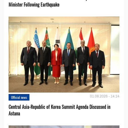
Minister Following Earthquake
01.08.2026 - 14:14
Official news
Central Asia-Republic of Korea Summit Agenda Discussed in
Astana