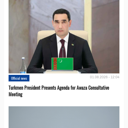
01.08.2026 - 12:04
Official news
Turkmen President Presents Agenda for Awaza Consultative
Meeting