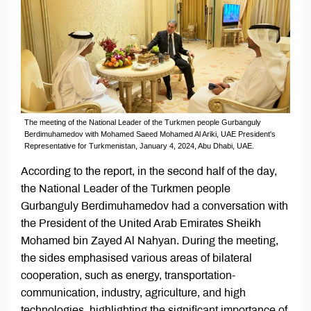
The meeting of the National Leader of the Turkmen people Gurbanguly
Berdimuhamedov with Mohamed Saeed Mohamed Al Ariki, UAE President's
Representative for Turkmenistan, January 4, 2024, Abu Dhabi, UAE.
According to the report, in the second half of the day,
the National Leader of the Turkmen people
Gurbanguly Berdimuhamedov had a conversation with
the President of the United Arab Emirates Sheikh
Mohamed bin Zayed Al Nahyan. During the meeting,
the sides emphasised various areas of bilateral
cooperation, such as energy, transportation-
communication, industry, agriculture, and high
technologies, highlighting the significant importance of