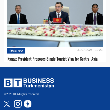
31.07.2026 - 19:23
Official news
Kyrgyz President Proposes Single Tourist Visa for Central Asia
© 2026 BT All rights reserved.