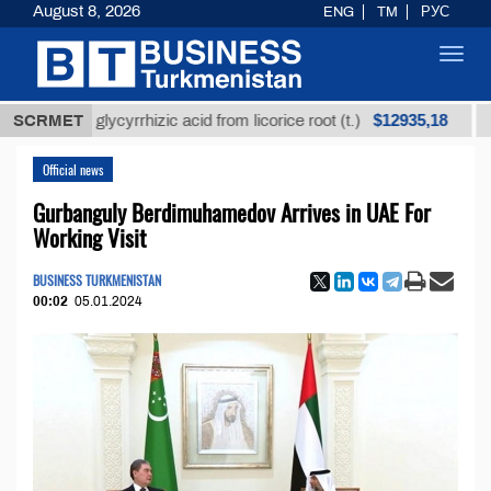
August 8, 2026
ENG
TM
РУС
Toggl
navig
$12935,18
ined glycyrrhizic acid from licorice root (t.)
SCRMET
Low-sul
Official news
Gurbanguly Berdimuhamedov Arrives in UAE For
Working Visit
BUSINESS TURKMENISTAN
00:02
05.01.2024