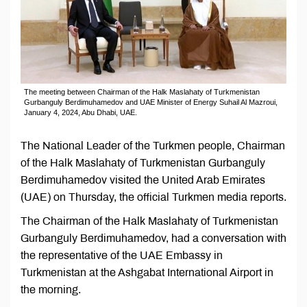
The meeting between Chairman of the Halk Maslahaty of Turkmenistan
Gurbanguly Berdimuhamedov and UAE Minister of Energy Suhail Al Mazroui,
January 4, 2024, Abu Dhabi, UAE.
The National Leader of the Turkmen people, Chairman
of the Halk Maslahaty of Turkmenistan Gurbanguly
Berdimuhamedov visited the United Arab Emirates
(UAE) on Thursday, the official Turkmen media reports.
The Chairman of the Halk Maslahaty of Turkmenistan
Gurbanguly Berdimuhamedov, had a conversation with
the representative of the UAE Embassy in
Turkmenistan at the Ashgabat International Airport in
the morning.