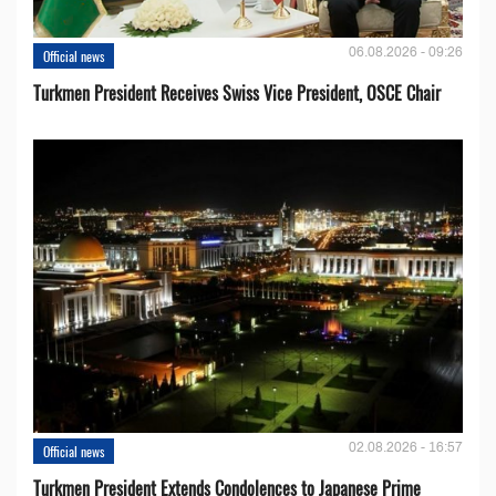
06.08.2026 - 09:26
Official news
Turkmen President Receives Swiss Vice President, OSCE Chair
02.08.2026 - 16:57
Official news
Turkmen President Extends Condolences to Japanese Prime