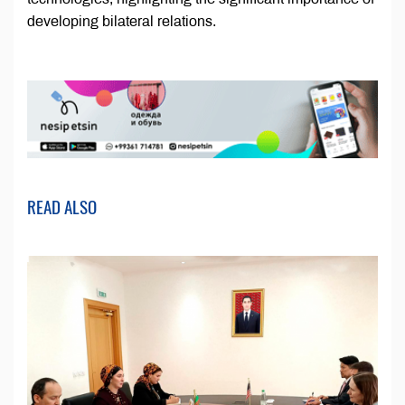
developing bilateral relations.
READ ALSO