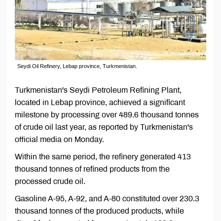
Seydi Oil Refinery, Lebap province, Turkmenistan.
Turkmenistan's Seydi Petroleum Refining Plant,
located in Lebap province, achieved a significant
milestone by processing over 489.6 thousand tonnes
of crude oil last year, as reported by Turkmenistan's
official media on Monday.
Within the same period, the refinery generated 413
thousand tonnes of refined products from the
processed crude oil.
Gasoline A-95, A-92, and A-80 constituted over 230.3
thousand tonnes of the produced products, while