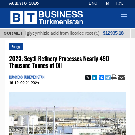
August 8, 2026
ENG
TM
РУС
Toggl
navig
$12935,18
efined glycyrrhizic acid from licorice root (t.)
SCRMET
Low-
Energy
2023: Seydi Refinery Processes Nearly 490
Thousand Tonnes of Oil
BUSINESS TURKMENISTAN
16:12
09.01.2024