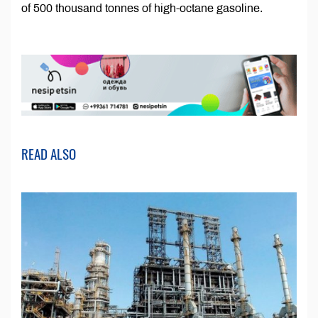
of 500 thousand tonnes of high-octane gasoline.
READ ALSO