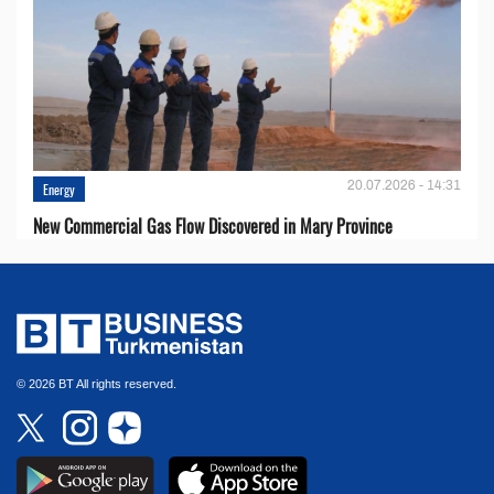
20.07.2026 - 14:31
Energy
New Commercial Gas Flow Discovered in Mary Province
© 2026 BT All rights reserved.