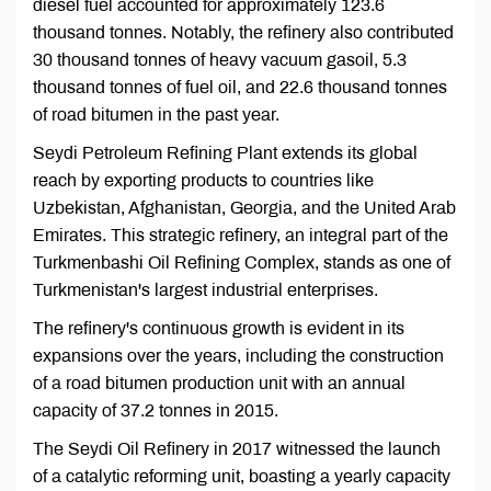
diesel fuel accounted for approximately 123.6
thousand tonnes. Notably, the refinery also contributed
30 thousand tonnes of heavy vacuum gasoil, 5.3
thousand tonnes of fuel oil, and 22.6 thousand tonnes
of road bitumen in the past year.
Seydi Petroleum Refining Plant extends its global
reach by exporting products to countries like
Uzbekistan, Afghanistan, Georgia, and the United Arab
Emirates. This strategic refinery, an integral part of the
Turkmenbashi Oil Refining Complex, stands as one of
Turkmenistan's largest industrial enterprises.
The refinery's continuous growth is evident in its
expansions over the years, including the construction
of a road bitumen production unit with an annual
capacity of 37.2 tonnes in 2015.
The Seydi Oil Refinery in 2017 witnessed the launch
of a catalytic reforming unit, boasting a yearly capacity