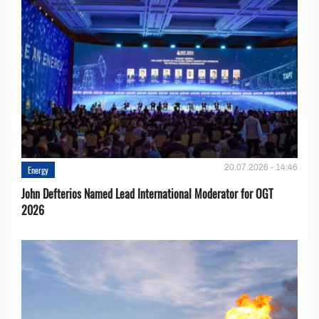
20.07.2026 - 14:46
Energy
John Defterios Named Lead International Moderator for OGT
2026