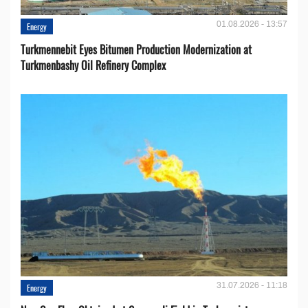
01.08.2026 - 13:57
Energy
Turkmennebit Eyes Bitumen Production Modernization at
Turkmenbashy Oil Refinery Complex
31.07.2026 - 11:18
Energy