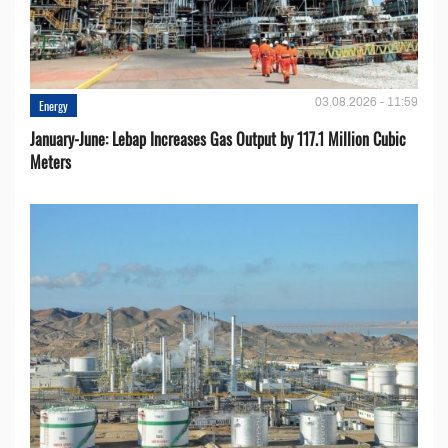
03.08.2026 - 11:59
Energy
January-June: Lebap Increases Gas Output by 117.1 Million Cubic
Meters