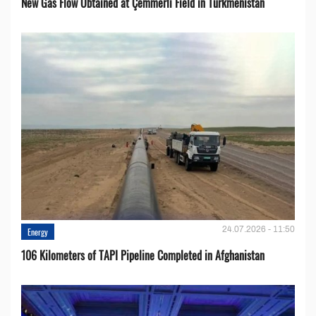
New Gas Flow Obtained at Çemmerli Field in Turkmenistan
24.07.2026 - 11:50
Energy
106 Kilometers of TAPI Pipeline Completed in Afghanistan