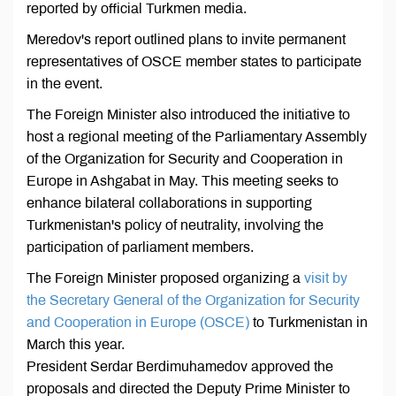
reported by official Turkmen media.
Meredov's report outlined plans to invite permanent
representatives of OSCE member states to participate
in the event.
The Foreign Minister also introduced the initiative to
host a regional meeting of the Parliamentary Assembly
of the Organization for Security and Cooperation in
Europe in Ashgabat in May. This meeting seeks to
enhance bilateral collaborations in supporting
Turkmenistan's policy of neutrality, involving the
participation of parliament members.
The Foreign Minister proposed organizing a
visit by
the Secretary General of the Organization for Security
and Cooperation in Europe (OSCE)
to Turkmenistan in
March this year.
President Serdar Berdimuhamedov approved the
proposals and directed the Deputy Prime Minister to