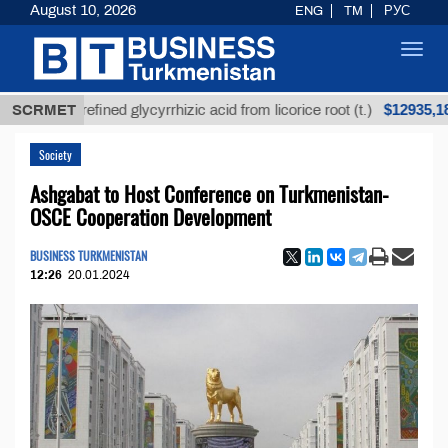
August 10, 2026
ENG
TM
РУС
Toggl
navig
$12935,18
Unrefined glycyrrhizic acid from licorice root (t.)
SCRMET
Society
Ashgabat to Host Conference on Turkmenistan-
OSCE Cooperation Development
BUSINESS TURKMENISTAN
12:26
20.01.2024