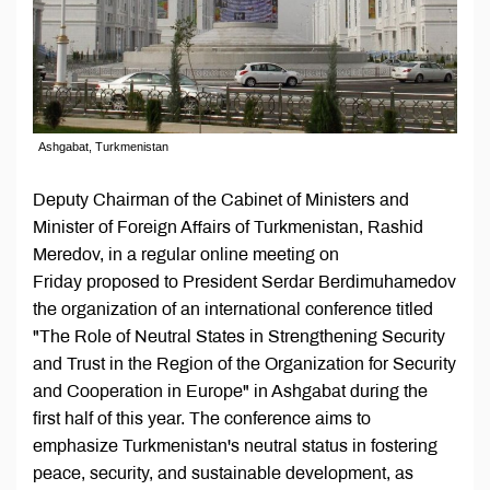
Ashgabat, Turkmenistan
Deputy Chairman of the Cabinet of Ministers and
Minister of Foreign Affairs of Turkmenistan, Rashid
Meredov, in a regular online meeting on
Friday proposed to President Serdar Berdimuhamedov
the organization of an international conference titled
"The Role of Neutral States in Strengthening Security
and Trust in the Region of the Organization for Security
and Cooperation in Europe" in Ashgabat during the
first half of this year. The conference aims to
emphasize Turkmenistan's neutral status in fostering
peace, security, and sustainable development, as