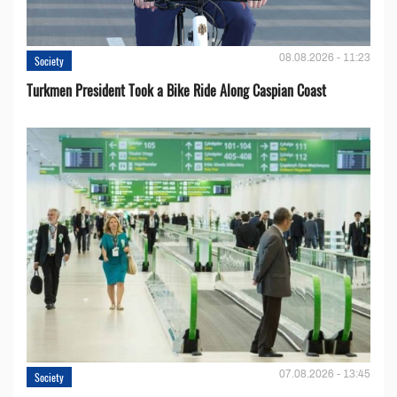
08.08.2026 - 11:23
Society
Turkmen President Took a Bike Ride Along Caspian Coast
07.08.2026 - 13:45
Society