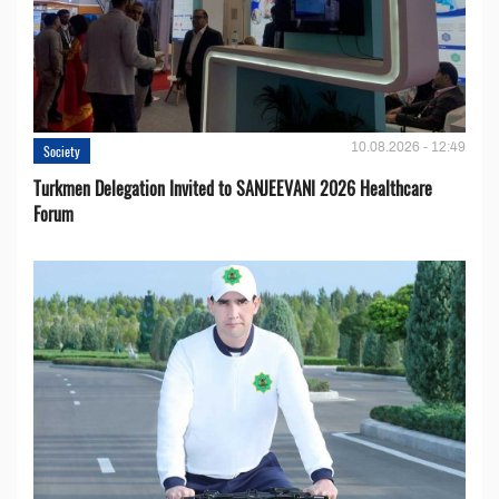
10.08.2026 - 12:49
Society
Turkmen Delegation Invited to SANJEEVANI 2026 Healthcare
Forum