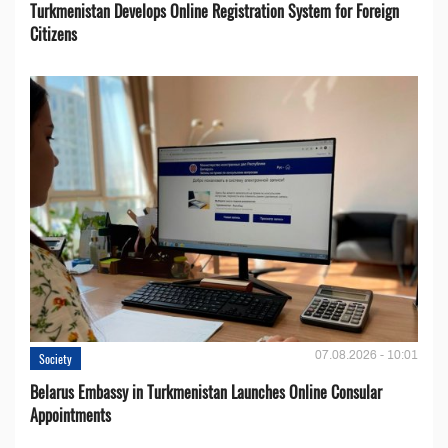
Turkmenistan Develops Online Registration System for Foreign
Citizens
07.08.2026 - 10:01
Society
Belarus Embassy in Turkmenistan Launches Online Consular
Appointments