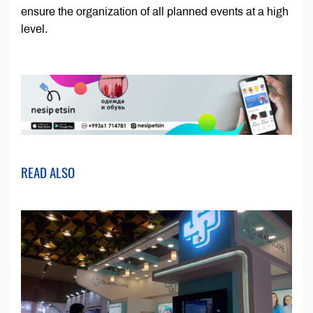
ensure the organization of all planned events at a high
level.
READ ALSO