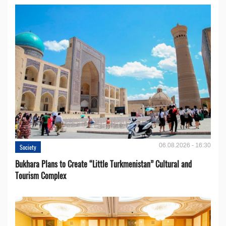
06.08.2026 - 16:30
Society
Bukhara Plans to Create “Little Turkmenistan” Cultural and
Tourism Complex