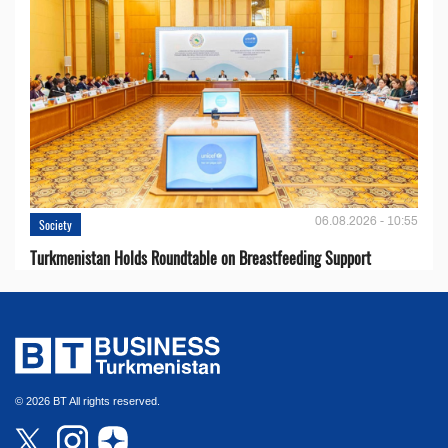
06.08.2026 - 10:55
Society
Turkmenistan Holds Roundtable on Breastfeeding Support
© 2026 BT All rights reserved.