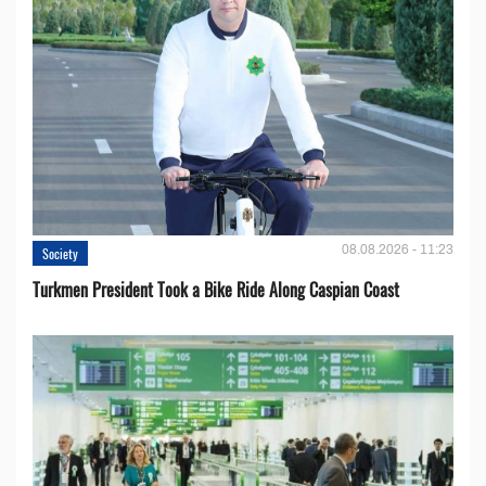
08.08.2026 - 11:23
Society
Turkmen President Took a Bike Ride Along Caspian Coast