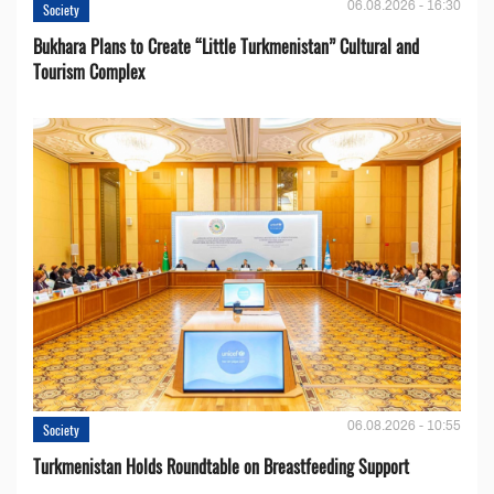
06.08.2026 - 16:30
Society
Bukhara Plans to Create “Little Turkmenistan” Cultural and
Tourism Complex
06.08.2026 - 10:55
Society
Turkmenistan Holds Roundtable on Breastfeeding Support