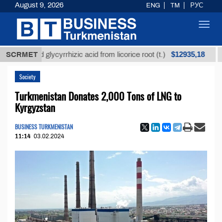
August 9, 2026
ENG
TM
РУС
Toggl
navig
$12935,18
efined glycyrrhizic acid from licorice root (t.)
SCRMET
Low-s
Society
Turkmenistan Donates 2,000 Tons of LNG to
Kyrgyzstan
BUSINESS TURKMENISTAN
11:14
03.02.2024