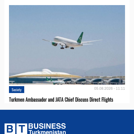
05.08.2026 - 11:11
Society
Turkmen Ambassador and JATA Chief Discuss Direct Flights