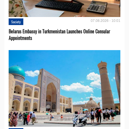
07.08.2026 - 10:01
Society
Belarus Embassy in Turkmenistan Launches Online Consular
Appointments