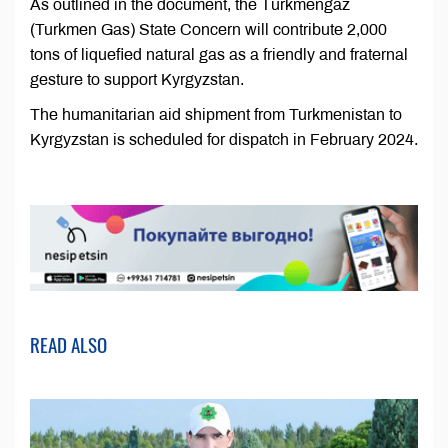
As outlined in the document, the Türkmengaz
(Turkmen Gas) State Concern will contribute 2,000
tons of liquefied natural gas as a friendly and fraternal
gesture to support Kyrgyzstan.
The humanitarian aid shipment from Turkmenistan to
Kyrgyzstan is scheduled for dispatch in February 2024.
READ ALSO