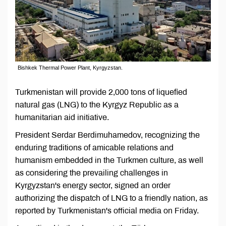
Bishkek Thermal Power Plant, Kyrgyzstan.
Turkmenistan will provide 2,000 tons of liquefied
natural gas (LNG) to the Kyrgyz Republic as a
humanitarian aid initiative.
President Serdar Berdimuhamedov, recognizing the
enduring traditions of amicable relations and
humanism embedded in the Turkmen culture, as well
as considering the prevailing challenges in
Kyrgyzstan's energy sector, signed an order
authorizing the dispatch of LNG to a friendly nation, as
reported by Turkmenistan's official media on Friday.