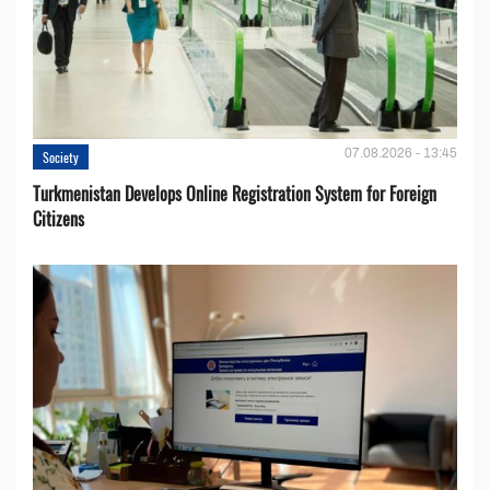
07.08.2026 - 13:45
Society
Turkmenistan Develops Online Registration System for Foreign
Citizens