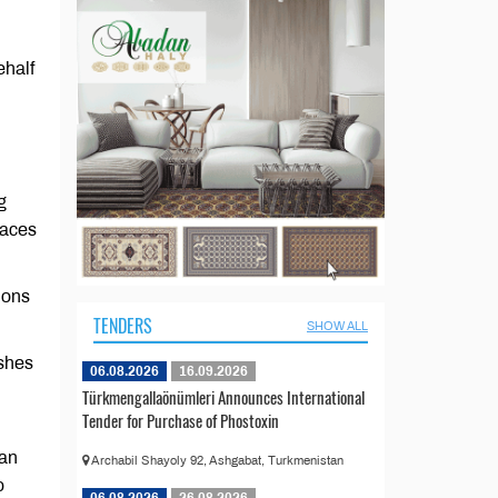
ehalf
g
laces
ions
TENDERS
SHOW ALL
shes
06.08.2026
16.09.2026
Türkmengallaönümleri Announces International
Tender for Purchase of Phostoxin
tan
Archabil Shayoly 92, Ashgabat, Turkmenistan
o