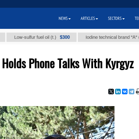
NEWS
ARTICLES
SECTORS
TE
$300
$86
ow-sulfur fuel oil (t.)
Iodine technical brand "А" (t.)
 Holds Phone Talks With Kyrgyz