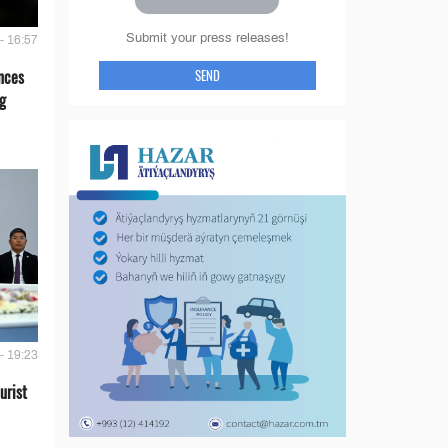
Submit your press releases!
- 16:57
SEND
nces
g
- 19:23
urist