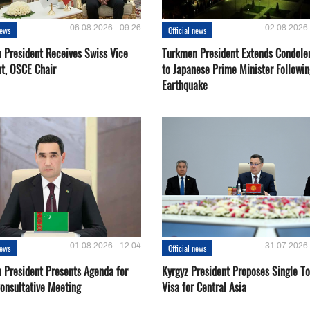
06.08.2026 - 09:26
02.08.2026 
news
Official news
 President Receives Swiss Vice
Turkmen President Extends Condole
nt, OSCE Chair
to Japanese Prime Minister Followin
Earthquake
01.08.2026 - 12:04
31.07.2026 
news
Official news
 President Presents Agenda for
Kyrgyz President Proposes Single To
onsultative Meeting
Visa for Central Asia