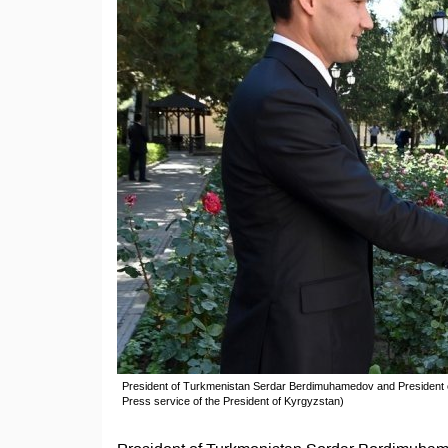
President of Turkmenistan Serdar Berdimuhamedov and President o
Press service of the President of Kyrgyzstan)