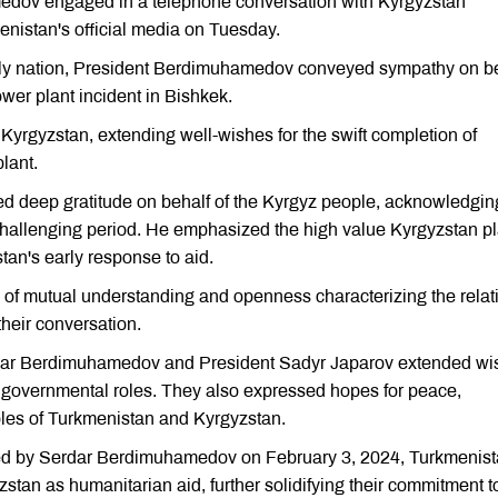
edov engaged in a telephone conversation with Kyrgyzstan
enistan's official media on Tuesday.
endly nation, President Berdimuhamedov conveyed sympathy on b
wer plant incident in Bishkek.
yrgyzstan, extending well-wishes for the swift completion of
lant.
d deep gratitude on behalf of the Kyrgyz people, acknowledgin
challenging period. He emphasized the high value Kyrgyzstan p
stan's early response to aid.
l of mutual understanding and openness characterizing the relat
heir conversation.
rdar Berdimuhamedov and President Sadyr Japarov extended wi
e governmental roles. They also expressed hopes for peace,
oples of Turkmenistan and Kyrgyzstan.
gned by Serdar Berdimuhamedov on February 3, 2024, Turkmenis
zstan as humanitarian aid, further solidifying their commitment t