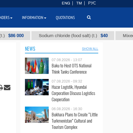
ENG
TM
РУС
NDERS
INFORMATION
QUOTATIONS
 000
$40
Sodium chloride (food salt) (t.)
Mixed paraffi
NEWS
SHOW ALL
07.08.2026 - 13:07
Baku to Host OTS National
Think Tanks Conference
07.08.2026 - 09:32
Hazar Logistik, Hyundai
Corporation Discuss Logistics
Cooperation
06.08.2026 - 16:30
Bukhara Plans to Create “Little
Turkmenistan” Cultural and
Tourism Complex