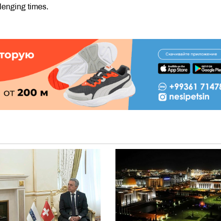
lenging times.