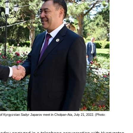
f Kyrgyzstan Sadyr Japarov meet in Cholpan-Ata, July 21, 2022. (Photo: