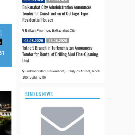
06.08.2026
26.08.2026
Balkanabat City Administration Announces
Tender for Construction of Cottage-Type
Residential Houses
Balkan Province, Balkanabat City
03.08.2026
28.08.2026
Tatneft Branch in Turkmenistan Announces
Tender for Rental of Drilling Mud Fine-Cleaning
Unit
Turkmenistan, Balkanabat, T.Satylov Street, block
150, building 59
SEND US NEWS