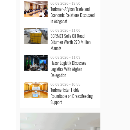
06.08.2026 - 13:50
Turkmen-Afghan Trade and
Economic Relations Discussed
in Ashgabat
06.08.2026 - 11:06
SCRMET Sells Oil Road
Bitumen Worth 270 Million
Manats
06.08.2026 - 11:03
Hazar Logistik Discusses
Logistics With Afghan
Delegation
06.08.2026 - 10:55
Turkmenistan Holds
Roundtable on Breastfeeding
Support