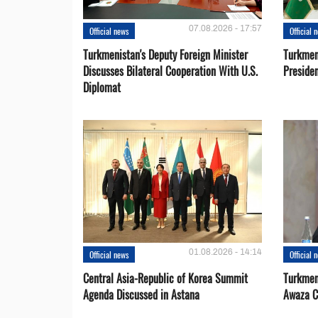
07.08.2026 - 17:57
Official news
Official 
Turkmenistan's Deputy Foreign Minister
Turkmen
Discusses Bilateral Cooperation With U.S.
Preside
Diplomat
01.08.2026 - 14:14
Official news
Official 
Central Asia-Republic of Korea Summit
Turkmen
Agenda Discussed in Astana
Awaza C