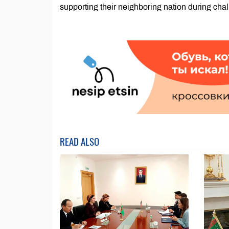
supporting their neighboring nation during chal
READ ALSO