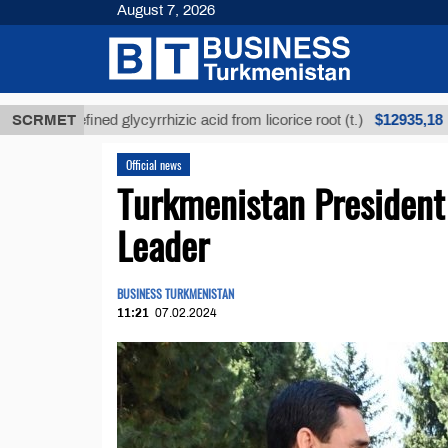
August 7, 2026
$12935,18
Unrefined glycyrrhizic acid from licorice root (t.)
SCRMET
L
Official news
Turkmenistan President
Leader
BUSINESS TURKMENISTAN
11:21
07.02.2024