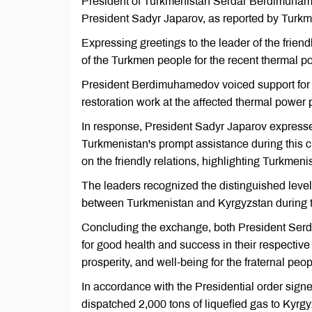
President of Turkmenistan Serdar Berdimuham
President Sadyr Japarov, as reported by Turkm
Expressing greetings to the leader of the fri
of the Turkmen people for the recent thermal po
President Berdimuhamedov voiced support for K
restoration work at the affected thermal power p
In response, President Sadyr Japarov expresse
Turkmenistan's prompt assistance during this 
on the friendly relations, highlighting Turkmeni
The leaders recognized the distinguished leve
between Turkmenistan and Kyrgyzstan during t
Concluding the exchange, both President Se
for good health and success in their respectiv
prosperity, and well-being for the fraternal pe
In accordance with the Presidential order si
dispatched 2,000 tons of liquefied gas to Kyrgy