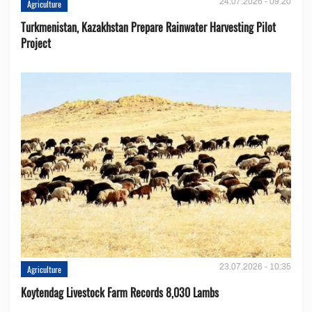
24.07.2026 - 09:20
Agriculture
Turkmenistan, Kazakhstan Prepare Rainwater Harvesting Pilot
Project
23.07.2026 - 10:35
Agriculture
Koytendag Livestock Farm Records 8,030 Lambs