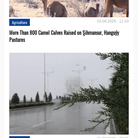
03.08.2026 - 11:33
Agriculture
More Than 800 Camel Calves Raised on Şihmansur, Hanguýy
Pastures