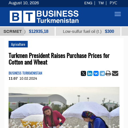
August 10, 2026
ENG
TM
РУС
Toggl
navig
$12935,18
$300
ot (t.)
SCRMET
Low-sulfur fuel oil (t.)
Iodine 
Agriculture
Turkmen President Raises Purchase Prices for
Cotton and Wheat
BUSINESS TURKMENISTAN
11:07
10.02.2024