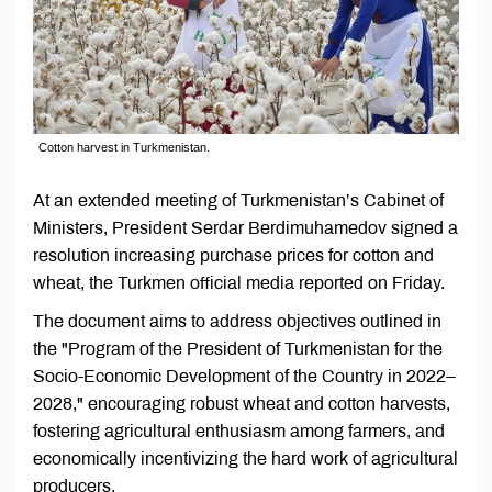
Cotton harvest in Turkmenistan.
At an extended meeting of Turkmenistan’s Cabinet of
Ministers, President Serdar Berdimuhamedov signed a
resolution increasing purchase prices for cotton and
wheat, the Turkmen official media reported on Friday.
The document aims to address objectives outlined in
the "Program of the President of Turkmenistan for the
Socio-Economic Development of the Country in 2022–
2028," encouraging robust wheat and cotton harvests,
fostering agricultural enthusiasm among farmers, and
economically incentivizing the hard work of agricultural
producers.