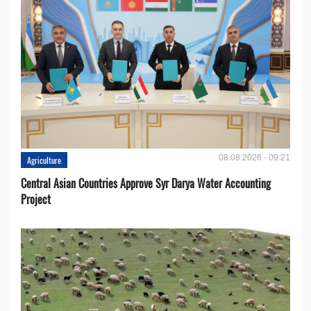
08.08.2026 - 09:21
Agriculture
Central Asian Countries Approve Syr Darya Water Accounting
Project