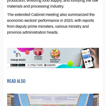
production, ensuring food supply, and fortifying the raw
materials and processing industry.
The extended Cabinet meeting also summarized the
economic sectors' performance in 2023, with reports
from deputy prime ministers, various ministry and
province administration heads.
READ ALSO