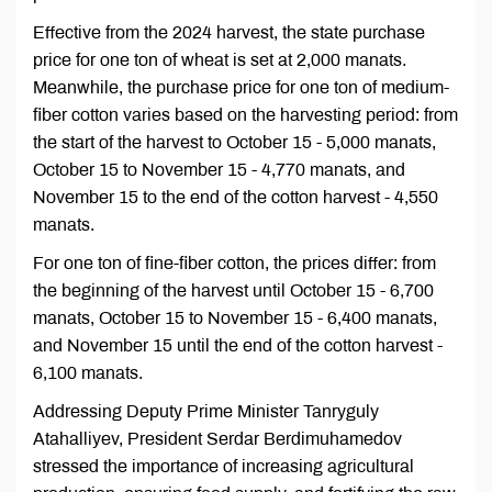
Effective from the 2024 harvest, the state purchase
price for one ton of wheat is set at 2,000 manats.
Meanwhile, the purchase price for one ton of medium-
fiber cotton varies based on the harvesting period: from
the start of the harvest to October 15 - 5,000 manats,
October 15 to November 15 - 4,770 manats, and
November 15 to the end of the cotton harvest - 4,550
manats.
For one ton of fine-fiber cotton, the prices differ: from
the beginning of the harvest until October 15 - 6,700
manats, October 15 to November 15 - 6,400 manats,
and November 15 until the end of the cotton harvest -
6,100 manats.
Addressing Deputy Prime Minister Tanryguly
Atahalliyev, President Serdar Berdimuhamedov
stressed the importance of increasing agricultural