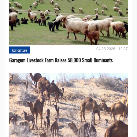
04.08.2026 - 12:07
Agriculture
Garagum Livestock Farm Raises 58,000 Small Ruminants