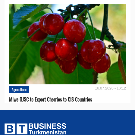
16.07.2026 - 16:12
Agriculture
Miwe OJSC to Export Cherries to CIS Countries