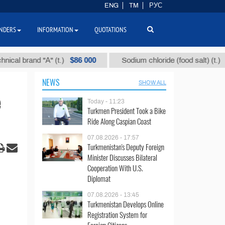
ENG
TM
РУС
NDERS
INFORMATION
QUOTATIONS
$86 000
$40
brand "А" (t.)
Sodium chloride (food salt) (t.)
NEWS
SHOW ALL
e
Today - 11:23
Turkmen President Took a Bike
Ride Along Caspian Coast
07.08.2026 - 17:57
Turkmenistan's Deputy Foreign
Minister Discusses Bilateral
Cooperation With U.S.
Diplomat
07.08.2026 - 13:45
Turkmenistan Develops Online
Registration System for