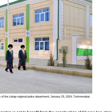
of the Lebap regional police department, January 25, 2024, Turkmenabat,