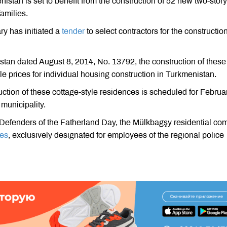
stan is set to benefit from the construction of 52 new two-story
amilies.
ry has initiated a
tender
to select contractors for the construction
tan dated August 8, 2014, No. 13792, the construction of these
e prices for individual housing construction in Turkmenistan.
uction of these cottage-style residences is scheduled for Februa
 municipality.
of Defenders of the Fatherland Day, the Mülkbagşy residential co
ges
, exclusively designated for employees of the regional police