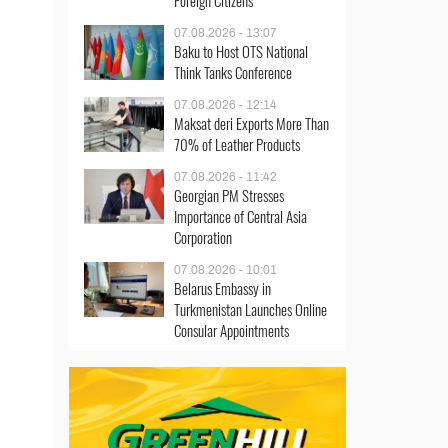
Foreign Citizens
07.08.2026 - 13:07
Baku to Host OTS National
Think Tanks Conference
07.08.2026 - 12:14
Maksat deri Exports More Than
70% of Leather Products
07.08.2026 - 11:42
Georgian PM Stresses
Importance of Central Asia
Corporation
07.08.2026 - 10:01
Belarus Embassy in
Turkmenistan Launches Online
Consular Appointments