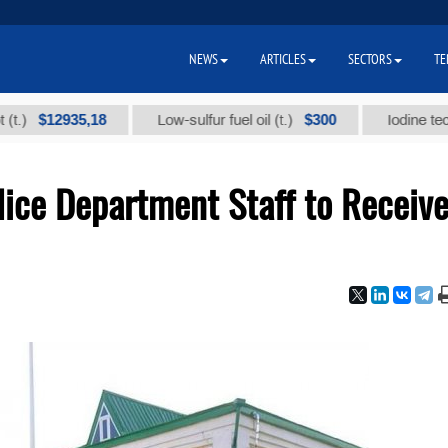
NEWS
ARTICLES
SECTORS
TE
12935,18
$300
Low-sulfur fuel oil (t.)
Iodine technical 
lice Department Staff to Receiv