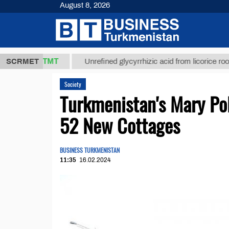
August 8, 2026
37,8 ТМТ
$
SCRMET
Unrefined glycyrrhizic acid from licorice root (t.)
Society
Turkmenistan's Mary Po
52 New Cottages
BUSINESS TURKMENISTAN
11:35
16.02.2024