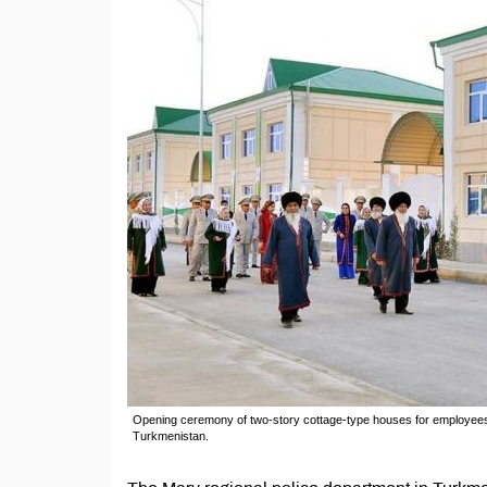
Opening ceremony of two-story cottage-type houses for employees 
Turkmenistan.