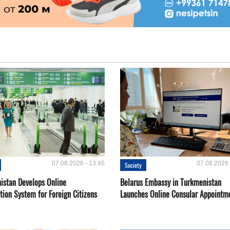
07.08.2026 - 13:45
07.08.2026 
Society
istan Develops Online
Belarus Embassy in Turkmenistan
tion System for Foreign Citizens
Launches Online Consular Appointm