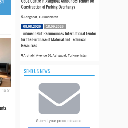
OSCE Centre in Ashgabat Announces Tender for
Construction of Parking Overhangs
Ashgabat, Turkmenistan
08.08.2026
18.09.2026
Türkmennebit Reannounces International Tender
for the Purchase of Material and Technical
Resources
Archabil Avenue 56, Ashgabat, Turkmenistan
SEND US NEWS
- 10:01
ents
Submit your press releases!