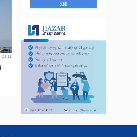
SEND
- 11:11
f