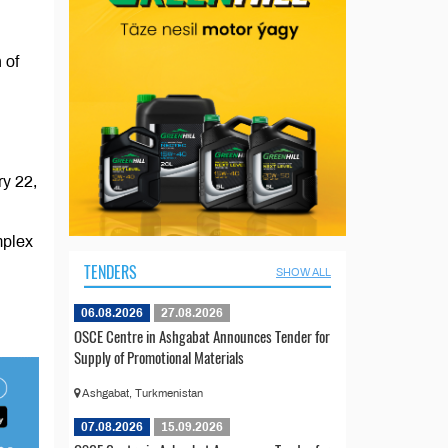
 of
ry 22,
mplex
TENDERS
SHOW ALL
06.08.2026
27.08.2026
OSCE Centre in Ashgabat Announces Tender for
Supply of Promotional Materials
Ashgabat, Turkmenistan
07.08.2026
15.09.2026