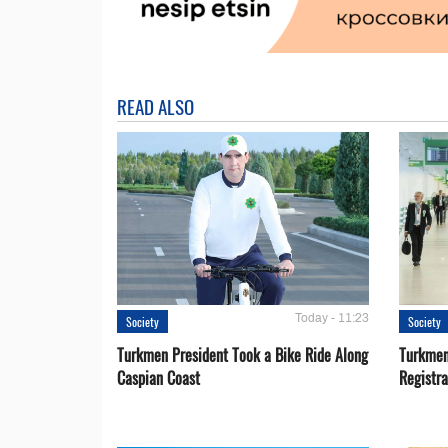
READ ALSO
Today - 11:23
Society
Society
Turkmen President Took a Bike Ride Along
Turkmen
Caspian Coast
Registra