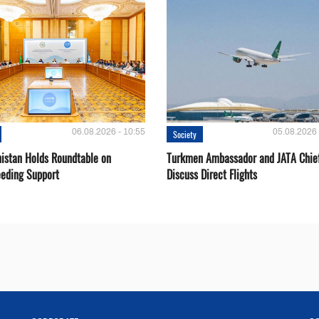
06.08.2026 - 10:55
05.08.2026 
Society
istan Holds Roundtable on
Turkmen Ambassador and JATA Chie
eeding Support
Discuss Direct Flights