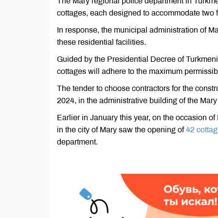
The Mary regional police department in Turkmeni
cottages, each designed to accommodate two f
In response, the municipal administration of Ma
these residential facilities.
Guided by the Presidential Decree of Turkmenis
cottages will adhere to the maximum permissibl
The tender to choose contractors for the constr
2024, in the administrative building of the Mary
Earlier in January this year, on the occasion 
in the city of Mary saw the opening of
42 cotta
department.