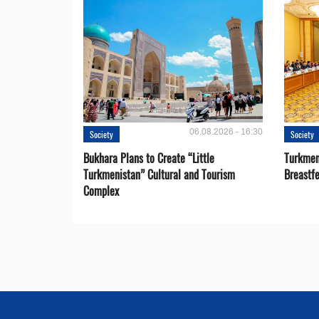
06.08.2026 - 16:30
Society
Society
Bukhara Plans to Create “Little
Turkmen
Turkmenistan” Cultural and Tourism
Breastf
Complex