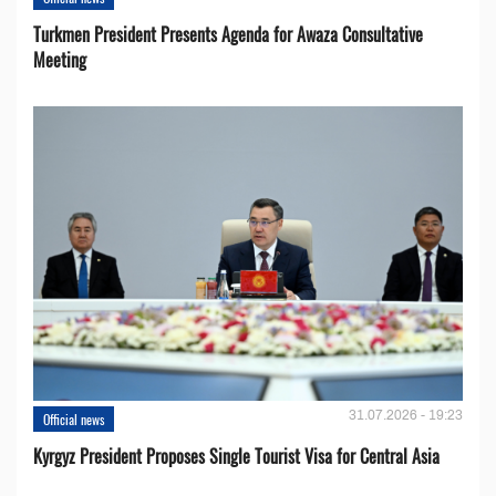
Turkmen President Presents Agenda for Awaza Consultative
Meeting
31.07.2026 - 19:23
Official news
Kyrgyz President Proposes Single Tourist Visa for Central Asia