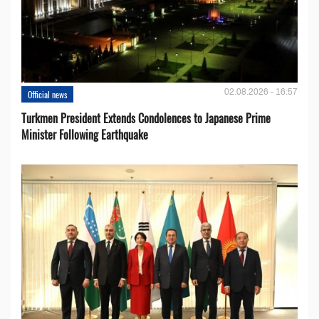
02.08.2026 - 16:57
Official news
Turkmen President Extends Condolences to Japanese Prime
Minister Following Earthquake