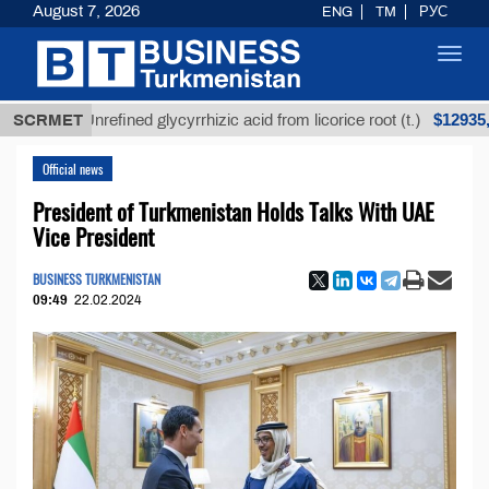
August 7, 2026
ENG
TM
РУС
Toggl
navig
$12935,18
SCRMET
Unrefined glycyrrhizic acid from licorice root (t.)
Official news
President of Turkmenistan Holds Talks With UAE
Vice President
BUSINESS TURKMENISTAN
09:49
22.02.2024