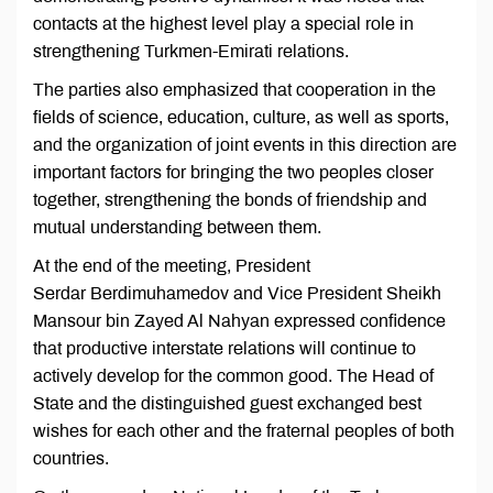
contacts at the highest level play a special role in
strengthening Turkmen-Emirati relations.
The parties also emphasized that cooperation in the
fields of science, education, culture, as well as sports,
and the organization of joint events in this direction are
important factors for bringing the two peoples closer
together, strengthening the bonds of friendship and
mutual understanding between them.
At the end of the meeting, President
Serdar Berdimuhamedov and Vice President Sheikh
Mansour bin Zayed Al Nahyan expressed confidence
that productive interstate relations will continue to
actively develop for the common good. The Head of
State and the distinguished guest exchanged best
wishes for each other and the fraternal peoples of both
countries.