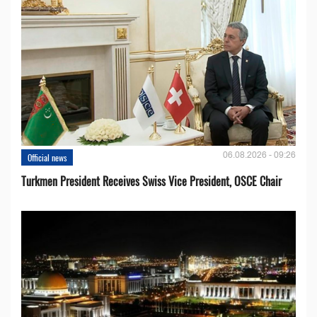
06.08.2026 - 09:26
Official news
Turkmen President Receives Swiss Vice President, OSCE Chair