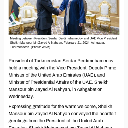
Meeting between President Serdar Berdimuhamedov and UAE Vice President
Sheikh Mansour bin Zayed Al Nahyan, February 21, 2024, Ashgabat,
Turkmenistan. (Photo: WAM)
President of Turkmenistan Serdar Berdimuhamedov
held a meeting with the Vice President, Deputy Prime
Minister of the United Arab Emirates (UAE), and
Minister of Presidential Affairs of the UAE, Sheikh
Mansour bin Zayed Al Nahyan, in Ashgabat on
Wednesday.
Expressing gratitude for the warm welcome, Sheikh
Mansour bin Zayed Al Nahyan conveyed the heartfelt
greetings from the President of the United Arab
Emirates, Sheikh Mohammed bin Zayed Al Nahyan,