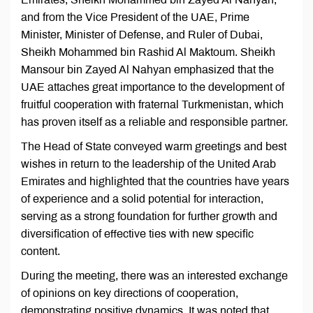
and from the Vice President of the UAE, Prime
Minister, Minister of Defense, and Ruler of Dubai,
Sheikh Mohammed bin Rashid Al Maktoum. Sheikh
Mansour bin Zayed Al Nahyan emphasized that the
UAE attaches great importance to the development of
fruitful cooperation with fraternal Turkmenistan, which
has proven itself as a reliable and responsible partner.
The Head of State conveyed warm greetings and best
wishes in return to the leadership of the United Arab
Emirates and highlighted that the countries have years
of experience and a solid potential for interaction,
serving as a strong foundation for further growth and
diversification of effective ties with new specific
content.
During the meeting, there was an interested exchange
of opinions on key directions of cooperation,
demonstrating positive dynamics. It was noted that