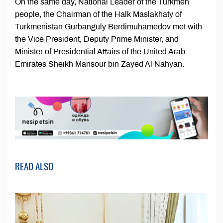
On the same day, National Leader of the Turkmen
people, the Chairman of the Halk Maslakhaty of
Turkmenistan Gurbanguly Berdimuhamedov met with
the Vice President, Deputy Prime Minister, and
Minister of Presidential Affairs of the United Arab
Emirates Sheikh Mansour bin Zayed Al Nahyan.
READ ALSO