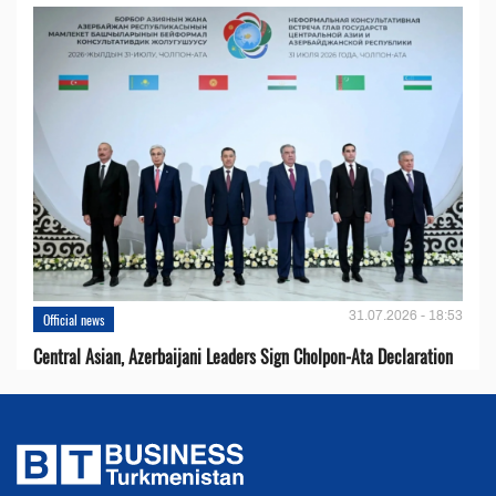
31.07.2026 - 18:53
Official news
Central Asian, Azerbaijani Leaders Sign Cholpon-Ata Declaration