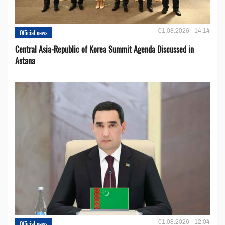
01.08.2026 - 14:14
Official news
Central Asia-Republic of Korea Summit Agenda Discussed in
Astana
01.08.2026 - 12:04
Official news