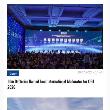
20.07.2026 - 14:46
Energy
John Defterios Named Lead International Moderator for OGT
2026