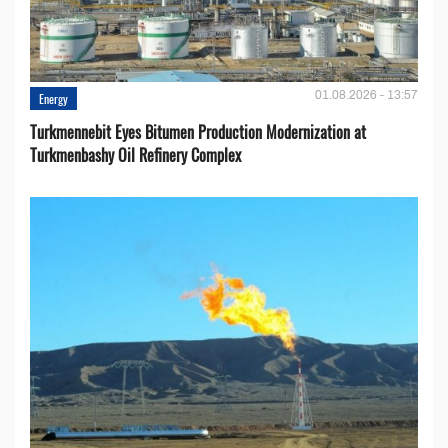
01.08.2026 - 13:57
Energy
Turkmennebit Eyes Bitumen Production Modernization at
Turkmenbashy Oil Refinery Complex