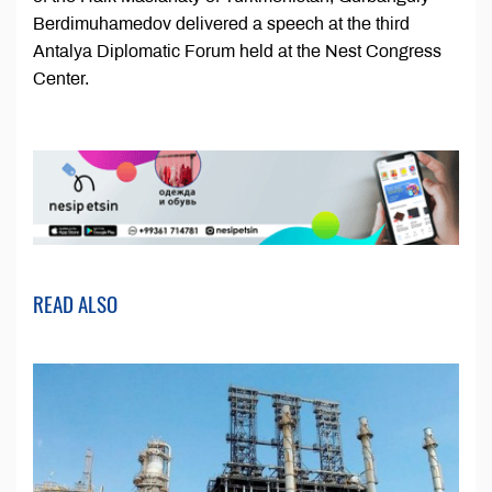
Berdimuhamedov delivered a speech at the third
Antalya Diplomatic Forum held at the Nest Congress
Center.
READ ALSO