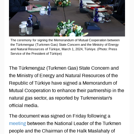
The ceremony for signing the Memorandum of Mutual Cooperation between
the Türkmengaz (Turkmen Gas) State Concern and the Ministry of Energy
and Natural Resources of Türkiye, March 1, 2024, Türkiye. (Photo: Press
Service of the President of Türkiye)
The Türkmengaz (Turkmen Gas) State Concern and
the Ministry of Energy and Natural Resources of the
Republic of Türkiye have signed a Memorandum of
Mutual Cooperation to enhance their partnership in the
natural gas sector, as reported by Turkmenistan's
official media.
The document was signed on Friday following a
meeting
between the National Leader of the Turkmen
people and the Chairman of the Halk Maslahaty of