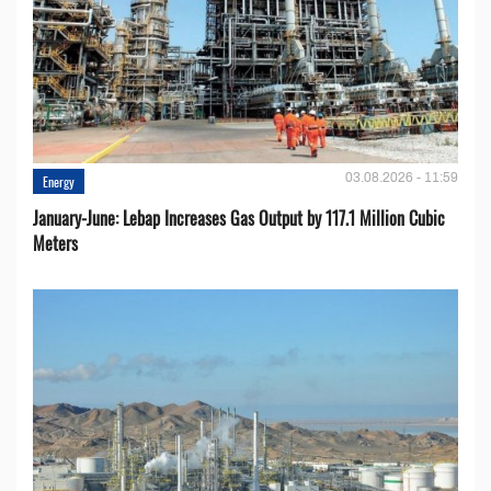
03.08.2026 - 11:59
Energy
January-June: Lebap Increases Gas Output by 117.1 Million Cubic
Meters