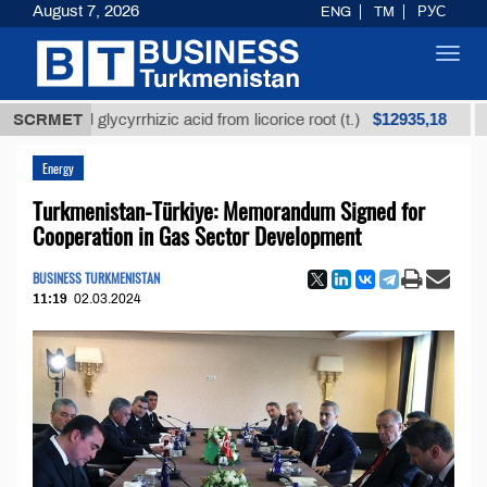
August 7, 2026
ENG
TM
РУС
Toggl
navig
$12935,18
fined glycyrrhizic acid from licorice root (t.)
SCRMET
Low-su
Energy
Turkmenistan-Türkiye: Memorandum Signed for
Cooperation in Gas Sector Development
BUSINESS TURKMENISTAN
11:19
02.03.2024