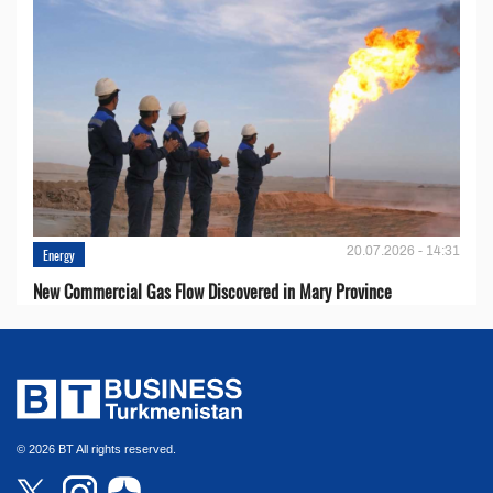
20.07.2026 - 14:31
Energy
New Commercial Gas Flow Discovered in Mary Province
© 2026 BT All rights reserved.