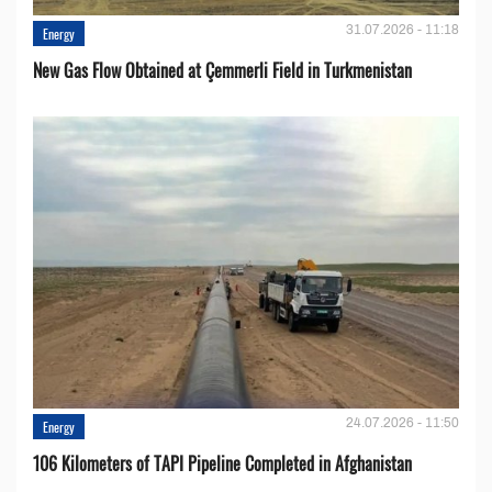
31.07.2026 - 11:18
Energy
New Gas Flow Obtained at Çemmerli Field in Turkmenistan
24.07.2026 - 11:50
Energy
106 Kilometers of TAPI Pipeline Completed in Afghanistan