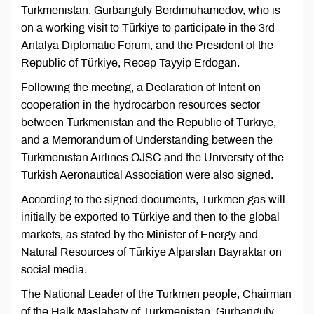
Turkmenistan, Gurbanguly Berdimuhamedov, who is
on a working visit to Türkiye to participate in the 3rd
Antalya Diplomatic Forum, and the President of the
Republic of Türkiye, Recep Tayyip Erdogan.
Following the meeting, a Declaration of Intent on
cooperation in the hydrocarbon resources sector
between Turkmenistan and the Republic of Türkiye,
and a Memorandum of Understanding between the
Turkmenistan Airlines OJSC and the University of the
Turkish Aeronautical Association were also signed.
According to the signed documents, Turkmen gas will
initially be exported to Türkiye and then to the global
markets, as stated by the Minister of Energy and
Natural Resources of Türkiye Alparslan Bayraktar on
social media.
The National Leader of the Turkmen people, Chairman
of the Halk Maslahaty of Turkmenistan, Gurbanguly