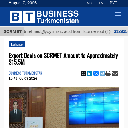
August 9, 2026
ENG
TM
РУС
Toggl
navig
$12935,18
SCRMET
Unrefined glycyrrhizic acid from licorice root (t.)
Exchange
Export Deals on SCRMET Amount to Approximately
$15.5M
BUSINESS TURKMENISTAN
10:43
05.03.2024