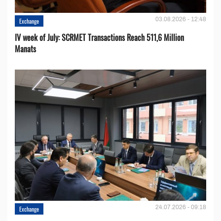
03.08.2026 - 12:48
Exchange
IV week of July: SCRMET Transactions Reach 511,6 Million
Manats
24.07.2026 - 09:18
Exchange