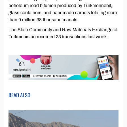
petroleum road bitumen produced by Türkmennebit,
glass containers, and handmade carpets totaling more
than 9 million 38 thousand manats.
The State Commodity and Raw Materials Exchange of
Turkmenistan recorded 23 transactions last week.
READ ALSO