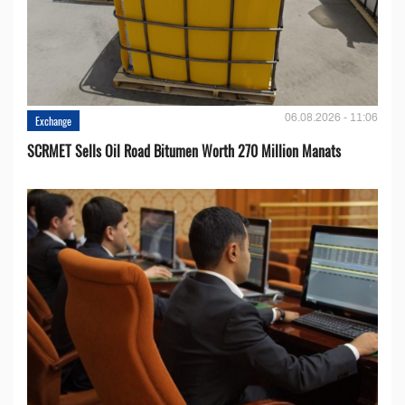
06.08.2026 - 11:06
Exchange
SCRMET Sells Oil Road Bitumen Worth 270 Million Manats