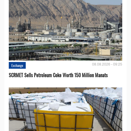
08.08.2026 - 09:25
Exchange
SCRMET Sells Petroleum Coke Worth 150 Million Manats