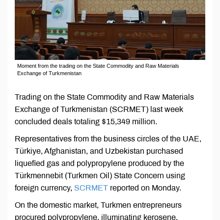
Moment from the trading on the State Commodity and Raw Materials
Exchange of Turkmenistan
Trading on the State Commodity and Raw Materials
Exchange of Turkmenistan (SCRMET) last week
concluded deals totaling $15,349 million.
Representatives from the business circles of the UAE,
Türkiye, Afghanistan, and Uzbekistan purchased
liquefied gas and polypropylene produced by the
Türkmennebit (Turkmen Oil) State Concern using
foreign currency,
SCRMET
reported on Monday.
On the domestic market, Turkmen entrepreneurs
procured polypropylene, illuminating kerosene,