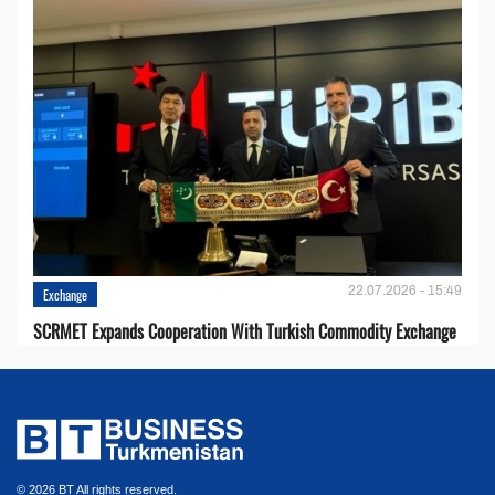
22.07.2026 - 15:49
Exchange
SCRMET Expands Cooperation With Turkish Commodity Exchange
© 2026 BT All rights reserved.