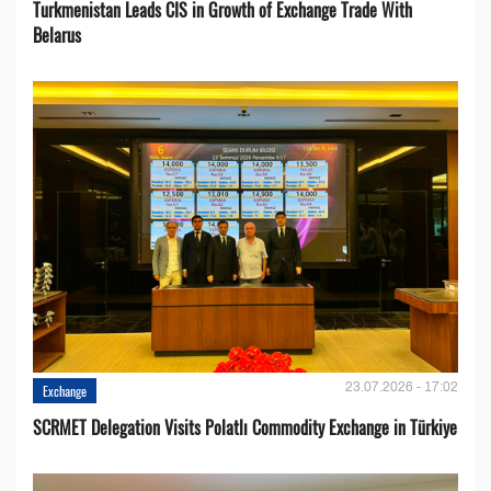
Turkmenistan Leads CIS in Growth of Exchange Trade With
Belarus
23.07.2026 - 17:02
Exchange
SCRMET Delegation Visits Polatlı Commodity Exchange in Türkiye