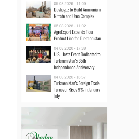
05.08.2026 - 11:09
Dashoguz to Build Ammonium
Nitrate and Urea Complex
05.08.2026 - 11:02
AgroExport Expands Flour
Product Line for Turkmenistan
04.08.2026 - 17:38
U.S. Hosts Event Dedicated to
Turkmenistan’s 35th
Independence Anniversary
04.08.2026 - 16:57
Turkmenistan’s Foreign Trade
Turnover Rises 9% in January-
July