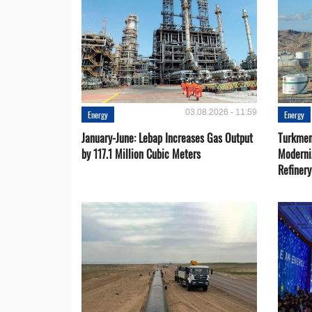
03.08.2026 - 11:59
Energy
Energy
January-June: Lebap Increases Gas Output
Turkmen
by 117.1 Million Cubic Meters
Moderni
Refiner