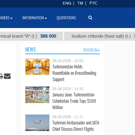
ENG
TM
РУС
NDERS
INFORMATION
QUOTATIONS
$86 000
$40
and "А" (t.)
Sodium chloride (food salt) (t.)
NEWS
SHOW ALL
06.08.2026 - 10:55
Turkmenistan Holds
Roundtable on Breastfeeding
Support
05.08.2026 - 14:35
January-June: Turkmenistan-
Uzbekistan Trade Tops $598
Million
05.08.2026 - 11:11
Turkmen Ambassador and JATA
Chief Discuss Direct Flights