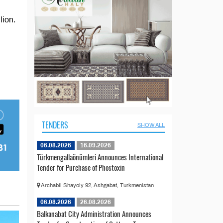
lion.
TENDERS
SHOW ALL
06.08.2026
16.09.2026
Türkmengallaönümleri Announces International
Tender for Purchase of Phostoxin
Archabil Shayoly 92, Ashgabat, Turkmenistan
06.08.2026
26.08.2026
Balkanabat City Administration Announces