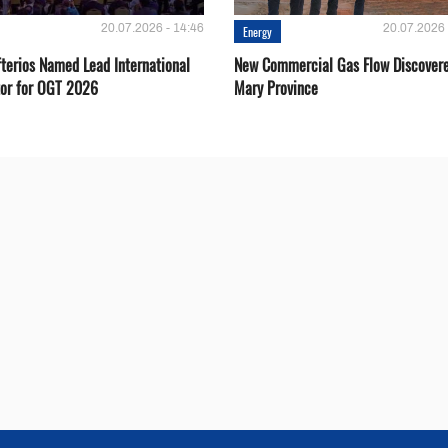
20.07.2026 - 14:46
20.07.2026 
Energy
fterios Named Lead International
New Commercial Gas Flow Discovere
or for OGT 2026
Mary Province