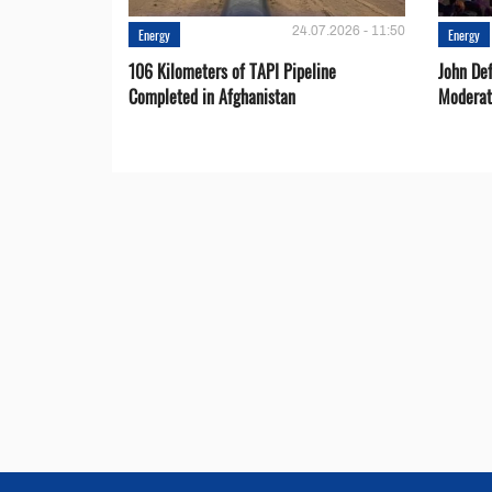
24.07.2026 - 11:50
Energy
Energy
106 Kilometers of TAPI Pipeline
John De
Completed in Afghanistan
Moderat