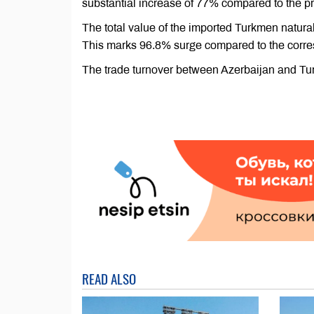
substantial increase of 77% compared to the pre
The total value of the imported Turkmen natura
This marks 96.8% surge compared to the corres
The trade turnover between Azerbaijan and Tu
READ ALSO