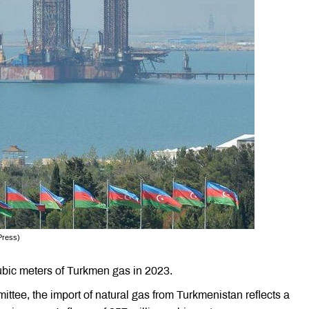
Press)
cubic meters of Turkmen gas in 2023.
ittee, the import of natural gas from Turkmenistan reflects a