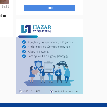
- 14:31
SEND
d in