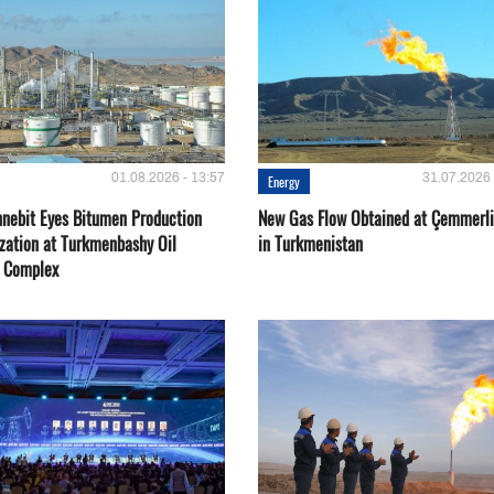
01.08.2026 - 13:57
31.07.2026 
Energy
nebit Eyes Bitumen Production
New Gas Flow Obtained at Çemmerli
zation at Turkmenbashy Oil
in Turkmenistan
y Complex