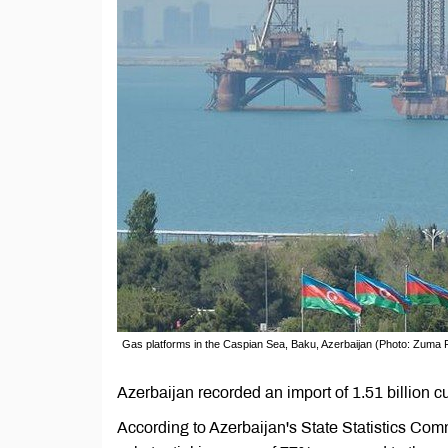
Gas platforms in the Caspian Sea, Baku, Azerbaijan (Photo: Zuma 
Azerbaijan recorded an import of 1.51 billion 
According to Azerbaijan's State Statistics Comm