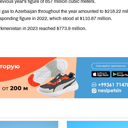
vious year's figure of 857 million cubic meters.
l gas to Azerbaijan throughout the year amounted to $218.22 mil
ponding figure in 2022, which stood at $110.87 million.
rkmenistan in 2023 reached $773.9 million.