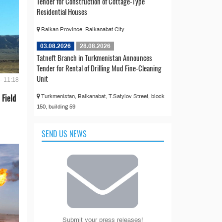
Tender for Construction of Cottage-Type
Residential Houses
Balkan Province, Balkanabat City
03.08.2026
28.08.2026
Tatneft Branch in Turkmenistan Announces
Tender for Rental of Drilling Mud Fine-Cleaning
Unit
- 11:18
 Field
Turkmenistan, Balkanabat, T.Satylov Street, block
150, building 59
SEND US NEWS
Submit your press releases!