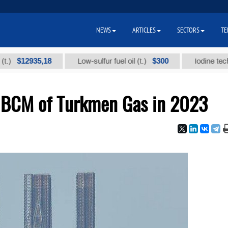
NEWS
ARTICLES
SECTORS
TE
2935,18
$300
Low-sulfur fuel oil (t.)
Iodine technical br
1 BCM of Turkmen Gas in 2023