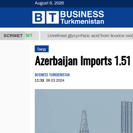
August 6, 2026
37,8 ТМТ
$1
SCRMET
Unrefined glycyrrhizic acid from licorice root (t.)
Energy
Azerbaijan Imports 1.5
BUSINESS TURKMENISTAN
11:32
06.03.2024