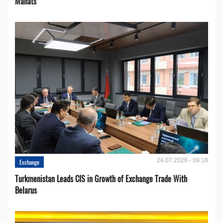
Manats
24.07.2026 - 09:18
Exchange
Turkmenistan Leads CIS in Growth of Exchange Trade With
Belarus