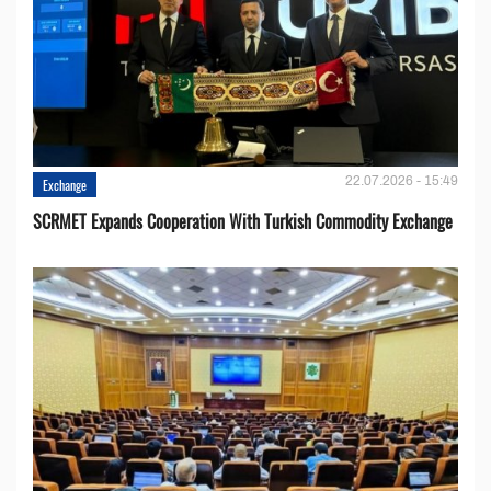
22.07.2026 - 15:49
Exchange
SCRMET Expands Cooperation With Turkish Commodity Exchange