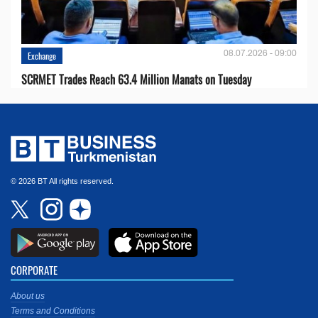
08.07.2026 - 09:00
Exchange
SCRMET Trades Reach 63.4 Million Manats on Tuesday
© 2026 BT All rights reserved.
CORPORATE
About us
Terms and Conditions