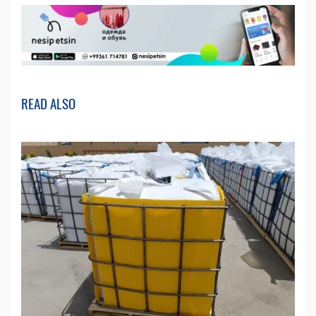
READ ALSO