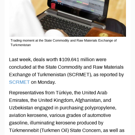
Trading moment at the State Commodity and Raw Materials Exchange of
Turkmenistan
Last week, deals worth $109.641 million were
concluded at the State Commodity and Raw Materials
Exchange of Turkmenistan (SCRMET), as reported by
SCRMET
on Monday.
Representatives from Türkiye, the United Arab
Emirates, the United Kingdom, Afghanistan, and
Uzbekistan engaged in purchasing polypropylene,
aviation kerosene, various grades of automotive
gasoline, illuminating kerosene produced by
Türkmennebit (Turkmen Oil) State Concern, as well as