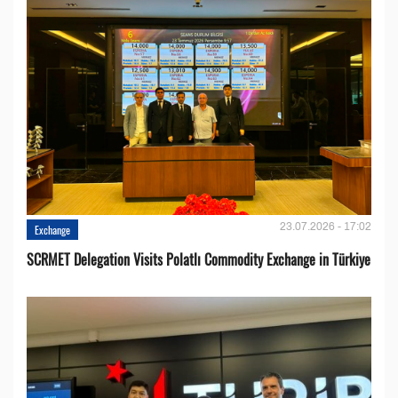
23.07.2026 - 17:02
Exchange
SCRMET Delegation Visits Polatlı Commodity Exchange in Türkiye