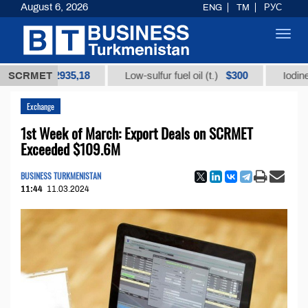
August 6, 2026
ENG
TM
РУС
Toggl
navig
$12935,18
$300
)
SCRMET
Low-sulfur fuel oil (t.)
Iodine technic
Exchange
1st Week of March: Export Deals on SCRMET
Exceeded $109.6M
BUSINESS TURKMENISTAN
11:44
11.03.2024