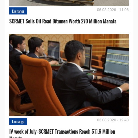
06.08.2026 - 11:06
Exchange
SCRMET Sells Oil Road Bitumen Worth 270 Million Manats
03.08.2026 - 12:48
Exchange
IV week of July: SCRMET Transactions Reach 511,6 Million