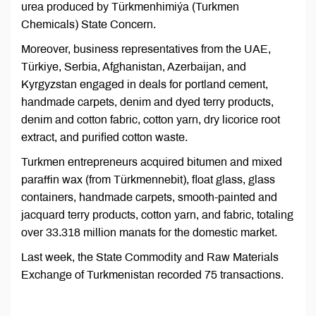
urea produced by Türkmenhimiýa (Turkmen
Chemicals) State Concern.
Moreover, business representatives from the UAE,
Türkiye, Serbia, Afghanistan, Azerbaijan, and
Kyrgyzstan engaged in deals for portland cement,
handmade carpets, denim and dyed terry products,
denim and cotton fabric, cotton yarn, dry licorice root
extract, and purified cotton waste.
Turkmen entrepreneurs acquired bitumen and mixed
paraffin wax (from Türkmennebit), float glass, glass
containers, handmade carpets, smooth-painted and
jacquard terry products, cotton yarn, and fabric, totaling
over 33.318 million manats for the domestic market.
Last week, the State Commodity and Raw Materials
Exchange of Turkmenistan recorded 75 transactions.