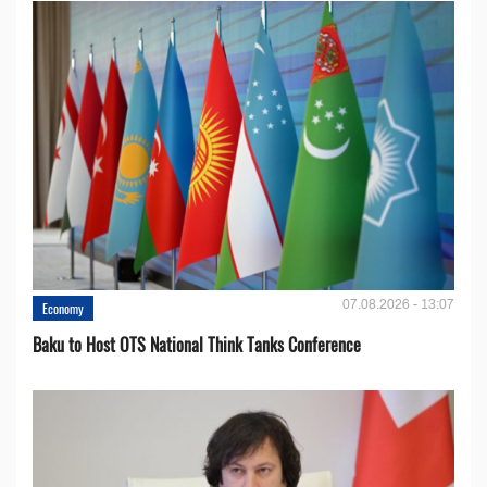
07.08.2026 - 13:07
Economy
Baku to Host OTS National Think Tanks Conference