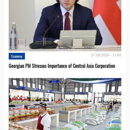
07.08.2026 - 11:42
Economy
Georgian PM Stresses Importance of Central Asia Corporation