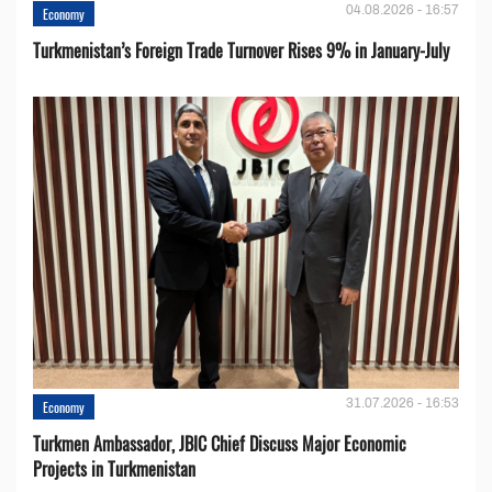
04.08.2026 - 16:57
Economy
Turkmenistan’s Foreign Trade Turnover Rises 9% in January-July
31.07.2026 - 16:53
Economy
Turkmen Ambassador, JBIC Chief Discuss Major Economic
Projects in Turkmenistan