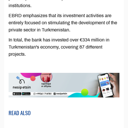
institutions.
EBRD emphasizes that its investment activities are
entirely focused on stimulating the development of the
private sector in Turkmenistan.
In total, the bank has invested over €334 million in
Turkmenistan's economy, covering 87 different
projects.
READ ALSO