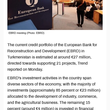
EBRD meeting (Photo: EBRD)
The current credit portfolio of the European Bank for
Reconstruction and Development (EBRD) in
Turkmenistan is estimated at around €27 million,
directed towards supporting 21 projects, Trend
reported on Monday.
EBRD's investment activities in the country span
diverse sectors of the economy, with the majority of
investments (approximately 85 percent or €23 million)
allocated to the development of industry, commerce,
and the agricultural business. The remaining 15
percent (around €4 million) is invested in financial