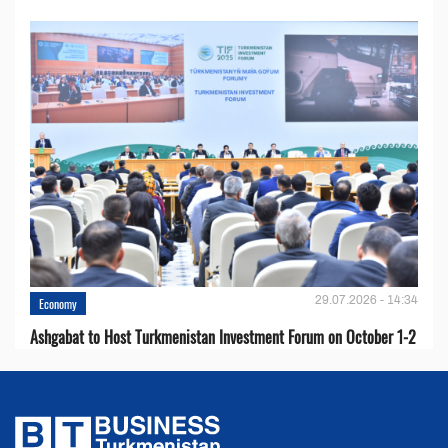
29.07.2026 - 14:34
Economy
Ashgabat to Host Turkmenistan Investment Forum on October 1-2