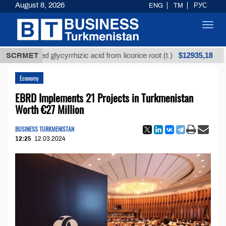
August 8, 2026
ENG
TM
РУС
Toggl
navig
$12935,18
refined glycyrrhizic acid from licorice root (t.)
SCRMET
Low-
Economy
EBRD Implements 21 Projects in Turkmenistan
Worth €27 Million
BUSINESS TURKMENISTAN
12:25
12.03.2024