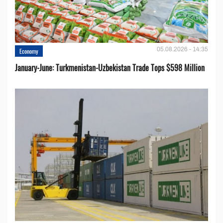
05.08.2026 - 14:35
Economy
January-June: Turkmenistan-Uzbekistan Trade Tops $598 Million