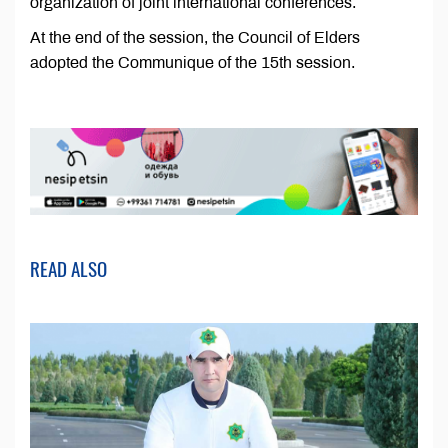
organization of joint international conferences.
At the end of the session, the Council of Elders
adopted the Communique of the 15th session.
READ ALSO