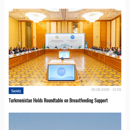
06.08.2026 - 10:55
Society
Turkmenistan Holds Roundtable on Breastfeeding Support