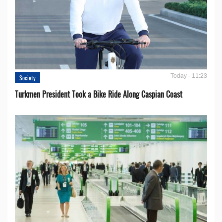
Today - 11:23
Society
Turkmen President Took a Bike Ride Along Caspian Coast