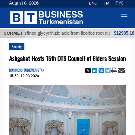
August 8, 2026
ENG
TM
РУС
Toggl
navig
$12935,18
Unrefined glycyrrhizic acid from licorice root (t.)
SCRMET
L
Society
Ashgabat Hosts 15th OTS Council of Elders Session
BUSINESS TURKMENISTAN
15:53
12.03.2024