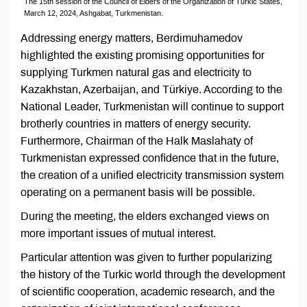
The 15th session of the Council of Elders of the Organization of Turkic States,
March 12, 2024, Ashgabat, Turkmenistan.
Addressing energy matters, Berdimuhamedov
highlighted the existing promising opportunities for
supplying Turkmen natural gas and electricity to
Kazakhstan, Azerbaijan, and Türkiye. According to the
National Leader, Turkmenistan will continue to support
brotherly countries in matters of energy security.
Furthermore, Chairman of the Halk Maslahaty of
Turkmenistan expressed confidence that in the future,
the creation of a unified electricity transmission system
operating on a permanent basis will be possible.
During the meeting, the elders exchanged views on
more important issues of mutual interest.
Particular attention was given to further popularizing
the history of the Turkic world through the development
of scientific cooperation, academic research, and the