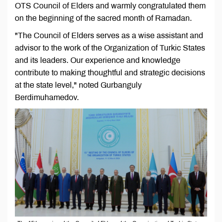
OTS Council of Elders and warmly congratulated them
on the beginning of the sacred month of Ramadan.
"The Council of Elders serves as a wise assistant and
advisor to the work of the Organization of Turkic States
and its leaders. Our experience and knowledge
contribute to making thoughtful and strategic decisions
at the state level," noted Gurbanguly
Berdimuhamedov.