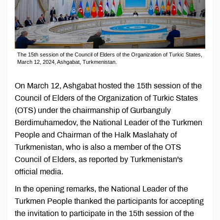
The 15th session of the Council of Elders of the Organization of Turkic States,
March 12, 2024, Ashgabat, Turkmenistan.
On March 12, Ashgabat hosted the 15th session of the
Council of Elders of the Organization of Turkic States
(OTS) under the chairmanship of Gurbanguly
Berdimuhamedov, the National Leader of the Turkmen
People and Chairman of the Halk Maslahaty of
Turkmenistan, who is also a member of the OTS
Council of Elders, as reported by Turkmenistan's
official media.
In the opening remarks, the National Leader of the
Turkmen People thanked the participants for accepting
the invitation to participate in the 15th session of the