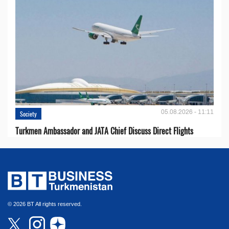
05.08.2026 - 11:11
Society
Turkmen Ambassador and JATA Chief Discuss Direct Flights
© 2026 BT All rights reserved.