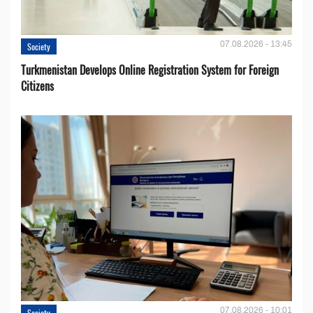
07.08.2026 - 13:45
Society
Turkmenistan Develops Online Registration System for Foreign
Citizens
07.08.2026 - 10:01
Society