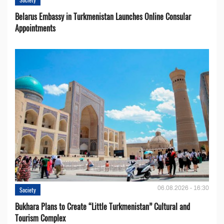
Belarus Embassy in Turkmenistan Launches Online Consular
Appointments
06.08.2026 - 16:30
Society
Bukhara Plans to Create “Little Turkmenistan” Cultural and
Tourism Complex