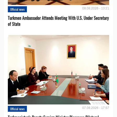
08.08.2026 - 13:21
Official news
Turkmen Ambassador Attends Meeting With U.S. Under Secretary
of State
07.08.2026 - 17:57
Official news