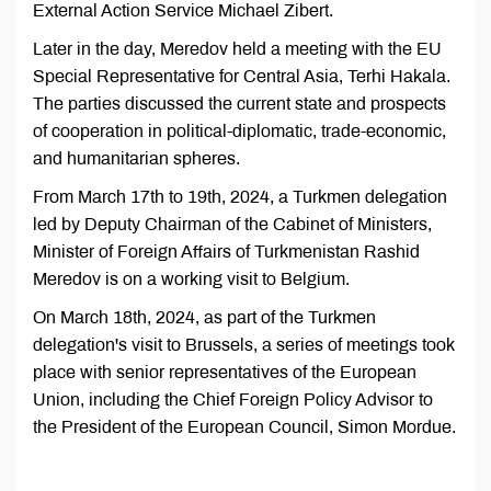
External Action Service Michael Zibert.
Later in the day, Meredov held a meeting with the EU
Special Representative for Central Asia, Terhi Hakala.
The parties discussed the current state and prospects
of cooperation in political-diplomatic, trade-economic,
and humanitarian spheres.
From March 17th to 19th, 2024, a Turkmen delegation
led by Deputy Chairman of the Cabinet of Ministers,
Minister of Foreign Affairs of Turkmenistan Rashid
Meredov is on a working visit to Belgium.
On March 18th, 2024, as part of the Turkmen
delegation's visit to Brussels, a series of meetings took
place with senior representatives of the European
Union, including the Chief Foreign Policy Advisor to
the President of the European Council, Simon Mordue.