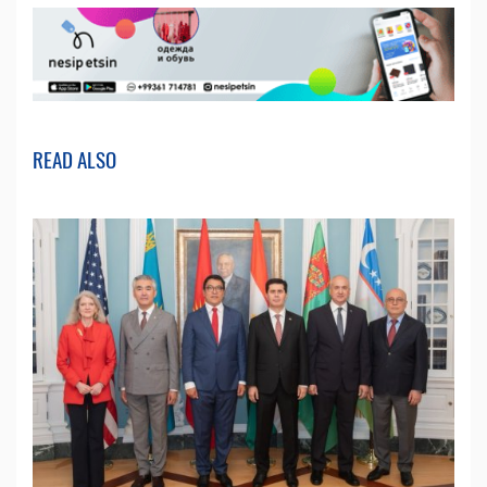
READ ALSO