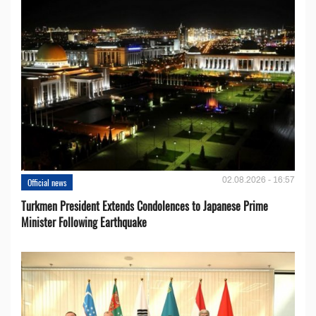
02.08.2026 - 16:57
Official news
Turkmen President Extends Condolences to Japanese Prime
Minister Following Earthquake