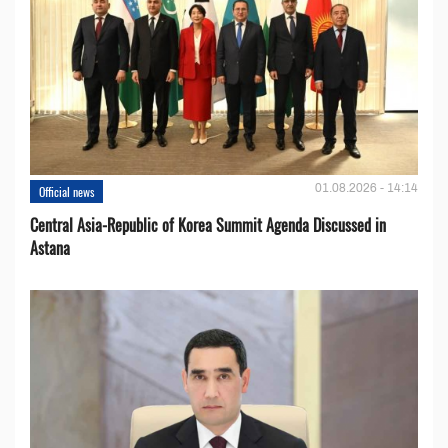
01.08.2026 - 14:14
Official news
Central Asia-Republic of Korea Summit Agenda Discussed in
Astana