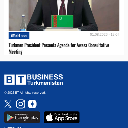
01.08.2026 - 12:04
Official news
Turkmen President Presents Agenda for Awaza Consultative
Meeting
© 2026 BT All rights reserved.