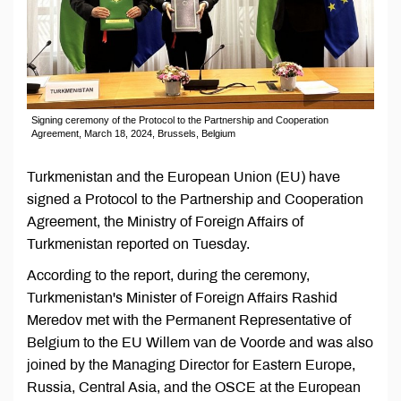
Signing ceremony of the Protocol to the Partnership and Cooperation
Agreement, March 18, 2024, Brussels, Belgium
Turkmenistan and the European Union (EU) have
signed a Protocol to the Partnership and Cooperation
Agreement, the Ministry of Foreign Affairs of
Turkmenistan reported on Tuesday.
According to the report, during the ceremony,
Turkmenistan's Minister of Foreign Affairs Rashid
Meredov met with the Permanent Representative of
Belgium to the EU Willem van de Voorde and was also
joined by the Managing Director for Eastern Europe,
Russia, Central Asia, and the OSCE at the European