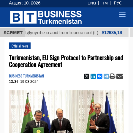
August 10, 2026
ENG
TM
РУС
Toggl
navig
$12935,18
fined glycyrrhizic acid from licorice root (t.)
SCRMET
Low-su
Official news
Turkmenistan, EU Sign Protocol to Partnership and
Cooperation Agreement
BUSINESS TURKMENISTAN
13:34
19.03.2024