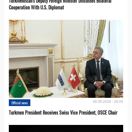
Turkmenistan's Deputy Foreign Minister Discusses Bilateral
Cooperation With U.S. Diplomat
06.08.2026 - 09:26
Official news
Turkmen President Receives Swiss Vice President, OSCE Chair