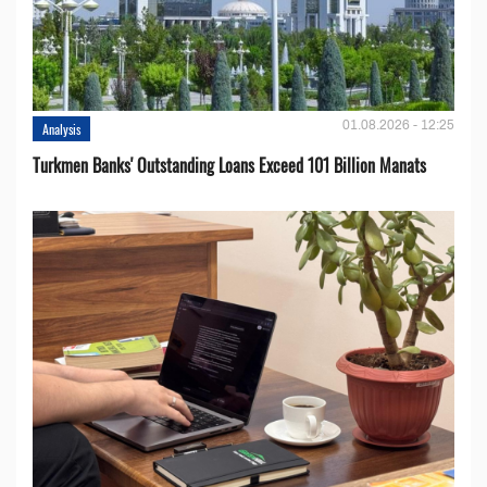
01.08.2026 - 12:25
Analysis
Turkmen Banks' Outstanding Loans Exceed 101 Billion Manats