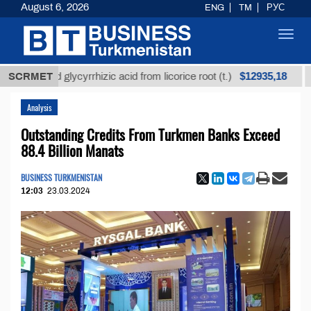
August 6, 2026
ENG
TM
РУС
Toggl
navig
$12935,18
fined glycyrrhizic acid from licorice root (t.)
SCRMET
Low-s
Analysis
Outstanding Credits From Turkmen Banks Exceed
88.4 Billion Manats
BUSINESS TURKMENISTAN
12:03
23.03.2024