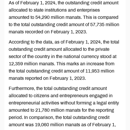
As of February 1, 2024, the outstanding credit amount
allocated to state institutions and enterprises
amounted to 54,290 million manats. This is compared
to the total outstanding credit amount of 57,735 million
manats recorded on February 1, 2023.
According to the data, as of February 1, 2024, the total
outstanding credit amount allocated to the private
sector of the country in the national currency stood at
12,359 million manats. This marks an increase from
the total outstanding credit amount of 11,953 million
manats reported on February 1, 2023.
Furthermore, the total outstanding credit amount
allocated to citizens and entrepreneurs engaged in
entrepreneurial activities without forming a legal entity
amounted to 21,780 million manats for the reporting
period. In comparison, the total outstanding credit
amount was 19,060 million manats as of February 1,