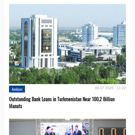
09.07.2026 - 11:22
Analysis
Outstanding Bank Loans in Turkmenistan Near 100.2 Billion
Manats