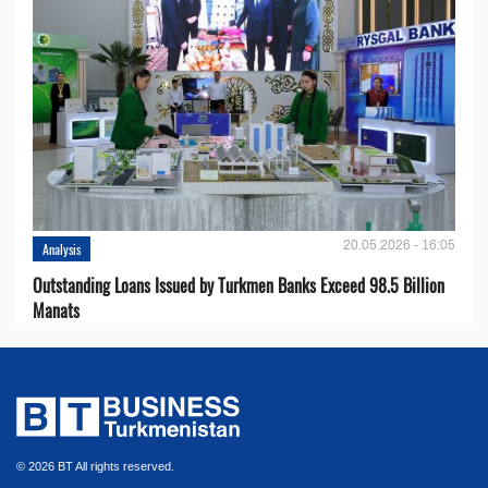
20.05.2026 - 16:05
Analysis
Outstanding Loans Issued by Turkmen Banks Exceed 98.5 Billion
Manats
© 2026 BT All rights reserved.