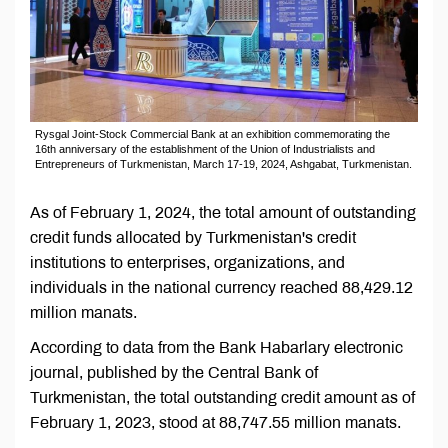
Rysgal Joint-Stock Commercial Bank at an exhibition commemorating the
16th anniversary of the establishment of the Union of Industrialists and
Entrepreneurs of Turkmenistan, March 17-19, 2024, Ashgabat, Turkmenistan.
As of February 1, 2024, the total amount of outstanding
credit funds allocated by Turkmenistan's credit
institutions to enterprises, organizations, and
individuals in the national currency reached 88,429.12
million manats.
According to data from the Bank Habarlary electronic
journal, published by the Central Bank of
Turkmenistan, the total outstanding credit amount as of
February 1, 2023, stood at 88,747.55 million manats.