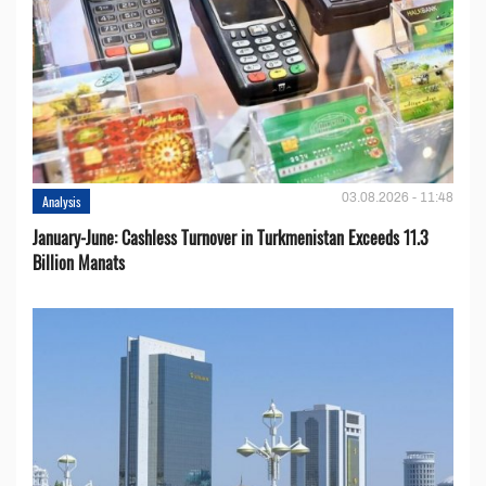
03.08.2026 - 11:48
Analysis
January-June: Cashless Turnover in Turkmenistan Exceeds 11.3
Billion Manats