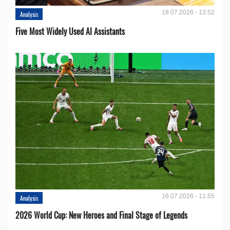
18.07.2026 - 13:52
Analysis
Five Most Widely Used AI Assistants
16.07.2026 - 11:55
Analysis
2026 World Cup: New Heroes and Final Stage of Legends