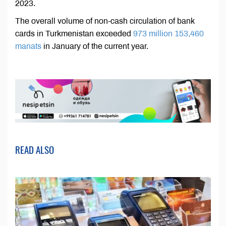
2023.
The overall volume of non-cash circulation of bank
cards in Turkmenistan exceeded
973 million 153,460
manats
in January of the current year.
READ ALSO