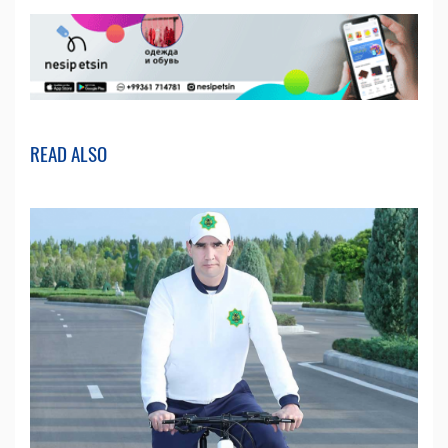
READ ALSO