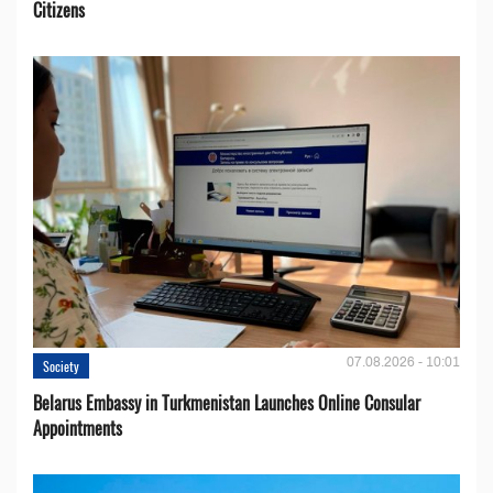
Citizens
07.08.2026 - 10:01
Society
Belarus Embassy in Turkmenistan Launches Online Consular
Appointments