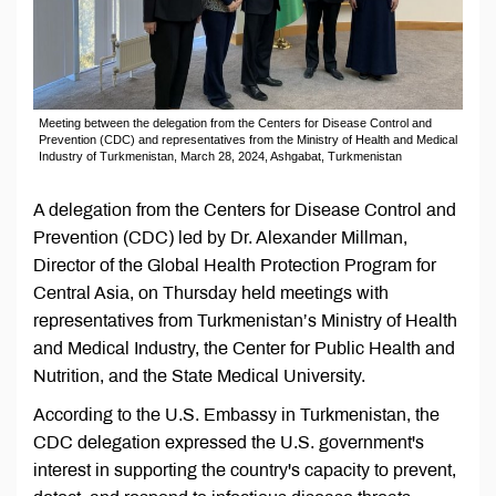
Meeting between the delegation from the Centers for Disease Control and
Prevention (CDC) and representatives from the Ministry of Health and Medical
Industry of Turkmenistan, March 28, 2024, Ashgabat, Turkmenistan
A delegation from the Centers for Disease Control and
Prevention (CDC) led by Dr. Alexander Millman,
Director of the Global Health Protection Program for
Central Asia, on Thursday held meetings with
representatives from Turkmenistan’s Ministry of Health
and Medical Industry, the Center for Public Health and
Nutrition, and the State Medical University.
According to the U.S. Embassy in Turkmenistan, the
CDC delegation expressed the U.S. government's
interest in supporting the country's capacity to prevent,