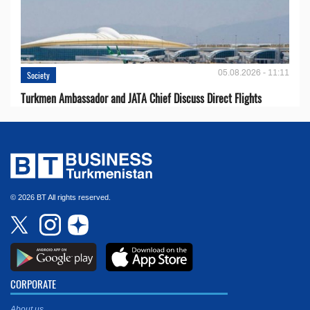
05.08.2026 - 11:11
Society
Turkmen Ambassador and JATA Chief Discuss Direct Flights
© 2026 BT All rights reserved.
CORPORATE
About us