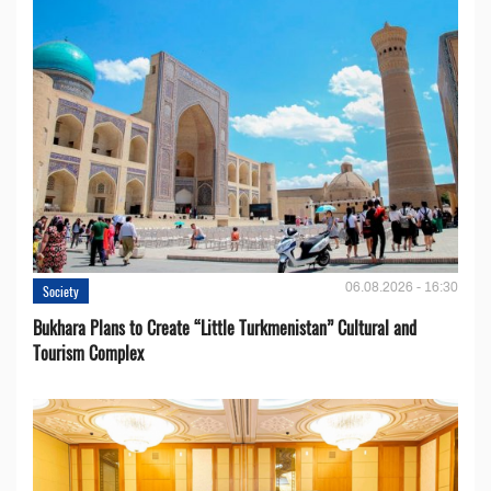
06.08.2026 - 16:30
Society
Bukhara Plans to Create “Little Turkmenistan” Cultural and
Tourism Complex