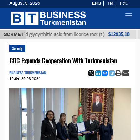
August 9, 2026
ENG
TM
РУС
Toggl
navig
$12935,18
refined glycyrrhizic acid from licorice root (t.)
SCRMET
Low-
Society
CDC Expands Cooperation With Turkmenistan
BUSINESS TURKMENISTAN
16:04
29.03.2024