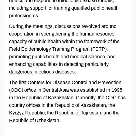
detect, and respond to infectious disease threats,
including support for training qualified public health
professionals.
During the meetings, discussions revolved around
cooperation in strengthening the human resource
capacity of public health within the framework of the
Field Epidemiology Training Program (FETP),
promoting public health and medical science, and
enhancing capabilities in detecting particularly
dangerous infectious diseases.
The first Centers for Disease Control and Prevention
(CDC) office in Central Asia was established in 1995
in the Republic of Kazakhstan. Currently, the CDC has
country offices in the Republic of Kazakhstan, the
Kyrgyz Republic, the Republic of Tajikistan, and the
Republic of Uzbekistan.