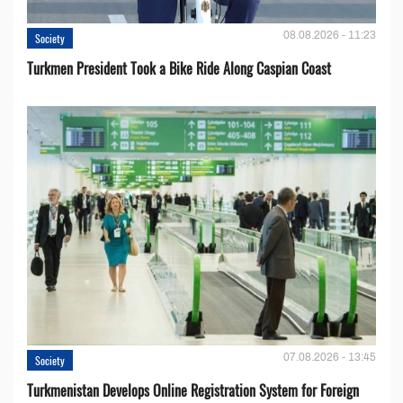
08.08.2026 - 11:23
Society
Turkmen President Took a Bike Ride Along Caspian Coast
07.08.2026 - 13:45
Society
Turkmenistan Develops Online Registration System for Foreign