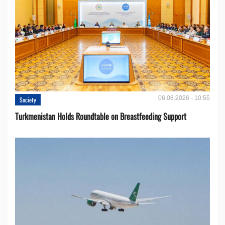
06.08.2026 - 10:55
Society
Turkmenistan Holds Roundtable on Breastfeeding Support