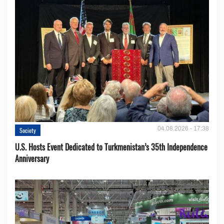
04.08.2026 - 17:38
Society
U.S. Hosts Event Dedicated to Turkmenistan’s 35th Independence
Anniversary