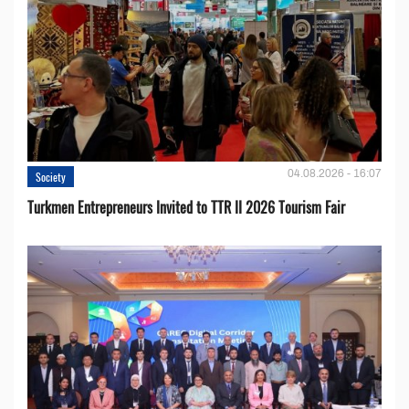
04.08.2026 - 16:07
Society
Turkmen Entrepreneurs Invited to TTR II 2026 Tourism Fair