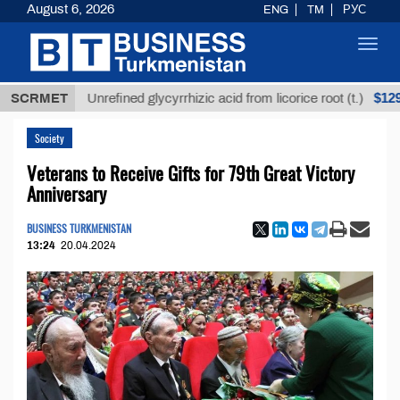
August 6, 2026
ENG
TM
РУС
Toggl
navig
$12935,18
SCRMET
Unrefined glycyrrhizic acid from licorice root (t.)
Society
Veterans to Receive Gifts for 79th Great Victory
Anniversary
BUSINESS TURKMENISTAN
13:24
20.04.2024