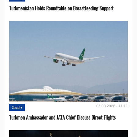
Turkmenistan Holds Roundtable on Breastfeeding Support
05.08.2026 - 11:11
Society
Turkmen Ambassador and JATA Chief Discuss Direct Flights