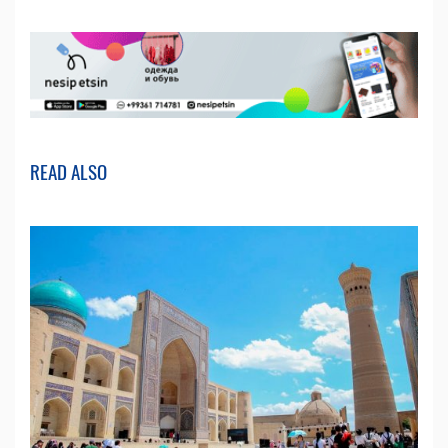
READ ALSO