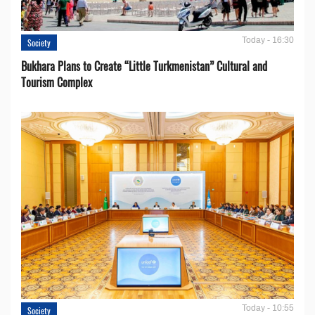
Today - 16:30
Society
Bukhara Plans to Create “Little Turkmenistan” Cultural and
Tourism Complex
Today - 10:55
Society