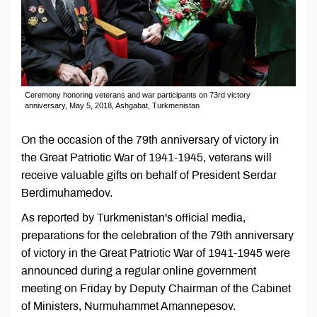
Ceremony honoring veterans and war participants on 73rd victory
anniversary, May 5, 2018, Ashgabat, Turkmenistan
On the occasion of the 79th anniversary of victory in
the Great Patriotic War of 1941-1945, veterans will
receive valuable gifts on behalf of President Serdar
Berdimuhamedov.
As reported by Turkmenistan's official media,
preparations for the celebration of the 79th anniversary
of victory in the Great Patriotic War of 1941-1945 were
announced during a regular online government
meeting on Friday by Deputy Chairman of the Cabinet
of Ministers, Nurmuhammet Amannepesov.