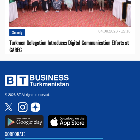
04.08.2026 - 12:18
Society
Turkmen Delegation Introduces Digital Communication Efforts at
CAREC
© 2026 BT All rights reserved.
CORPORATE