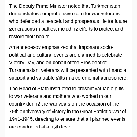
The Deputy Prime Minister noted that Turkmenistan
demonstrates comprehensive care for war veterans,
who defended a peaceful and prosperous life for future
generations in battles, including efforts to protect and
restore their health.
Amannepesov emphasized that important socio-
political and cultural events are planned to celebrate
Victory Day, and on behalf of the President of
Turkmenistan, veterans will be presented with financial
support and valuable gifts in a ceremonial atmosphere.
The Head of State instructed to present valuable gifts
to war veterans and mothers who worked in our
country during the war years on the occasion of the
79th anniversary of victory in the Great Patriotic War of
1941-1945, directing to ensure that all planned events
are conducted at a high level.