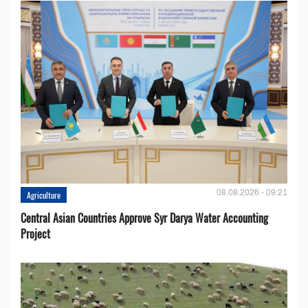
08.08.2026 - 09:21
Agriculture
Central Asian Countries Approve Syr Darya Water Accounting
Project