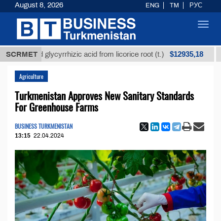
August 8, 2026
ENG
TM
РУС
Toggl
navig
$12935,18
fined glycyrrhizic acid from licorice root (t.)
SCRMET
Low-s
Agriculture
Turkmenistan Approves New Sanitary Standards
For Greenhouse Farms
BUSINESS TURKMENISTAN
13:15
22.04.2024