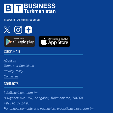
© 2026 BT All rights reserved.
CORPORATE
About us
Terms and Conditions
Privacy Policy
Contact us
CONTACTS
info@business.com.tm
A.Niyazov ave. 157, Ashgabat, Turkmenistan, 744000
+993 61 89 14 98
For announcements and vacancies: press@business.com.tm