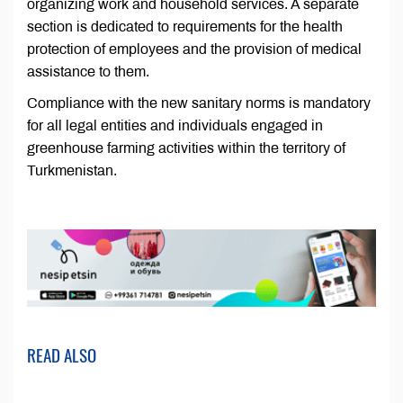
organizing work and household services. A separate
section is dedicated to requirements for the health
protection of employees and the provision of medical
assistance to them.
Compliance with the new sanitary norms is mandatory
for all legal entities and individuals engaged in
greenhouse farming activities within the territory of
Turkmenistan.
READ ALSO