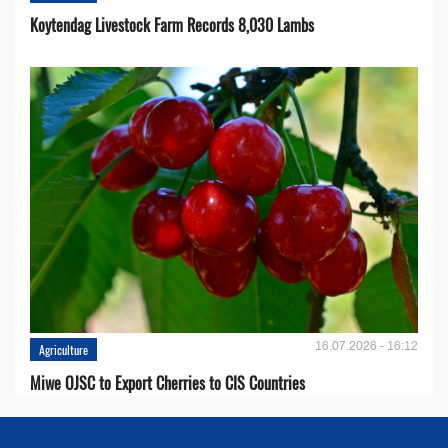
Koytendag Livestock Farm Records 8,030 Lambs
16.07.2026 - 16:12
Agriculture
Miwe OJSC to Export Cherries to CIS Countries