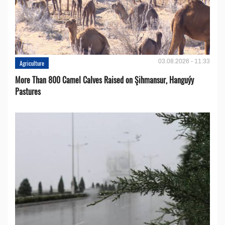
03.08.2026 - 11:33
Agriculture
More Than 800 Camel Calves Raised on Şihmansur, Hanguýy
Pastures