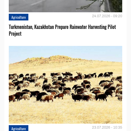
24.07.2026 - 09:20
Agriculture
Turkmenistan, Kazakhstan Prepare Rainwater Harvesting Pilot
Project
23.07.2026 - 10:35
Agriculture