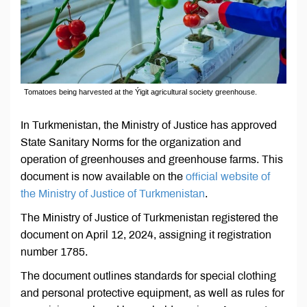
Tomatoes being harvested at the Ýigit agricultural society greenhouse.
In Turkmenistan, the Ministry of Justice has approved
State Sanitary Norms for the organization and
operation of greenhouses and greenhouse farms. This
document is now available on the
official website of
the Ministry of Justice of Turkmenistan
.
The Ministry of Justice of Turkmenistan registered the
document on April 12, 2024, assigning it registration
number 1785.
The document outlines standards for special clothing
and personal protective equipment, as well as rules for