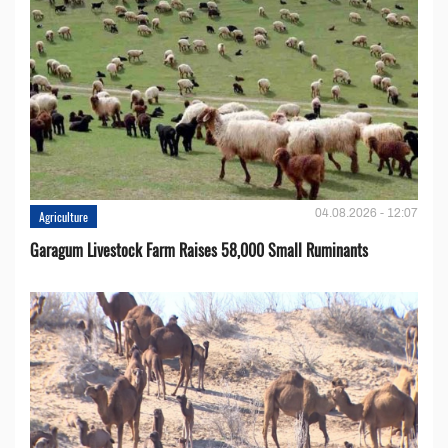
04.08.2026 - 12:07
Agriculture
Garagum Livestock Farm Raises 58,000 Small Ruminants