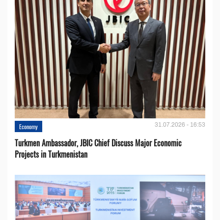
31.07.2026 - 16:53
Economy
Turkmen Ambassador, JBIC Chief Discuss Major Economic
Projects in Turkmenistan