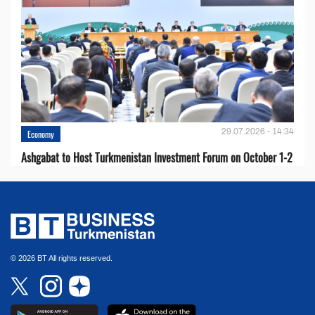
29.07.2026 - 14:34
Economy
Ashgabat to Host Turkmenistan Investment Forum on October 1-2
© 2026 BT All rights reserved.