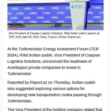
Vice President of Caspian Logistics Solutions, Rifat Sultan-zade's speech at
TEIF 2024, April 25, 2024, Paris, France. (Photo: Report.az).
At the Turkmenistan Energy Investment Forum (TEIF
2024), Rifat Sultan-zadeh, Vice President of Caspian
Logistics Solutions, announced the readiness of
Azerbaijani private companies to invest in
Turkmenistan
Reported by Report.az on Thursday, Sultan-zadeh
also suggested exploring various options for
developing new transportation routes passing through
Turkmenistan.
The Vice President of the holding company stated that