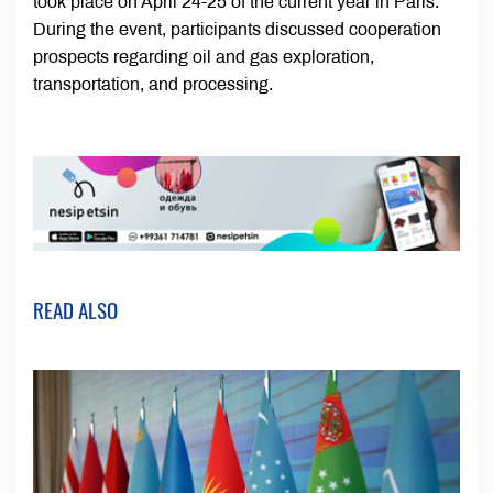
took place on April 24-25 of the current year in Paris.
During the event, participants discussed cooperation
prospects regarding oil and gas exploration,
transportation, and processing.
READ ALSO