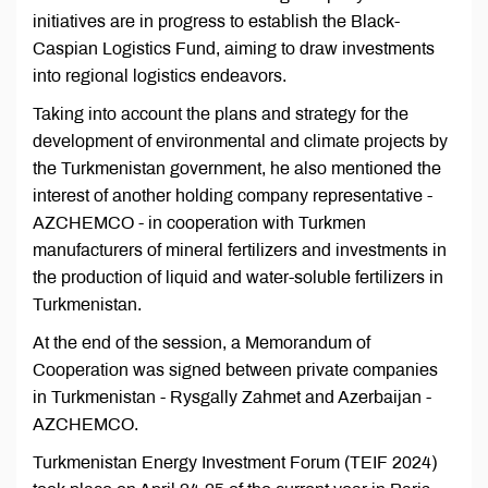
initiatives are in progress to establish the Black-
Caspian Logistics Fund, aiming to draw investments
into regional logistics endeavors.
Taking into account the plans and strategy for the
development of environmental and climate projects by
the Turkmenistan government, he also mentioned the
interest of another holding company representative -
AZCHEMCO - in cooperation with Turkmen
manufacturers of mineral fertilizers and investments in
the production of liquid and water-soluble fertilizers in
Turkmenistan.
At the end of the session, a Memorandum of
Cooperation was signed between private companies
in Turkmenistan - Rysgally Zahmet and Azerbaijan -
AZCHEMCO.
Turkmenistan Energy Investment Forum (TEIF 2024)