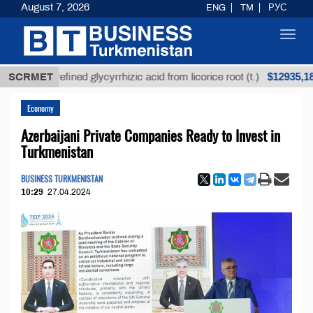
August 7, 2026
ENG
TM
РУС
Toggl
navig
$12935,18
Unrefined glycyrrhizic acid from licorice root (t.)
SCRMET
Economy
Azerbaijani Private Companies Ready to Invest in
Turkmenistan
BUSINESS TURKMENISTAN
10:29
27.04.2024