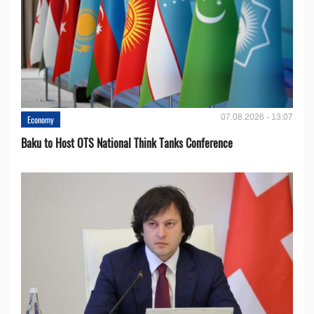
07.08.2026 - 13:07
Economy
Baku to Host OTS National Think Tanks Conference