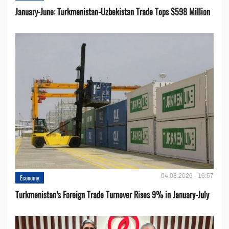
January-June: Turkmenistan-Uzbekistan Trade Tops $598 Million
04.08.2026 - 16:57
Economy
Turkmenistan’s Foreign Trade Turnover Rises 9% in January-July