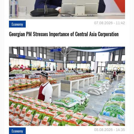
07.08.2026 - 11:42
Economy
Georgian PM Stresses Importance of Central Asia Corporation
05.08.2026 - 14:35
Economy