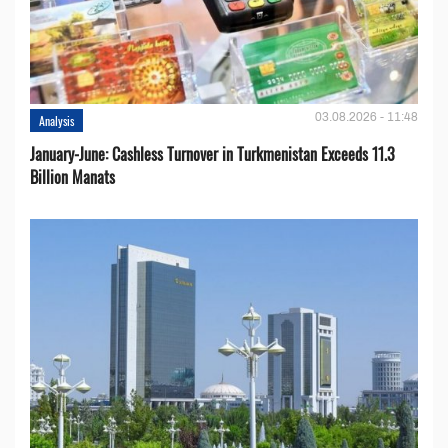
03.08.2026 - 11:48
Analysis
January-June: Cashless Turnover in Turkmenistan Exceeds 11.3
Billion Manats