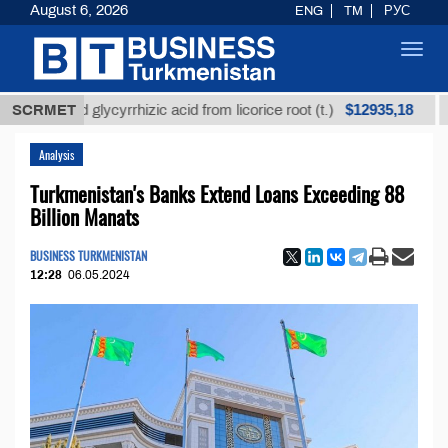
August 6, 2026
ENG
TM
РУС
Toggl
navig
$12935,18
refined glycyrrhizic acid from licorice root (t.)
SCRMET
Low-
Analysis
Turkmenistan's Banks Extend Loans Exceeding 88
Billion Manats
BUSINESS TURKMENISTAN
12:28
06.05.2024