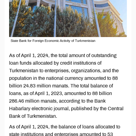
State Bank for Foreign Economic Activity of Turkmenistan
As of April 1, 2024, the total amount of outstanding
loan funds allocated by credit institutions of
Turkmenistan to enterprises, organizations, and the
population in the national currency amounted to 88
billion 24.83 million manats. The total balance of
loans, as of April 1, 2023, amounted to 88 billion
286.46 million manats, according to the Bank
Habarlary electronic journal, published by the Central
Bank of Turkmenistan.
As of April 1, 2024, the balance of loans allocated to
state institutions and enterprises amounted to 53