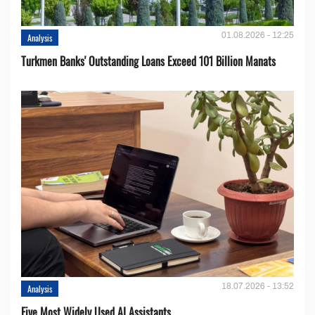
01.08.2026 - 12:25
Analysis
Turkmen Banks' Outstanding Loans Exceed 101 Billion Manats
18.07.2026 - 13:52
Analysis
Five Most Widely Used AI Assistants