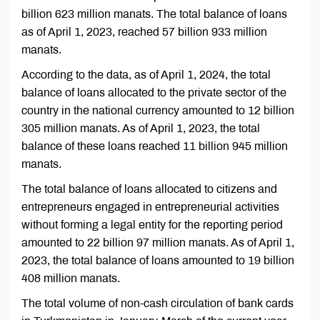
billion 623 million manats. The total balance of loans
as of April 1, 2023, reached 57 billion 933 million
manats.
According to the data, as of April 1, 2024, the total
balance of loans allocated to the private sector of the
country in the national currency amounted to 12 billion
305 million manats. As of April 1, 2023, the total
balance of these loans reached 11 billion 945 million
manats.
The total balance of loans allocated to citizens and
entrepreneurs engaged in entrepreneurial activities
without forming a legal entity for the reporting period
amounted to 22 billion 97 million manats. As of April 1,
2023, the total balance of loans amounted to 19 billion
408 million manats.
The total volume of non-cash circulation of bank cards