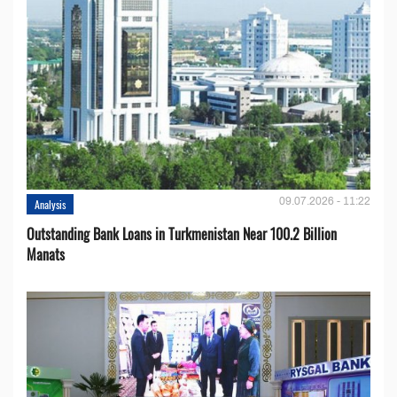
09.07.2026 - 11:22
Analysis
Outstanding Bank Loans in Turkmenistan Near 100.2 Billion
Manats