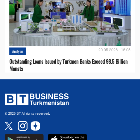
20.05.2026 - 16:05
Analysis
Outstanding Loans Issued by Turkmen Banks Exceed 98.5 Billion
Manats
© 2026 BT All rights reserved.