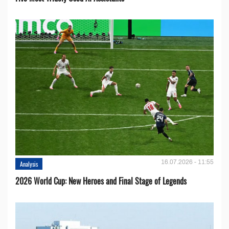
16.07.2026 - 11:55
Analysis
2026 World Cup: New Heroes and Final Stage of Legends