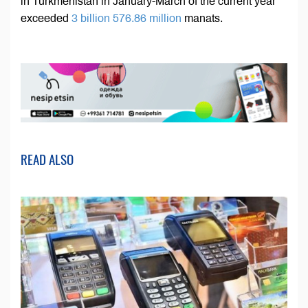
in Turkmenistan in January-March of the current year
exceeded
3 billion 576.86 million
manats.
READ ALSO