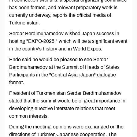
has been formed, and relevant preparatory work is
currently underway, reports the official media of
Turkmenistan.
Serdar Berdimuhamedov wished Japan success in
hosting "EXPO-2025," which will be a significant event
in the country's history and in World Expos.
Endo said he would be pleased to see Serdar
Berdimuhamedov at the Summit of Heads of States
Participants in the "Central Asia+Japan" dialogue
format.
President of Turkmenistan Serdar Berdimuhamedov
stated that the summit would be of great importance in
developing effective interstate relations that meet
common interests.
During the meeting, opinions were exchanged on the
directions of Turkmen-Japanese cooperation. The