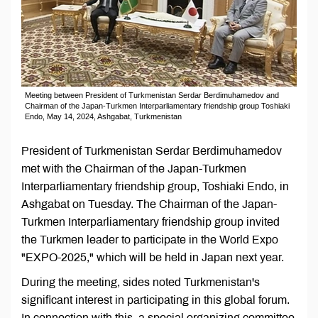
Meeting between President of Turkmenistan Serdar Berdimuhamedov and
Chairman of the Japan-Turkmen Interparliamentary friendship group Toshiaki
Endo, May 14, 2024, Ashgabat, Turkmenistan
President of Turkmenistan Serdar Berdimuhamedov
met with the Chairman of the Japan-Turkmen
Interparliamentary friendship group, Toshiaki Endo, in
Ashgabat on Tuesday. The Chairman of the Japan-
Turkmen Interparliamentary friendship group invited
the Turkmen leader to participate in the World Expo
"EXPO-2025," which will be held in Japan next year.
During the meeting, sides noted Turkmenistan's
significant interest in participating in this global forum.
In connection with this, a special organizing committee