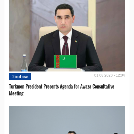
01.08.2026 - 12:04
Official news
Turkmen President Presents Agenda for Awaza Consultative
Meeting