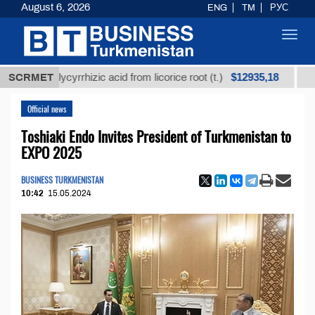
August 6, 2026
ENG
TM
РУС
Toggl
navig
$12935,18
ed glycyrrhizic acid from licorice root (t.)
SCRMET
Low-sulfu
Official news
Toshiaki Endo Invites President of Turkmenistan to
EXPO 2025
BUSINESS TURKMENISTAN
10:42
15.05.2024