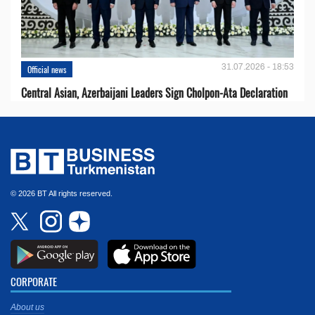
31.07.2026 - 18:53
Official news
Central Asian, Azerbaijani Leaders Sign Cholpon-Ata Declaration
© 2026 BT All rights reserved.
CORPORATE
About us