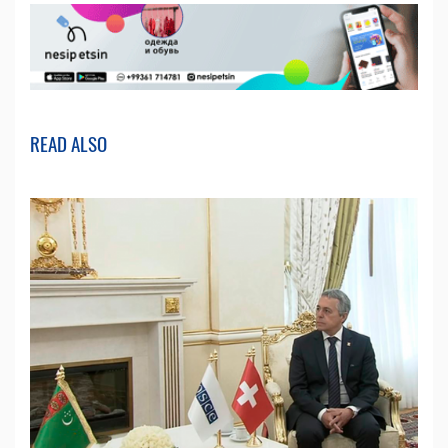
READ ALSO