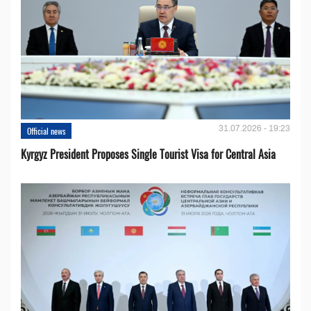
31.07.2026 - 19:23
Official news
Kyrgyz President Proposes Single Tourist Visa for Central Asia