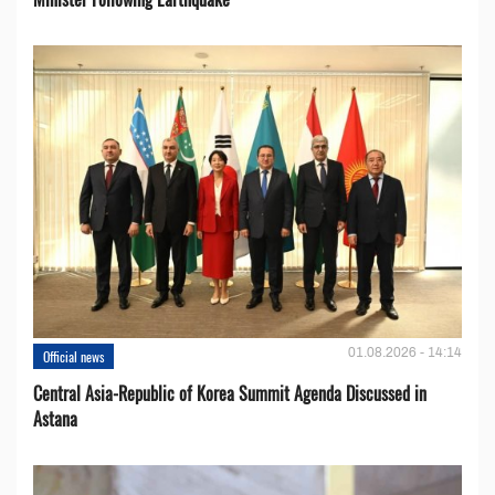
01.08.2026 - 14:14
Official news
Central Asia-Republic of Korea Summit Agenda Discussed in
Astana