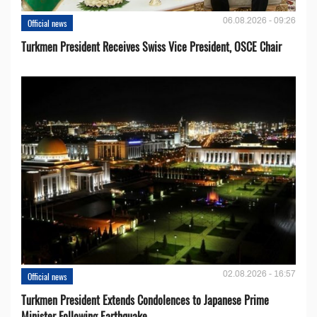
06.08.2026 - 09:26
Official news
Turkmen President Receives Swiss Vice President, OSCE Chair
02.08.2026 - 16:57
Official news
Turkmen President Extends Condolences to Japanese Prime
Minister Following Earthquake