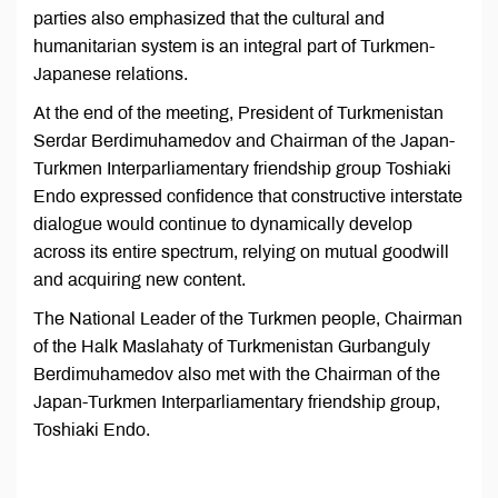
parties also emphasized that the cultural and
humanitarian system is an integral part of Turkmen-
Japanese relations.
At the end of the meeting, President of Turkmenistan
Serdar Berdimuhamedov and Chairman of the Japan-
Turkmen Interparliamentary friendship group Toshiaki
Endo expressed confidence that constructive interstate
dialogue would continue to dynamically develop
across its entire spectrum, relying on mutual goodwill
and acquiring new content.
The National Leader of the Turkmen people, Chairman
of the Halk Maslahaty of Turkmenistan Gurbanguly
Berdimuhamedov also met with the Chairman of the
Japan-Turkmen Interparliamentary friendship group,
Toshiaki Endo.