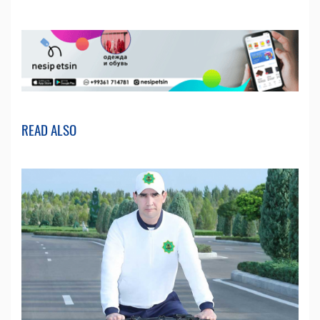
READ ALSO