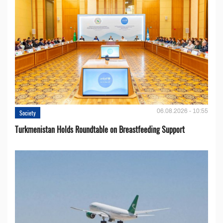
06.08.2026 - 10:55
Society
Turkmenistan Holds Roundtable on Breastfeeding Support