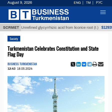
August 9, 2026
ENG
TM
РУС
Toggl
navig
$12935,18
SCRMET
Unrefined glycyrrhizic acid from licorice root (t.)
Society
Turkmenistan Celebrates Constitution and State
Flag Day
BUSINESS TURKMENISTAN
12:43
18.05.2024