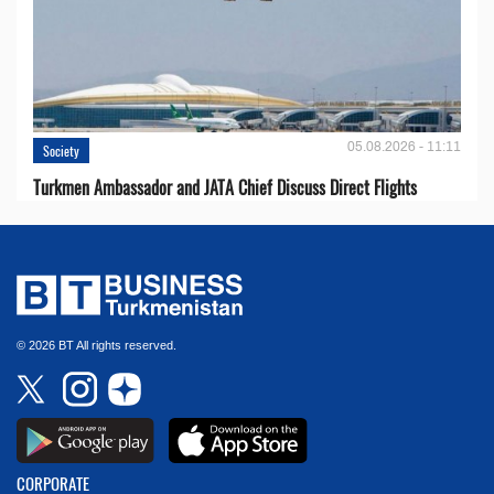
05.08.2026 - 11:11
Society
Turkmen Ambassador and JATA Chief Discuss Direct Flights
© 2026 BT All rights reserved.
CORPORATE