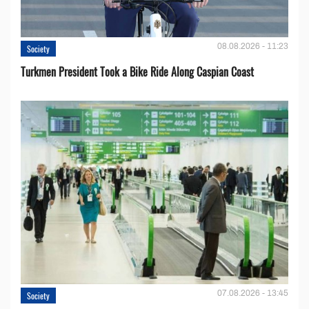
08.08.2026 - 11:23
Society
Turkmen President Took a Bike Ride Along Caspian Coast
07.08.2026 - 13:45
Society