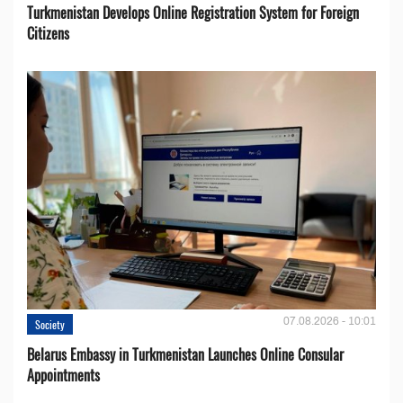
Turkmenistan Develops Online Registration System for Foreign
Citizens
07.08.2026 - 10:01
Society
Belarus Embassy in Turkmenistan Launches Online Consular
Appointments