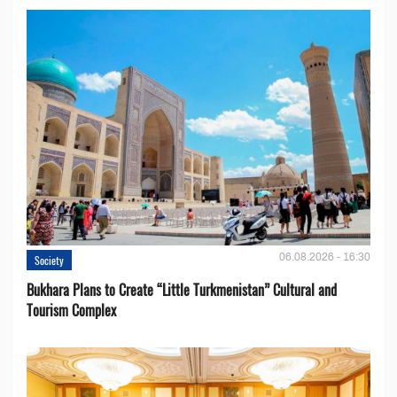
06.08.2026 - 16:30
Society
Bukhara Plans to Create “Little Turkmenistan” Cultural and
Tourism Complex