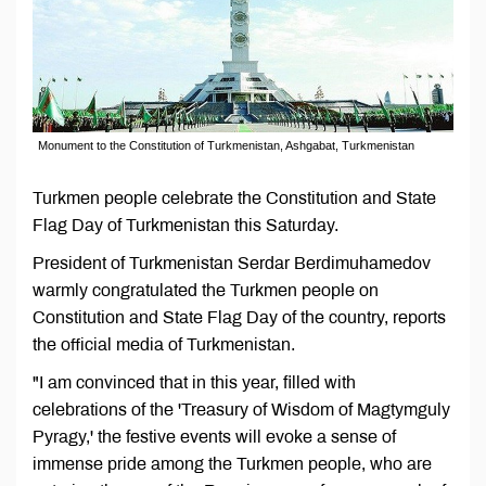
Monument to the Constitution of Turkmenistan, Ashgabat, Turkmenistan
Turkmen people celebrate the Constitution and State
Flag Day of Turkmenistan this Saturday.
President of Turkmenistan Serdar Berdimuhamedov
warmly congratulated the Turkmen people on
Constitution and State Flag Day of the country, reports
the official media of Turkmenistan.
"I am convinced that in this year, filled with
celebrations of the 'Treasury of Wisdom of Magtymguly
Pyragy,' the festive events will evoke a sense of
immense pride among the Turkmen people, who are