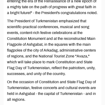
entering the era of the Renaissance of a new epoch of
a mighty tate on the path of progress with great faith in
a bright future!" - the President's congratulations noted.
The President of Turkmenistan emphasized that
scientific-practical conferences, musical and song
events, content-rich festive celebrations at the
Constitution Monument and at the reconstructed Main
Flagpole of Ashgabat, in the squares with the main
flagpoles of the city of Arkadag, administrative centers
of regions, and the National Tourist Zone "Avaza,"
which will take place to mark Constitution and State
Flag Day of Turkmenistan, reflect the patriotism, unity,
successes, and unity of the country.
On the occasion of Constitution and State Flag Day of
Turkmenistan, festive concerts and cultural events are
held in Ashgabat - the capital of Turkmenistan - and in
all regions.