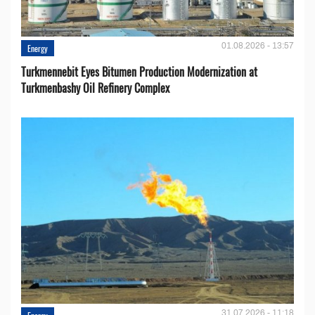
01.08.2026 - 13:57
Energy
Turkmennebit Eyes Bitumen Production Modernization at
Turkmenbashy Oil Refinery Complex
31.07.2026 - 11:18