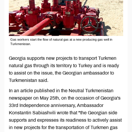
Gas workers start the flow of natural gas at a new producing gas well in
Turkmenistan.
Georgia supports new projects to transport Turkmen
natural gas through its territory to Turkey and is ready
to assist on the issue, the Georgian ambassador to
Turkmenistan said.
In an article published in the Neutral Turkmenistan
newspaper on May 25th, on the occasion of Georgia's
33rd Independence anniversary, Ambassador
Konstantin Sabiashvili wrote that "the Georgian side
supports and expresses its readiness to actively assist
in new projects for the transportation of Turkmen gas