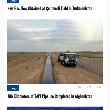
Energy
New Gas Flow Obtained at Çemmerli Field in Turkmenistan
24.07.2026 - 11:50
Energy
106 Kilometers of TAPI Pipeline Completed in Afghanistan