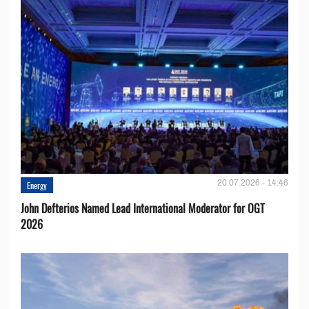
20.07.2026 - 14:46
Energy
John Defterios Named Lead International Moderator for OGT
2026