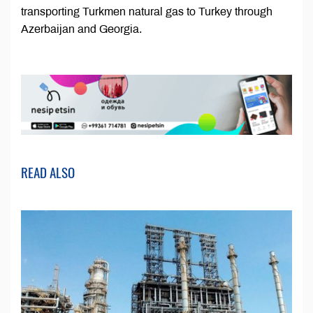
transporting Turkmen natural gas to Turkey through
Azerbaijan and Georgia.
READ ALSO