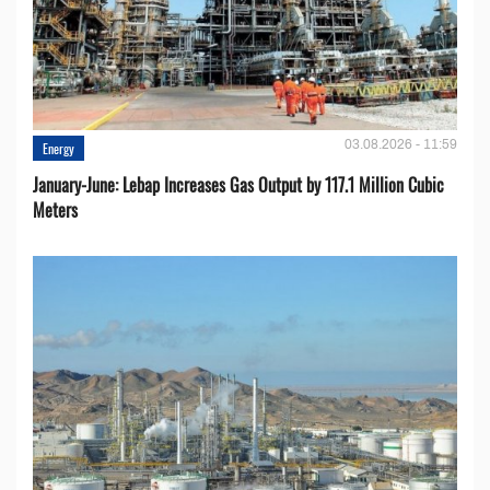
03.08.2026 - 11:59
Energy
January-June: Lebap Increases Gas Output by 117.1 Million Cubic
Meters