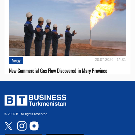
20.07.2026 - 14:31
Energy
New Commercial Gas Flow Discovered in Mary Province
© 2026 BT All rights reserved.