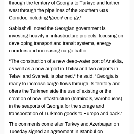
through the territory of Georgia to Türkiye and further
west through the pipelines of the Southern Gas
Corridor, including 'green' energy."
Sabiashvili noted the Georgian government is
investing heavily in infrastructure projects, focusing on
developing transport and transit systems, energy
corridors and increasing cargo traffic.
"The construction of a new deep-water port of Anaklia,
as well as a new airport in Tbilisi and two airports in
Telavi and Svaneti, is planned," he said. "Georgia is
ready to increase cargo flows through its territory and
offers the Turkmen side the use of existing or the
creation of new infrastructure (terminals, warehouses)
in the seaports of Georgia for the storage and
transportation of Turkmen goods to Europe and back."
The comments come after Turkey and Azerbaijan on
Tuesday signed an agreement in Istanbul on