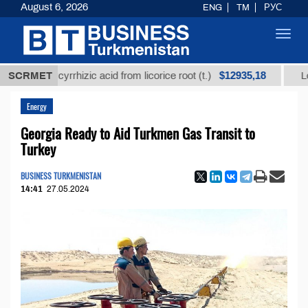
August 6, 2026
ENG
TM
РУС
Toggl
navig
$12935,18
d glycyrrhizic acid from licorice root (t.)
SCRMET
Low-sulfur
Energy
Georgia Ready to Aid Turkmen Gas Transit to
Turkey
BUSINESS TURKMENISTAN
14:41
27.05.2024