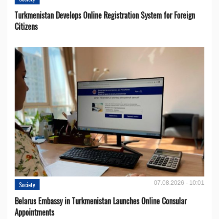
Turkmenistan Develops Online Registration System for Foreign
Citizens
07.08.2026 - 10:01
Society
Belarus Embassy in Turkmenistan Launches Online Consular
Appointments