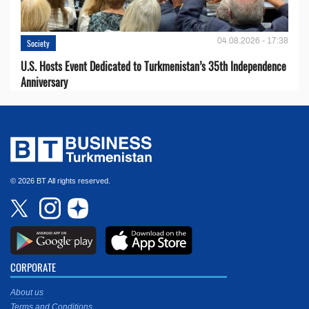
04.08.2026 - 17:38
Society
U.S. Hosts Event Dedicated to Turkmenistan’s 35th Independence
Anniversary
© 2026 BT All rights reserved.
CORPORATE
About us
Terms and Conditions