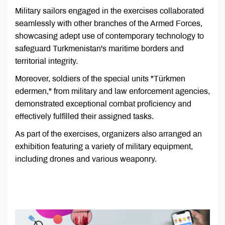
Military sailors engaged in the exercises collaborated
seamlessly with other branches of the Armed Forces,
showcasing adept use of contemporary technology to
safeguard Turkmenistan's maritime borders and
territorial integrity.
Moreover, soldiers of the special units "Türkmen
edermen," from military and law enforcement agencies,
demonstrated exceptional combat proficiency and
effectively fulfilled their assigned tasks.
As part of the exercises, organizers also arranged an
exhibition featuring a variety of military equipment,
including drones and various weaponry.