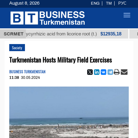
August 8, 2026
ENG
TM
РУС
Toggl
navig
$12935,18
ed glycyrrhizic acid from licorice root (t.)
SCRMET
Low-sulfu
Society
Turkmenistan Hosts Military Field Exercises
BUSINESS TURKMENISTAN
11:38
30.05.2024