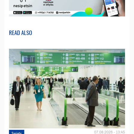
READ ALSO
07.08.2026 - 13:45
Society