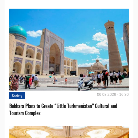
06.08.2026 - 16:30
Society
Bukhara Plans to Create “Little Turkmenistan” Cultural and
Tourism Complex