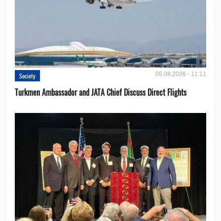
05.08.2026 - 11:11
Society
Turkmen Ambassador and JATA Chief Discuss Direct Flights