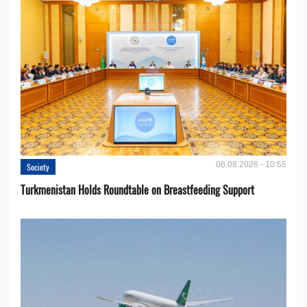
06.08.2026 - 10:55
Society
Turkmenistan Holds Roundtable on Breastfeeding Support