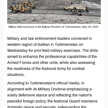
Military field exercises in the Balkan Province of Turkmenistan, May 29, 2024
Military and law enforcement leaders convened in
western region of Balkan in Turkmenistan on
Wednesday for joint field military exercises. The drills
aimed to enhance the professional capabilities of the
Armed Forces and other units, while also assessing
the readiness of the National Army for combat
situations.
According to Turkmenistan's official media, in
alignment with its Military Doctrine emphasizing a
solely defensive stance and reflecting the nation's
peaceful foreign policy, the National Guard maintains
domestic peace and security, safeguarding the