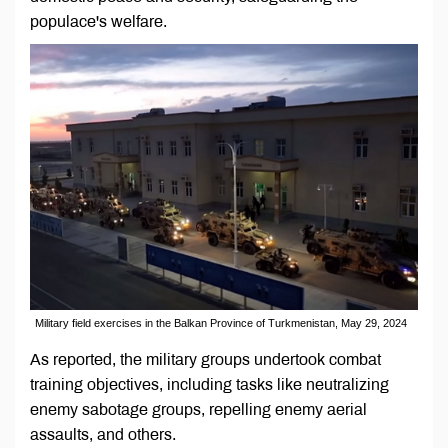
populace's welfare.
Military field exercises in the Balkan Province of Turkmenistan, May 29, 2024
As reported, the military groups undertook combat
training objectives, including tasks like neutralizing
enemy sabotage groups, repelling enemy aerial
assaults, and others.