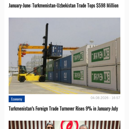
January-June: Turkmenistan-Uzbekistan Trade Tops $598 Million
04.08.2026 - 16:57
Economy
Turkmenistan’s Foreign Trade Turnover Rises 9% in January-July