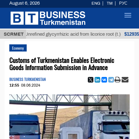
August 6, 2026
ENG
TM
РУС
Toggl
navig
$12935,18
SCRMET
Unrefined glycyrrhizic acid from licorice root (t.)
Economy
Customs of Turkmenistan Enables Electronic
Goods Information Submission in Advance
BUSINESS TURKMENISTAN
12:55
08.06.2024