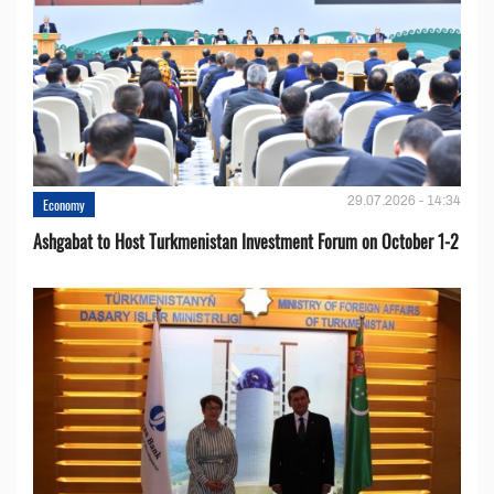
29.07.2026 - 14:34
Economy
Ashgabat to Host Turkmenistan Investment Forum on October 1-2