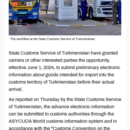
The workflow at the State Customs Service of Turkmenistan
State Customs Service of Turkmenistan have granted
carriers or other interested parties the opportunity,
effective June 1, 2024, to submit preliminary electronic
information about goods intended for import into the
customs territory of Turkmenistan before their actual
arrival.
As reported on Thursday by the State Customs Service
of Turkmenistan, the advance electronic information
can be submitted to customs authorities through the
ASYCUDA World customs information system and in
accordance with the "Customs Convention on the