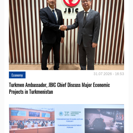
31.07.2026 - 16:53
Economy
Turkmen Ambassador, JBIC Chief Discuss Major Economic
Projects in Turkmenistan