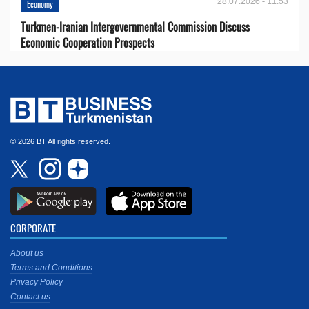
28.07.2026 - 11:53
Economy
Turkmen-Iranian Intergovernmental Commission Discuss
Economic Cooperation Prospects
© 2026 BT All rights reserved.
CORPORATE
About us
Terms and Conditions
Privacy Policy
Contact us