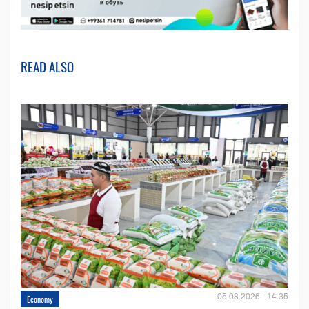
READ ALSO
05.08.2026 - 14:35
Economy