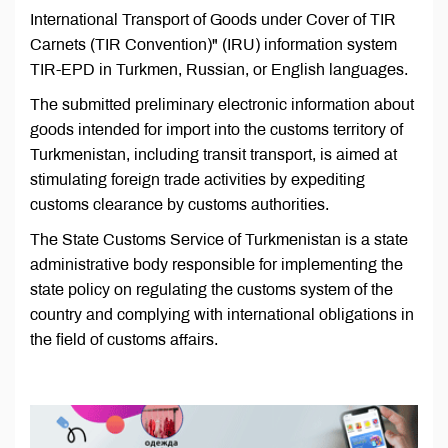
International Transport of Goods under Cover of TIR
Carnets (TIR Convention)" (IRU) information system
TIR-EPD in Turkmen, Russian, or English languages.
The submitted preliminary electronic information about
goods intended for import into the customs territory of
Turkmenistan, including transit transport, is aimed at
stimulating foreign trade activities by expediting
customs clearance by customs authorities.
The State Customs Service of Turkmenistan is a state
administrative body responsible for implementing the
state policy on regulating the customs system of the
country and complying with international obligations in
the field of customs affairs.