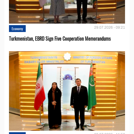
29.07.2026 - 09:21
Economy
Turkmenistan, EBRD Sign Five Cooperation Memorandums