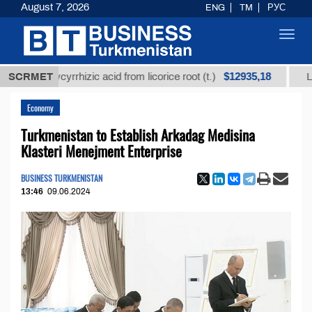
August 7, 2026
ENG
TM
РУС
Toggl
navig
$12935,18
d glycyrrhizic acid from licorice root (t.)
SCRMET
Low-sulfur
Economy
Turkmenistan to Establish Arkadag Medisina
Klasteri Menejment Enterprise
BUSINESS TURKMENISTAN
13:46
09.06.2024