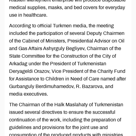
medical supplies, masks, and bed covers for everyday
use in healthcare.
According to official Turkmen media, the meeting
included the participation of several Deputy Chairmen
of the Cabinet of Ministers, Presidential Advisor on Oil
and Gas Affairs Ashyrguly Begliyev, Chairman of the
State Committee for the Construction of the City of
Arkadag under the President of Turkmenistan
Deryageldi Orazov, Vice President of the Charity Fund
for Assistance to Children in Need of Care named after
Gurbanguly Berdimuhamedov, R. Bazarova, and
media executives.
The Chairman of the Halk Maslahaty of Turkmenistan
issued several directives to ensure the successful
continuation of the work, including the preparation of
guidelines and provisions for the joint use and
consumption of the produced products with ministries