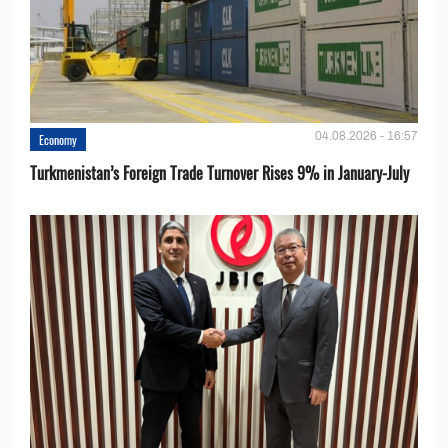
04.08.2026 - 16:57
Economy
Turkmenistan’s Foreign Trade Turnover Rises 9% in January-July