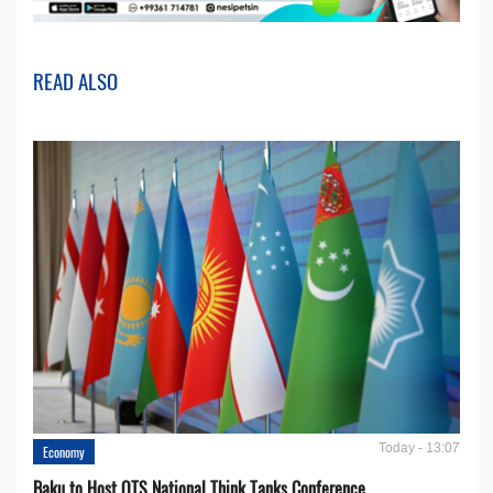
READ ALSO
Today - 13:07
Economy
Baku to Host OTS National Think Tanks Conference