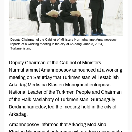
Deputy Chairman of the Cabinet of Ministers Nurmuhammet Amannepesov
reports at a working meeting in the city of Arkadag, June 8, 2024,
Turkmenistan.
Deputy Chairman of the Cabinet of Ministers
Nurmuhammet Amannepesov announced at a working
meeting on Saturday that Turkmenistan will establish
Arkadag Medisina Klasteri Menejment enterprise.
National Leader of the Turkmen People and Chairman
of the Halk Maslahaty of Turkmenistan, Gurbanguly
Berdimuhamedov, led the meeting held in the city of
Arkadag.
Amannepesov informed that Arkadag Medisina
Klasteri Menejment enterprise will produce disposable