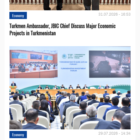
31.07.2026 - 16:53
Economy
Turkmen Ambassador, JBIC Chief Discuss Major Economic
Projects in Turkmenistan
29.07.2026 - 14:34
Economy