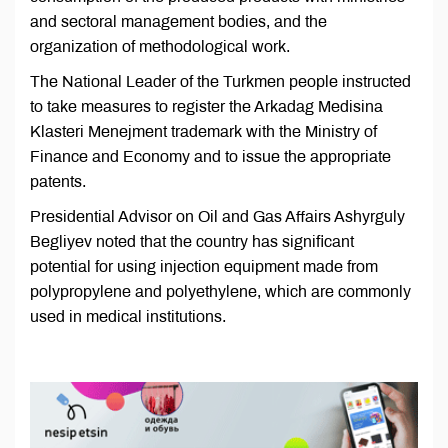
and sectoral management bodies, and the
organization of methodological work.
The National Leader of the Turkmen people instructed
to take measures to register the Arkadag Medisina
Klasteri Menejment trademark with the Ministry of
Finance and Economy and to issue the appropriate
patents.
Presidential Advisor on Oil and Gas Affairs Ashyrguly
Begliyev noted that the country has significant
potential for using injection equipment made from
polypropylene and polyethylene, which are commonly
used in medical institutions.