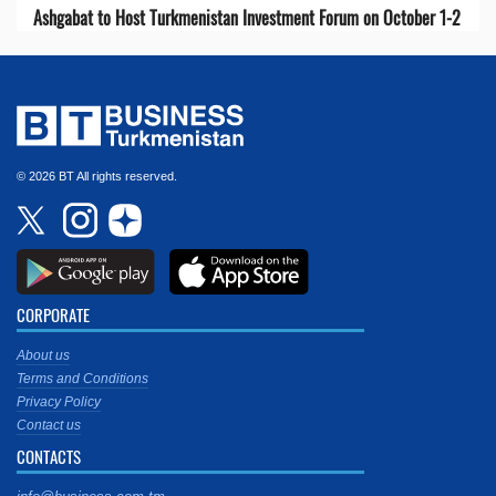
Ashgabat to Host Turkmenistan Investment Forum on October 1-2
© 2026 BT All rights reserved.
CORPORATE
About us
Terms and Conditions
Privacy Policy
Contact us
CONTACTS