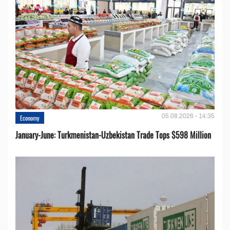
05.08.2026 - 14:35
Economy
January-June: Turkmenistan-Uzbekistan Trade Tops $598 Million