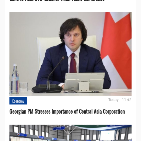
Today - 11:42
Economy
Georgian PM Stresses Importance of Central Asia Corporation