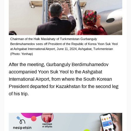
Chairman of the Halk Maslahaty of Turkmenistan Gurbanguly
Berdimuhamedov sees off President of the Republic of Korea Yoon Suk Yeol
at Ashgabat International Airport, June 11, 2024, Ashgabat, Turkmenistan
(Photo: Yonhap)
After the meeting, Gurbanguly Berdimuhamedov
accompanied Yoon Suk Yeol to the Ashgabat
International Airport, from where the South Korean
President departed for Kazakhstan for the second leg
of his trip.