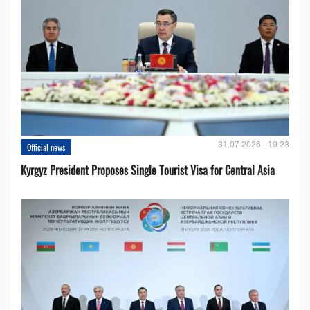
31.07.2026 - 19:23
Official news
Kyrgyz President Proposes Single Tourist Visa for Central Asia