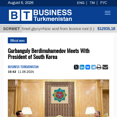
August 6, 2026
ENG
TM
РУС
Toggl
navig
$12935,18
Unrefined glycyrrhizic acid from licorice root (t.)
SCRMET
Lo
Official news
Gurbanguly Berdimuhamedov Meets With
President of South Korea
BUSINESS TURKMENISTAN
16:42
11.06.2024