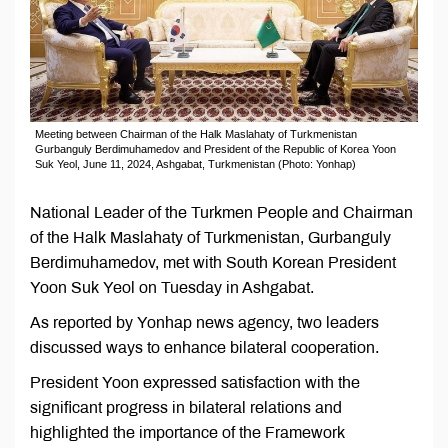
Meeting between Chairman of the Halk Maslahaty of Turkmenistan
Gurbanguly Berdimuhamedov and President of the Republic of Korea Yoon
Suk Yeol, June 11, 2024, Ashgabat, Turkmenistan (Photo: Yonhap)
National Leader of the Turkmen People and Chairman
of the Halk Maslahaty of Turkmenistan, Gurbanguly
Berdimuhamedov, met with South Korean President
Yoon Suk Yeol on Tuesday in Ashgabat.
As reported by Yonhap news agency, two leaders
discussed ways to enhance bilateral cooperation.
President Yoon expressed satisfaction with the
significant progress in bilateral relations and
highlighted the importance of the Framework