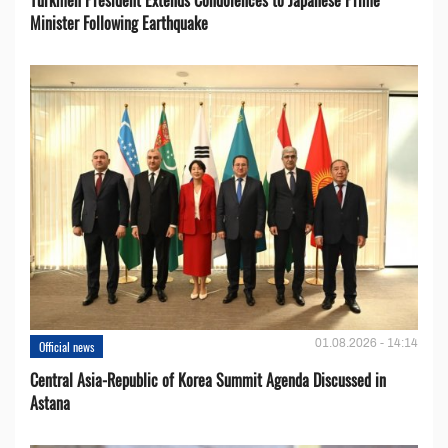
Minister Following Earthquake
01.08.2026 - 14:14
Official news
Central Asia-Republic of Korea Summit Agenda Discussed in
Astana