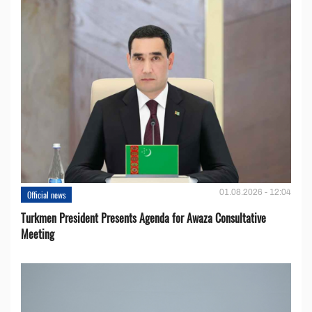
01.08.2026 - 12:04
Official news
Turkmen President Presents Agenda for Awaza Consultative
Meeting