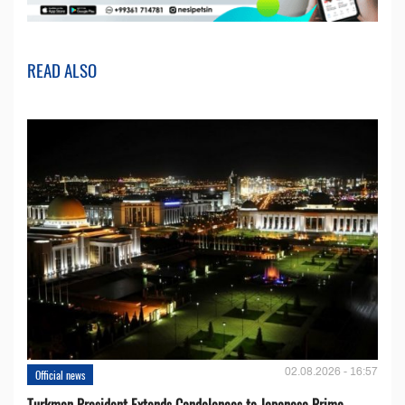
READ ALSO
02.08.2026 - 16:57
Official news
Turkmen President Extends Condolences to Japanese Prime