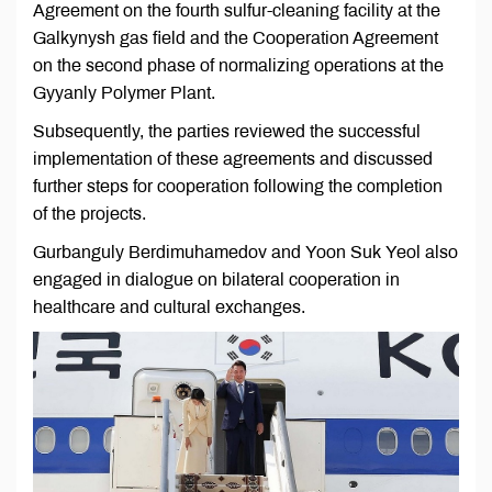
Agreement on the fourth sulfur-cleaning facility at the
Galkynysh gas field and the Cooperation Agreement
on the second phase of normalizing operations at the
Gyyanly Polymer Plant.
Subsequently, the parties reviewed the successful
implementation of these agreements and discussed
further steps for cooperation following the completion
of the projects.
Gurbanguly Berdimuhamedov and Yoon Suk Yeol also
engaged in dialogue on bilateral cooperation in
healthcare and cultural exchanges.