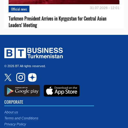
31.07.2026 - 12:01
Official news
Turkmen President Arrives in Kyrgyzstan for Central Asian
Leaders' Meeting
© 2026 BT All rights reserved.
CORPORATE
About us
Terms and Conditions
Privacy Policy