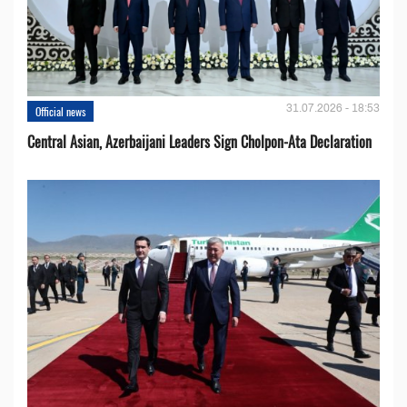
31.07.2026 - 18:53
Official news
Central Asian, Azerbaijani Leaders Sign Cholpon-Ata Declaration