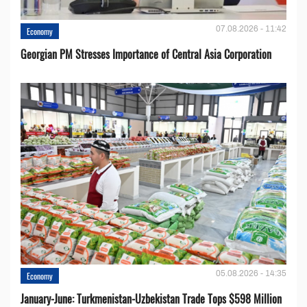
07.08.2026 - 11:42
Economy
Georgian PM Stresses Importance of Central Asia Corporation
05.08.2026 - 14:35
Economy
January-June: Turkmenistan-Uzbekistan Trade Tops $598 Million