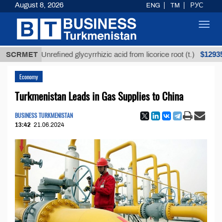
August 8, 2026
ENG
TM
РУС
Toggl
navig
$12935,18
SCRMET
Unrefined glycyrrhizic acid from licorice root (t.)
Economy
Turkmenistan Leads in Gas Supplies to China
BUSINESS TURKMENISTAN
13:42
21.06.2024