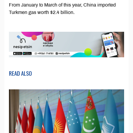
From January to March of this year, China imported
Turkmen gas worth $2.4 billion.
READ ALSO