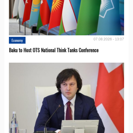
07.08.2026 - 13:07
Economy
Baku to Host OTS National Think Tanks Conference