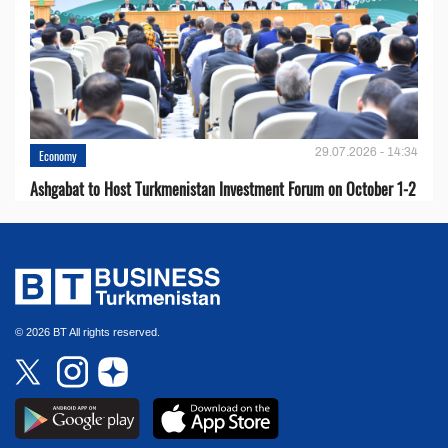
29.07.2026 - 14:34
Economy
Ashgabat to Host Turkmenistan Investment Forum on October 1-2
© 2026 BT All rights reserved.