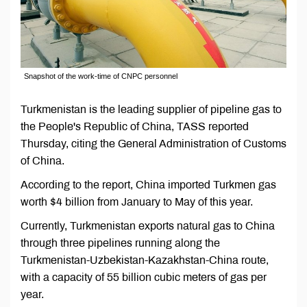
Snapshot of the work-time of CNPC personnel
Turkmenistan is the leading supplier of pipeline gas to
the People's Republic of China, TASS reported
Thursday, citing the General Administration of Customs
of China.
According to the report, China imported Turkmen gas
worth $4 billion from January to May of this year.
Currently, Turkmenistan exports natural gas to China
through three pipelines running along the
Turkmenistan-Uzbekistan-Kazakhstan-China route,
with a capacity of 55 billion cubic meters of gas per
year.