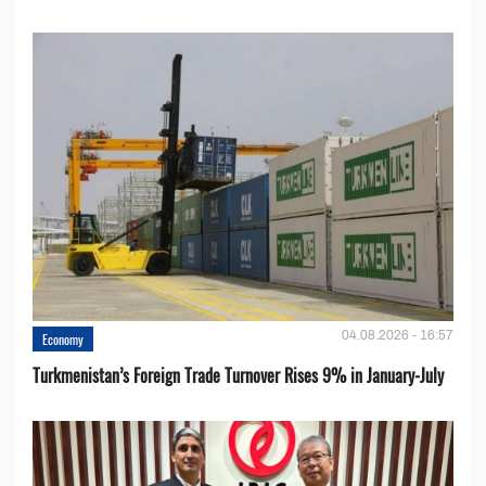
04.08.2026 - 16:57
Economy
Turkmenistan’s Foreign Trade Turnover Rises 9% in January-July