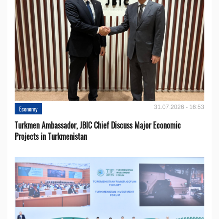
31.07.2026 - 16:53
Economy
Turkmen Ambassador, JBIC Chief Discuss Major Economic
Projects in Turkmenistan