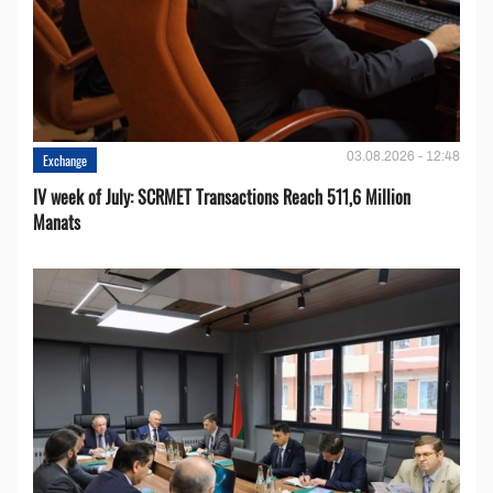
03.08.2026 - 12:48
Exchange
IV week of July: SCRMET Transactions Reach 511,6 Million
Manats