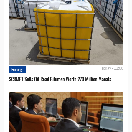
Today - 11:06
Exchange
SCRMET Sells Oil Road Bitumen Worth 270 Million Manats