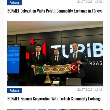
23.07.2026 - 17:02
Exchange
SCRMET Delegation Visits Polatlı Commodity Exchange in Türkiye
22.07.2026 - 15:49
Exchange
SCRMET Expands Cooperation With Turkish Commodity Exchange