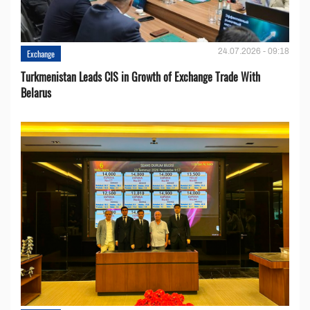
24.07.2026 - 09:18
Exchange
Turkmenistan Leads CIS in Growth of Exchange Trade With
Belarus