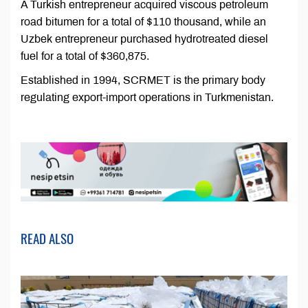
A Turkish entrepreneur acquired viscous petroleum
road bitumen for a total of $110 thousand, while an
Uzbek entrepreneur purchased hydrotreated diesel
fuel for a total of $360,875.
Established in 1994, SCRMET is the primary body
regulating export-import operations in Turkmenistan.
READ ALSO