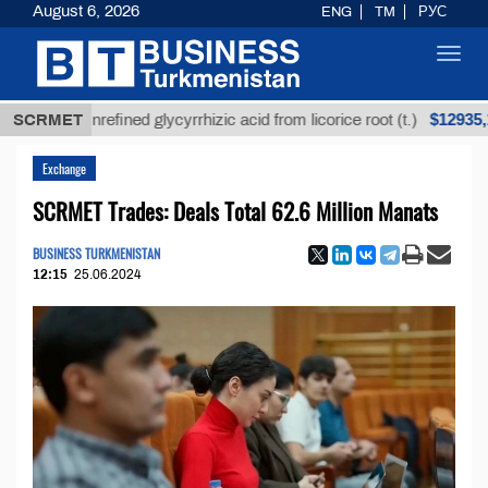
August 6, 2026
ENG
TM
РУС
Toggl
navig
$12935,18
SCRMET
Unrefined glycyrrhizic acid from licorice root (t.)
Exchange
SCRMET Trades: Deals Total 62.6 Million Manats
BUSINESS TURKMENISTAN
12:15
25.06.2024