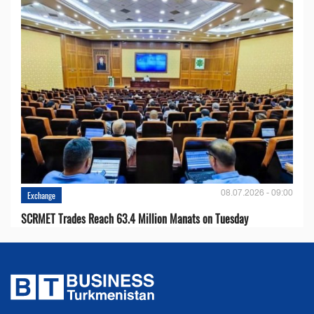
08.07.2026 - 09:00
Exchange
SCRMET Trades Reach 63.4 Million Manats on Tuesday