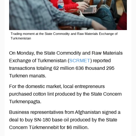
Trading moment at the State Commodity and Raw Materials Exchange of
Turkmenistan
On Monday, the State Commodity and Raw Materials
Exchange of Turkmenistan (
SCRMET
) reported
transactions totaling 62 million 636 thousand 295
Turkmen manats.
For the domestic market, local entrepreneurs
purchased cotton lint produced by the State Concern
Turkmenpagta.
Business representatives from Afghanistan signed a
deal to buy SN-180 base oil produced by the State
Concern Türkmennebit for $6 million.