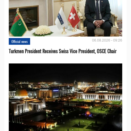
06.08.2026 - 09:26
Official news
Turkmen President Receives Swiss Vice President, OSCE Chair