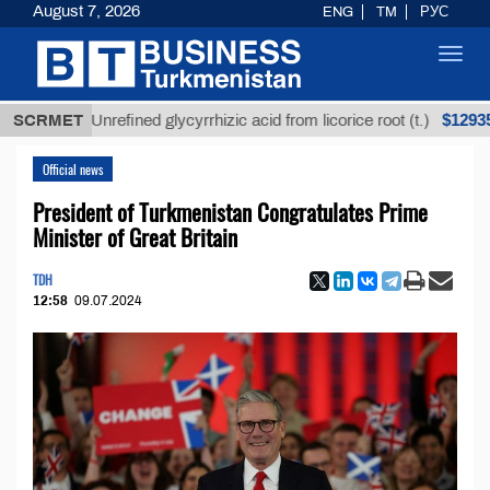
August 7, 2026
ENG
TM
РУС
Toggl
navig
$12935,18
SCRMET
Unrefined glycyrrhizic acid from licorice root (t.)
Official news
President of Turkmenistan Congratulates Prime
Minister of Great Britain
TDH
12:58
09.07.2024