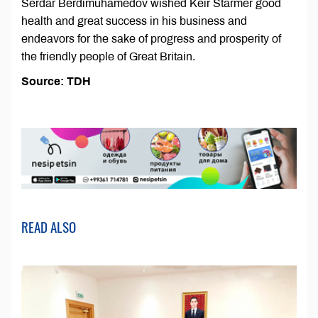
Serdar Berdimuhamedov wished Keir Starmer good
health and great success in his business and
endeavors for the sake of progress and prosperity of
the friendly people of Great Britain.
Source: TDH
READ ALSO