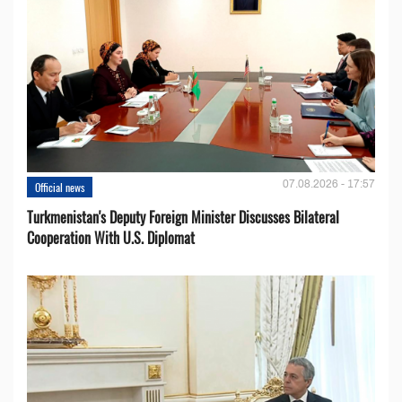
07.08.2026 - 17:57
Official news
Turkmenistan's Deputy Foreign Minister Discusses Bilateral
Cooperation With U.S. Diplomat