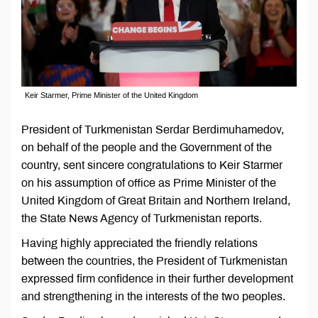
Keir Starmer, Prime Minister of the United Kingdom
President of Turkmenistan Serdar Berdimuhamedov,
on behalf of the people and the Government of the
country, sent sincere congratulations to Keir Starmer
on his assumption of office as Prime Minister of the
United Kingdom of Great Britain and Northern Ireland,
the State News Agency of Turkmenistan reports.
Having highly appreciated the friendly relations
between the countries, the President of Turkmenistan
expressed firm confidence in their further development
and strengthening in the interests of the two peoples.