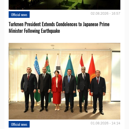
02.08.2026 - 16:57
Official news
Turkmen President Extends Condolences to Japanese Prime
Minister Following Earthquake
01.08.2026 - 14:14
Official news