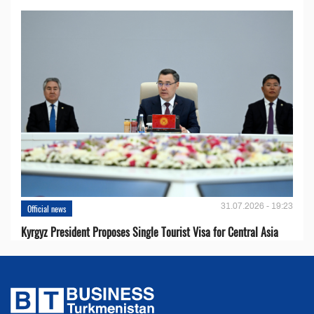
31.07.2026 - 19:23
Official news
Kyrgyz President Proposes Single Tourist Visa for Central Asia