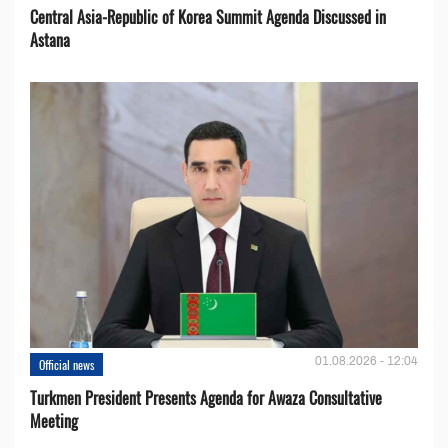
Central Asia-Republic of Korea Summit Agenda Discussed in
Astana
01.08.2026 - 12:04
Official news
Turkmen President Presents Agenda for Awaza Consultative
Meeting